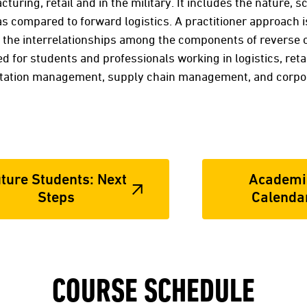
cturing, retail and in the military. It includes the nature,
as compared to forward logistics. A practitioner approach 
he interrelationships among the components of reverse op
ed for students and professionals working in logistics, re
ation management, supply chain management, and corpora
ture Students: Next
Academi
Steps
Calenda
COURSE SCHEDULE