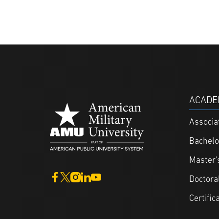
ACADE
Associa
Bachelo
Master'
Doctora
Certific