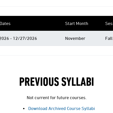
Dates
Start Month
Ses
2026 - 12/27/2026
November
Fall
PREVIOUS SYLLABI
Not current for future courses.
Download Archived Course Syllabi