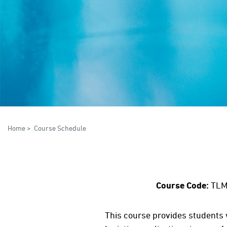
Home
>
Course Schedule
Course Code:
TLM
This course provides students w