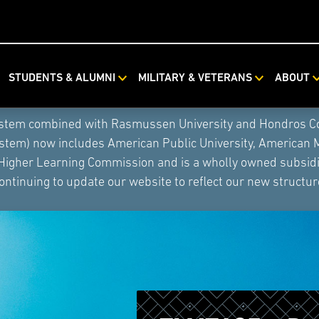
STUDENTS & ALUMNI
MILITARY & VETERANS
ABOUT
ystem combined with Rasmussen University and Hondros Coll
ystem) now includes American Public University, American 
 Higher Learning Commission and is a wholly owned subsidia
ontinuing to update our website to reflect our new structur