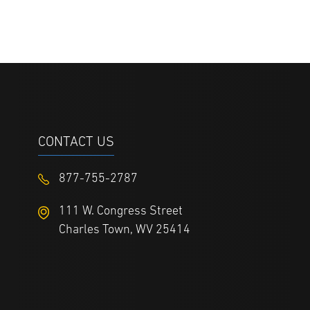
CONTACT US
877-755-2787
111 W. Congress Street
Charles Town, WV 25414