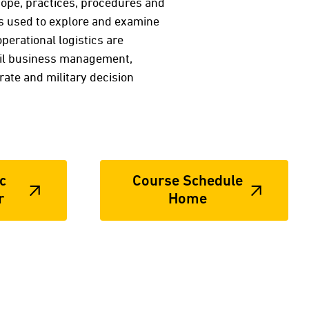
 scope, practices, procedures and
is used to explore and examine
erational logistics are
tail business management,
te and military decision
c
Course Schedule
r
Home