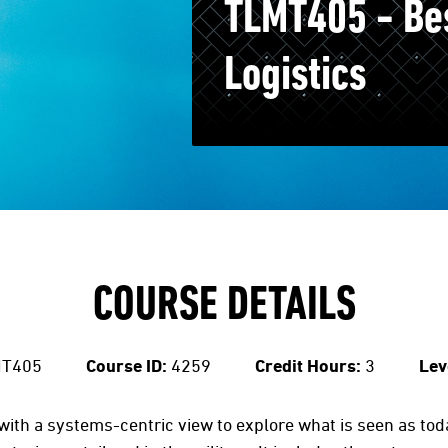
TLMT405 - Bes
Logistics
COURSE DETAILS
T405
Course ID:
4259
Credit Hours:
3
Lev
ith a systems-centric view to explore what is seen as toda