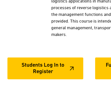
logistics applications in manufa
processes of reverse logistics 
the management functions and t
provided. This course is intend
general management, transport
makers.
Students Log In to
Fu
Register