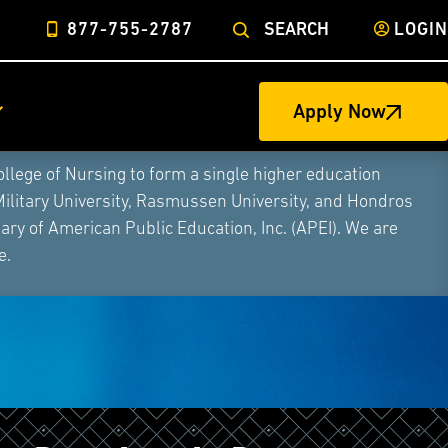
877-755-2787
SEARCH
LOGIN
Apply Now
ege of Nursing to form a single higher education
Military University, Rasmussen University, and Hondros
ry of American Public Education, Inc. (APEI). We are
e.