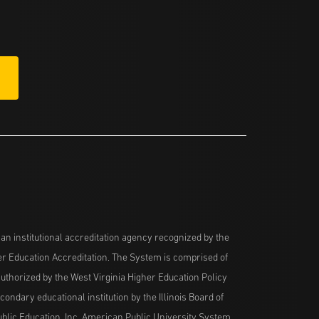
n institutional accreditation agency recognized by the
her Education Accreditation. The System is comprised of
uthorized by the West Virginia Higher Education Policy
ndary educational institution by the Illinois Board of
blic Education, Inc. American Public University System,