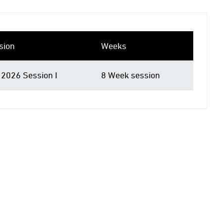
sion
Weeks
 2026 Session I
8 Week session