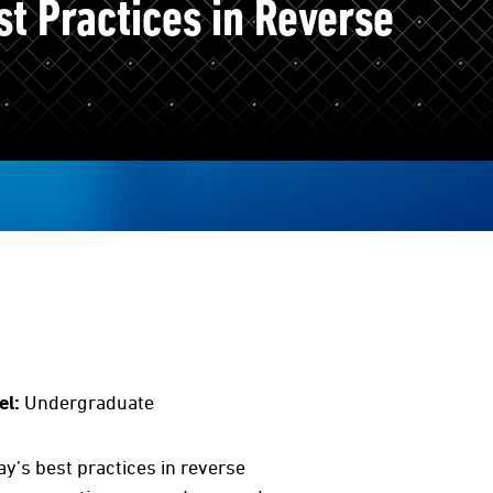
t Practices in Reverse
el:
Undergraduate
y’s best practices in reverse