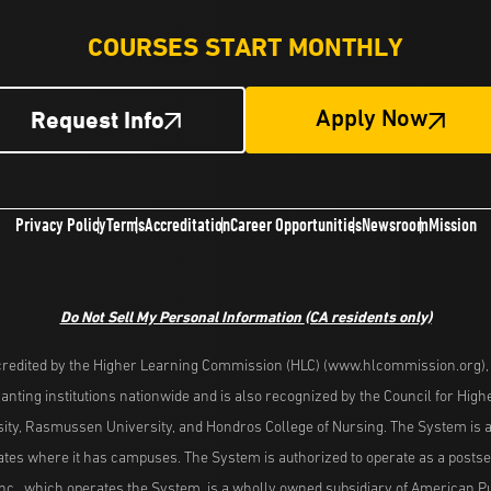
COURSES START MONTHLY
Request Info
Apply Now
Privacy Policy
Terms
Accreditation
Career Opportunities
Newsroom
Mission
Do Not Sell My Personal Information
(CA residents only)
redited by the Higher Learning Commission (HLC) (www.hlcommission.org), a
nting institutions nationwide and is also recognized by the Council for Hig
ity, Rasmussen University, and Hondros College of Nursing. The System is a
es where it has campuses. The System is authorized to operate as a postseco
nc., which operates the System, is a wholly owned subsidiary of American Pu