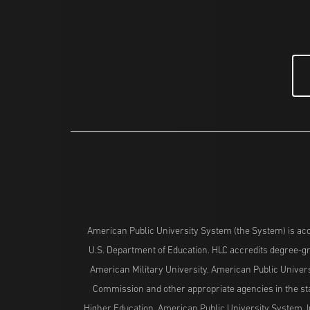
American Public University System (the System) is acc
U.S. Department of Education. HLC accredits degree-gra
American Military University, American Public Univers
Commission and other appropriate agencies in the stat
Higher Education. American Public University System, I