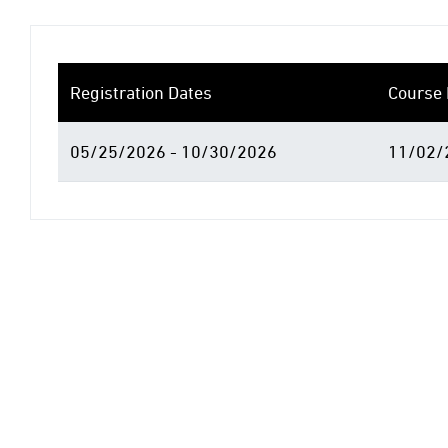
Registration Dates
Course 
05/25/2026 - 10/30/2026
11/02/