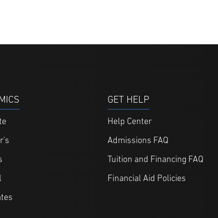
MICS
GET HELP
te
Help Center
r's
Admissions FAQ
s
Tuition and Financing FAQ
l
Financial Aid Policies
ates