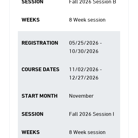
SESSION
Fall 2026 Session B
WEEKS
8 Week session
REGISTRATION
05/25/2026 -
10/30/2026
COURSE DATES
11/02/2026 -
12/27/2026
START MONTH
November
SESSION
Fall 2026 Session I
WEEKS
8 Week session