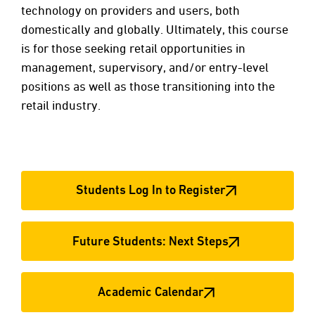
technology on providers and users, both
domestically and globally. Ultimately, this course
is for those seeking retail opportunities in
management, supervisory, and/or entry-level
positions as well as those transitioning into the
retail industry.
Students Log In to Register
Future Students: Next Steps
Academic Calendar