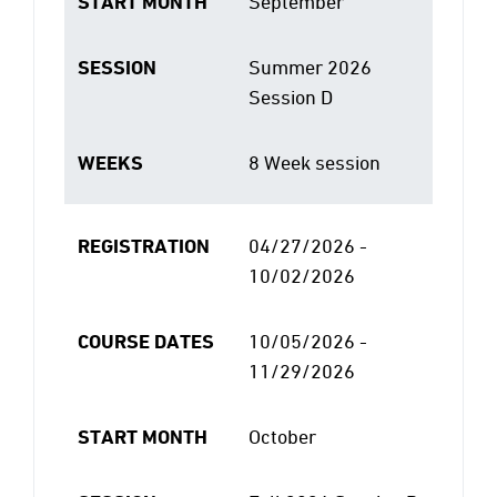
START MONTH
September
SESSION
Summer 2026
Session D
WEEKS
8 Week session
REGISTRATION
04/27/2026 -
10/02/2026
COURSE DATES
10/05/2026 -
11/29/2026
START MONTH
October