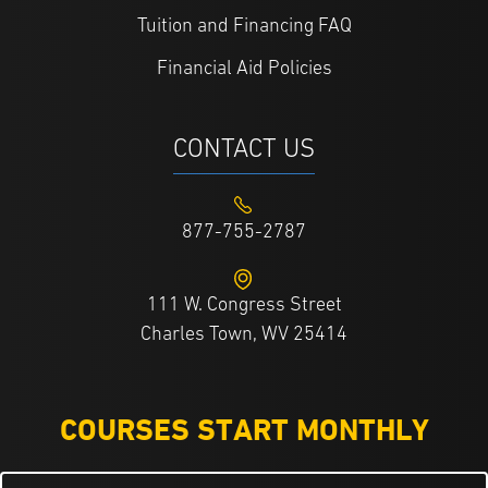
Tuition and Financing FAQ
Financial Aid Policies
CONTACT US
877-755-2787
111 W. Congress Street
Charles Town, WV 25414
COURSES START MONTHLY