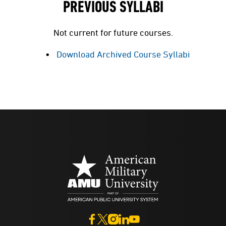
PREVIOUS SYLLABI
Not current for future courses.
Download Archived Course Syllabi