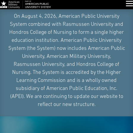
Glo
Skip
On August 4, 2026, American Public University
Navigation
System combined with Rasmussen University and
Hondros College of Nursing to form a single higher
education institution. American Public University
System (the System) now includes American Public
University, American Military University,
Rasmussen University, and Hondros College of
Nursing. The System is accredited by the Higher
Learning Commission and is a wholly owned
subsidiary of American Public Education, Inc.
(APEI). We are continuing to update our website to
reflect our new structure.