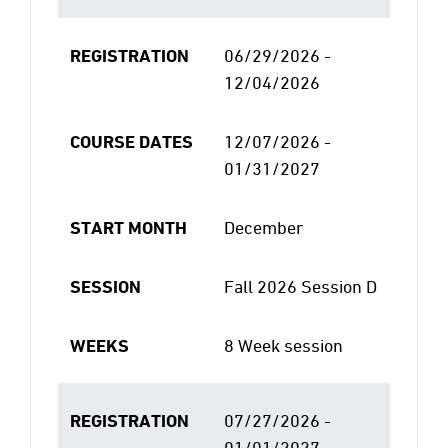
REGISTRATION
06/29/2026 -
12/04/2026
COURSE DATES
12/07/2026 -
01/31/2027
START MONTH
December
SESSION
Fall 2026 Session D
WEEKS
8 Week session
REGISTRATION
07/27/2026 -
01/01/2027