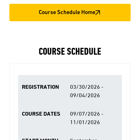
Course Schedule Home
COURSE SCHEDULE
REGISTRATION
03/30/2026 -
09/04/2026
COURSE DATES
09/07/2026 -
11/01/2026