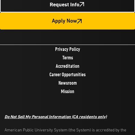
Request Info
Apply Now
Privacy Policy
Terms
Accreditation
Career Opportunities
Newsroom
Mission
Do Not Sell My Personal Information
(CA residents only)
American Public University System (the System) is accredited by the