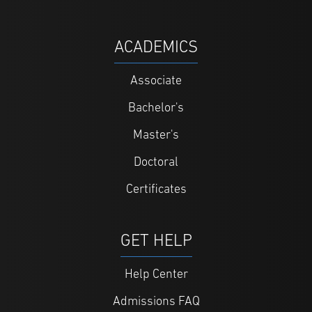
ACADEMICS
Associate
Bachelor's
Master's
Doctoral
Certificates
GET HELP
Help Center
Admissions FAQ