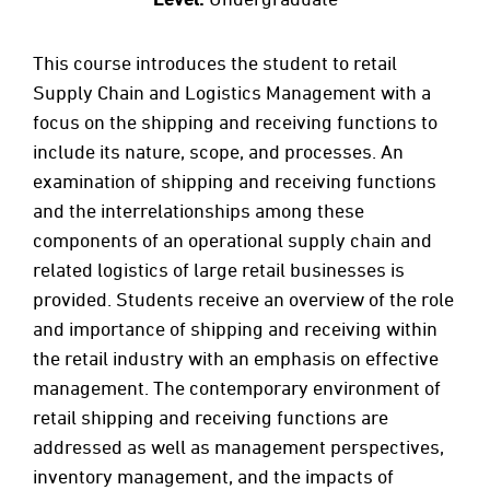
This course introduces the student to retail
Supply Chain and Logistics Management with a
focus on the shipping and receiving functions to
include its nature, scope, and processes. An
examination of shipping and receiving functions
and the interrelationships among these
components of an operational supply chain and
related logistics of large retail businesses is
provided. Students receive an overview of the role
and importance of shipping and receiving within
the retail industry with an emphasis on effective
management. The contemporary environment of
retail shipping and receiving functions are
addressed as well as management perspectives,
inventory management, and the impacts of