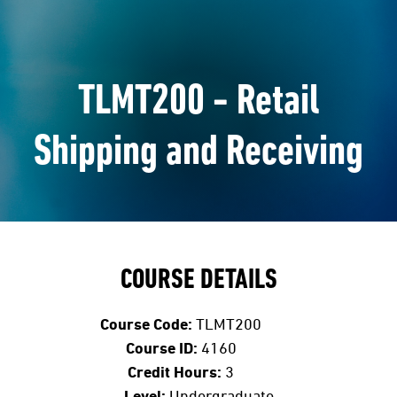
TLMT200 - Retail
Shipping and Receiving
COURSE DETAILS
Course Code:
TLMT200
Course ID:
4160
Credit Hours:
3
Level:
Undergraduate