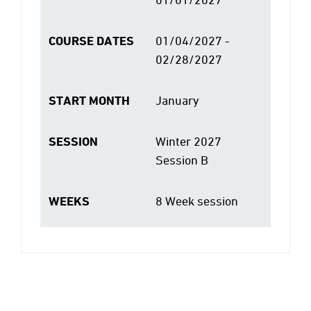
COURSE DATES
01/04/2027 -
02/28/2027
START MONTH
January
SESSION
Winter 2027
Session B
WEEKS
8 Week session