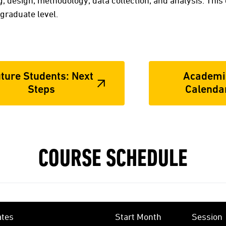
, design, methodology, data collection, and analysis. This
graduate level.
ture Students: Next
Academi
Steps
Calenda
COURSE SCHEDULE
ates
Start Month
Session