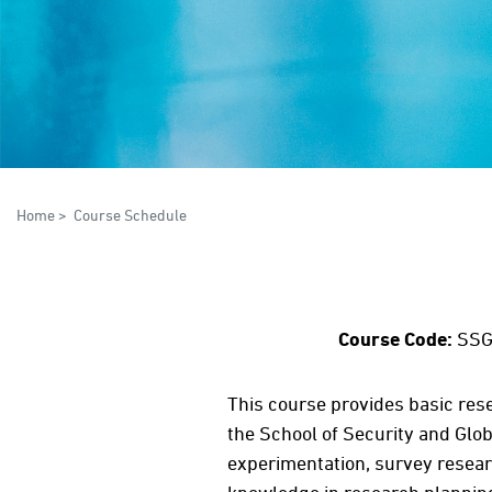
Home
>
Course Schedule
Course Code:
SSG
This course provides basic res
the School of Security and Glob
experimentation, survey researc