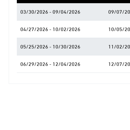
03/30/2026 - 09/04/2026
09/07/20
04/27/2026 - 10/02/2026
10/05/20
05/25/2026 - 10/30/2026
11/02/20
06/29/2026 - 12/04/2026
12/07/20