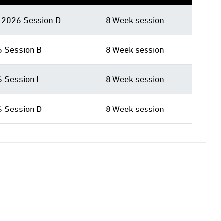
2026 Session D
8 Week session
6 Session B
8 Week session
6 Session I
8 Week session
6 Session D
8 Week session