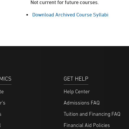
Not current for future courses.
Download Archived Course Syllabi
MICS
GET HELP
te
Help Center
r's
Admissions FAQ
s
Tuition and Financing FAQ
l
Financial Aid Policies