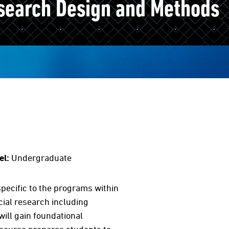
search Design and Methods
el:
Undergraduate
pecific to the programs within
cial research including
will gain foundational