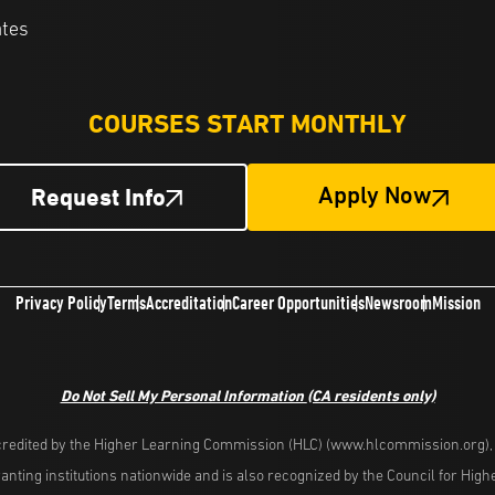
ates
COURSES START MONTHLY
Request Info
Apply Now
Privacy Policy
Terms
Accreditation
Career Opportunities
Newsroom
Mission
Do Not Sell My Personal Information
(CA residents only)
redited by the Higher Learning Commission (HLC) (www.hlcommission.org), a
nting institutions nationwide and is also recognized by the Council for Hig