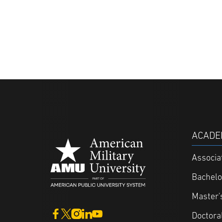
ACADE
Associa
Bachelo
Master'
Doctora