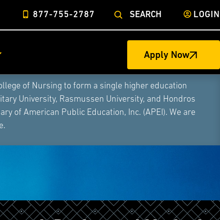
877-755-2787
SEARCH
LOGIN
Apply Now
ege of Nursing to form a single higher education
litary University, Rasmussen University, and Hondros
ry of American Public Education, Inc. (APEI). We are
e.