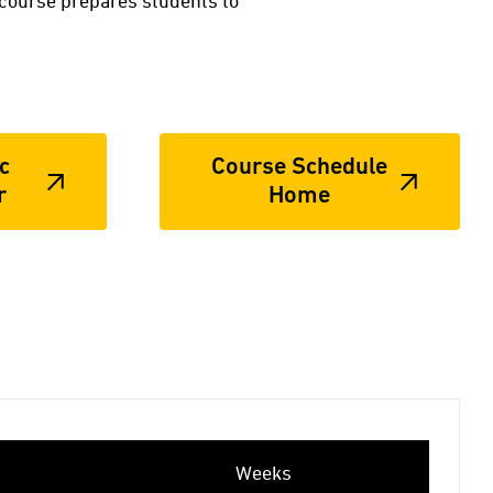
 course prepares students to
c
Course Schedule
r
Home
Weeks