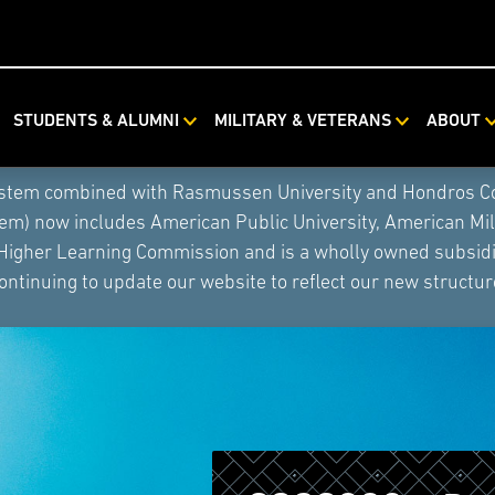
STUDENTS & ALUMNI
MILITARY & VETERANS
ABOUT
ystem combined with Rasmussen University and Hondros Coll
tem) now includes American Public University, American Mi
 Higher Learning Commission and is a wholly owned subsidia
ontinuing to update our website to reflect our new structur