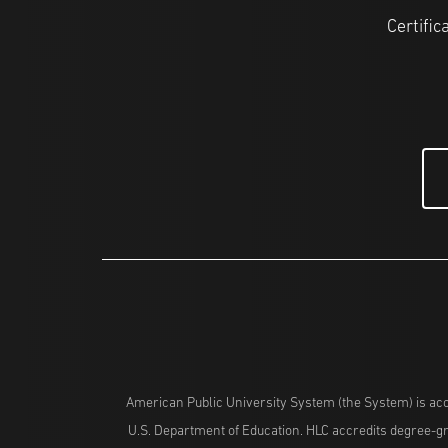
Certific
American Public University System (the System) is acc
U.S. Department of Education. HLC accredits degree-gra