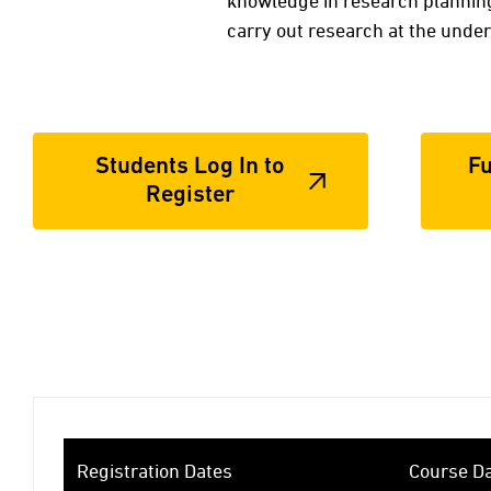
knowledge in research planning
carry out research at the under
Students Log In to
Fu
Register
Registration Dates
Course D