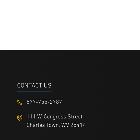
CONTACT US
877-755-2787
111 W. Congress Street
Charles Town, WV 25414