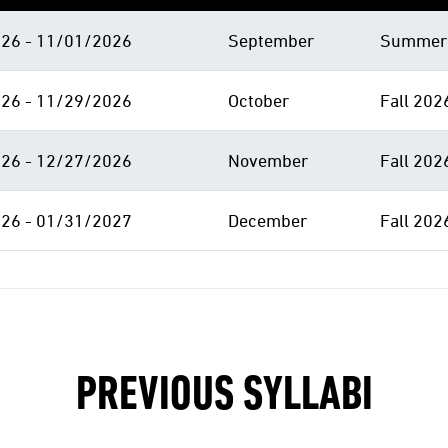
26 - 11/01/2026
September
Summer 
26 - 11/29/2026
October
Fall 202
26 - 12/27/2026
November
Fall 202
26 - 01/31/2027
December
Fall 202
PREVIOUS SYLLABI