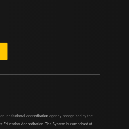
n institutional accreditation agency recognized by the
her Education Accreditation. The System is comprised of