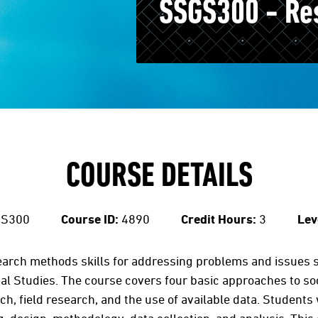
SSGS300 - Re
COURSE DETAILS
S300
Course ID:
4890
Credit Hours:
3
Lev
earch methods skills for addressing problems and issues s
al Studies. The course covers four basic approaches to so
h, field research, and the use of available data. Students 