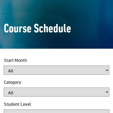
Course Schedule
Start Month
Category
Student Level