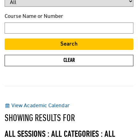
Course Name or Number
View Academic Calendar
SHOWING RESULTS FOR
ALL SESSIONS : ALL CATEGORIES : ALL