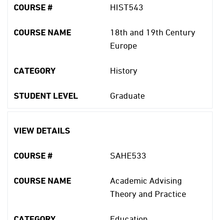
COURSE #
HIST543
COURSE NAME
18th and 19th Century
Europe
CATEGORY
History
STUDENT LEVEL
Graduate
VIEW DETAILS
COURSE #
SAHE533
COURSE NAME
Academic Advising
Theory and Practice
CATEGORY
Education