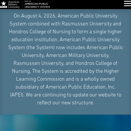
Glo
Skip
On August 4, 2026, American Public University
Navigation
System combined with Rasmussen University and
Hondros College of Nursing to form a single higher
education institution. American Public University
System (the System) now includes American Public
University, American Military University,
Rasmussen University, and Hondros College of
Nursing. The System is accredited by the Higher
Learning Commission and is a wholly owned
subsidiary of American Public Education, Inc.
(APEI). We are continuing to update our website to
reflect our new structure.