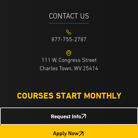
CONTACT US
877-755-2787
111 W. Congress Street
Charles Town, WV 25414
COURSES START MONTHLY
Request Info
Apply Now