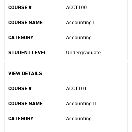
COURSE #
ACCT100
COURSE NAME
Accounting I
CATEGORY
Accounting
STUDENT LEVEL
Undergraduate
VIEW DETAILS
COURSE #
ACCT101
COURSE NAME
Accounting II
CATEGORY
Accounting