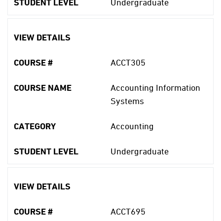
STUDENT LEVEL
Undergraduate
VIEW DETAILS
COURSE #
ACCT305
COURSE NAME
Accounting Information
Systems
CATEGORY
Accounting
STUDENT LEVEL
Undergraduate
VIEW DETAILS
COURSE #
ACCT695