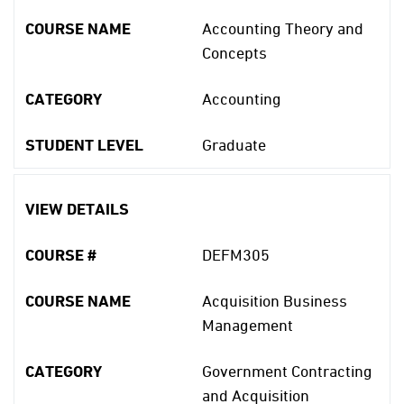
COURSE NAME
Accounting Theory and
Concepts
CATEGORY
Accounting
STUDENT LEVEL
Graduate
VIEW DETAILS
COURSE #
DEFM305
COURSE NAME
Acquisition Business
Management
CATEGORY
Government Contracting
and Acquisition