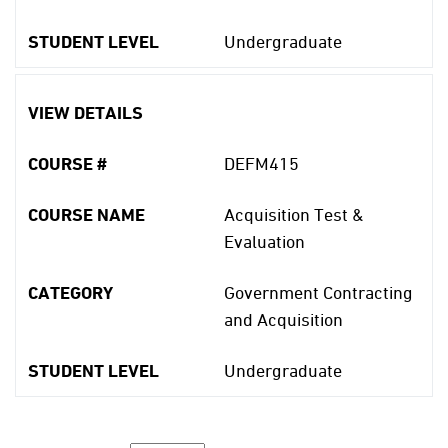
STUDENT LEVEL
Undergraduate
VIEW DETAILS
COURSE #
DEFM415
COURSE NAME
Acquisition Test &
Evaluation
CATEGORY
Government Contracting
and Acquisition
STUDENT LEVEL
Undergraduate