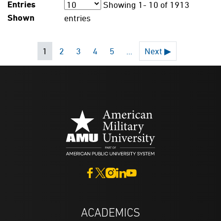
Entries
Showing
1- 10
of
1913
Shown
entries
1
2
3
4
5
...
Next ▶
ACADEMICS