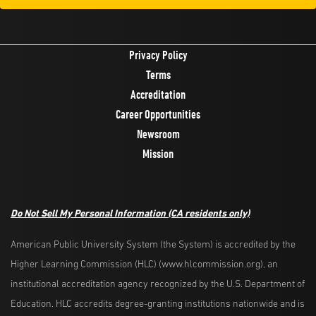
Privacy Policy
Terms
Accreditation
Career Opportunities
Newsroom
Mission
Do Not Sell My Personal Information
(CA residents only)
American Public University System (the System) is accredited by the
Higher Learning Commission (HLC) (www.hlcommission.org), an
institutional accreditation agency recognized by the U.S. Department of
Education. HLC accredits degree-granting institutions nationwide and is