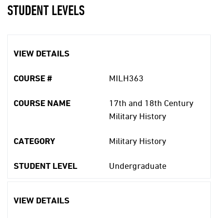
STUDENT LEVELS
VIEW DETAILS
COURSE #
MILH363
COURSE NAME
17th and 18th Century
Military History
CATEGORY
Military History
STUDENT LEVEL
Undergraduate
VIEW DETAILS