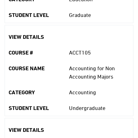
STUDENT LEVEL
Graduate
VIEW DETAILS
COURSE #
ACCT105
COURSE NAME
Accounting for Non
Accounting Majors
CATEGORY
Accounting
STUDENT LEVEL
Undergraduate
VIEW DETAILS