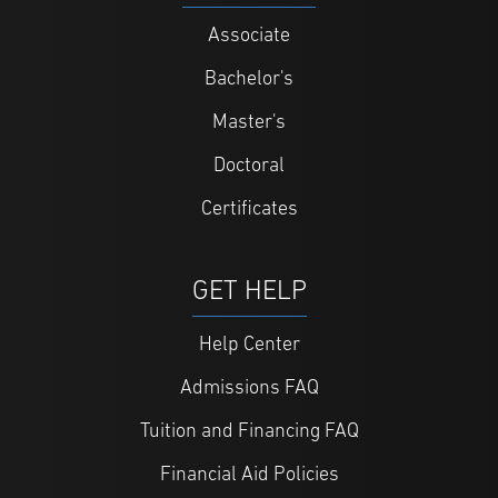
Associate
Bachelor's
Master's
Doctoral
Certificates
GET HELP
Help Center
Admissions FAQ
Tuition and Financing FAQ
Financial Aid Policies