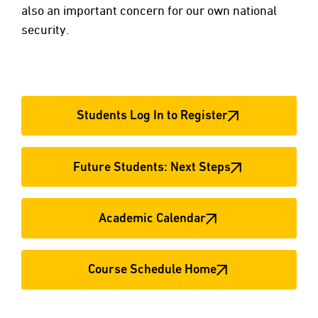
also an important concern for our own national
security.
Students Log In to Register
Future Students: Next Steps
Academic Calendar
Course Schedule Home