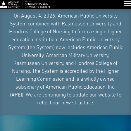
Glo
Skip
On August 4, 2026, American Public University
Navigation
System combined with Rasmussen University and
Hondros College of Nursing to form a single higher
education institution. American Public University
System (the System) now includes American Public
University, American Military University,
Rasmussen University, and Hondros College of
Nursing. The System is accredited by the Higher
Learning Commission and is a wholly owned
subsidiary of American Public Education, Inc.
(APEI). We are continuing to update our website to
reflect our new structure.