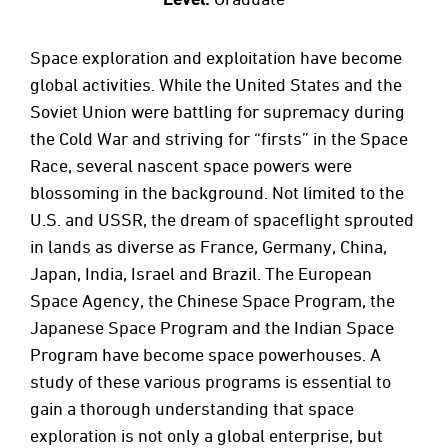
Space exploration and exploitation have become
global activities. While the United States and the
Soviet Union were battling for supremacy during
the Cold War and striving for “firsts” in the Space
Race, several nascent space powers were
blossoming in the background. Not limited to the
U.S. and USSR, the dream of spaceflight sprouted
in lands as diverse as France, Germany, China,
Japan, India, Israel and Brazil. The European
Space Agency, the Chinese Space Program, the
Japanese Space Program and the Indian Space
Program have become space powerhouses. A
study of these various programs is essential to
gain a thorough understanding that space
exploration is not only a global enterprise, but