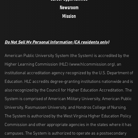
Newsroom
Mission
Do Not Sell My Personal Information
(CA residents only)
American Public University System (the System) is accredited by the
Higher Learning Commission (HLC) (www.hlcommission.org), an
institutional accreditation agency recognized by the U.S. Department of
Education. HLC accredits degree-granting institutions nationwide and is
also recognized by the Council for Higher Education Accreditation. The
System is comprised of American Military University, American Public
University, Rasmussen University, and Hondros College of Nursing.
The System is authorized by the West Virginia Higher Education Policy
Commission and other appropriate agencies in the states where it has
campuses. The System is authorized to operate as a postsecondary