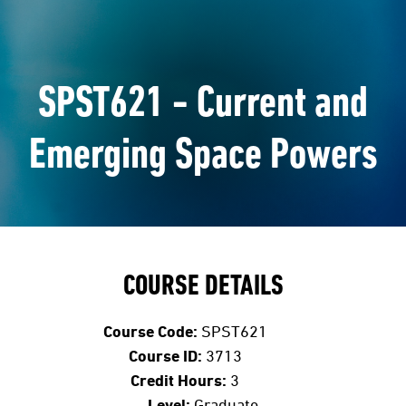
SPST621 - Current and
Emerging Space Powers
COURSE DETAILS
Course Code:
SPST621
Course ID:
3713
Credit Hours:
3
Level:
Graduate