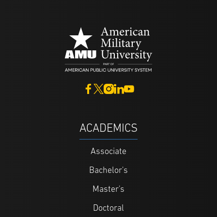
ACADEMICS
Associate
Bachelor's
Master's
Doctoral