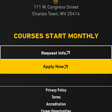
111 W. Congress Street
Charles Town, WV 25414
COURSES START MONTHLY
Request Info
Apply Now
Privacy Policy
Terms
Accreditation
Career Opportunities