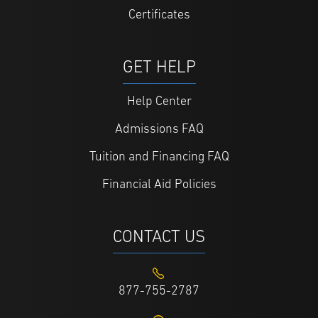
Certificates
GET HELP
Help Center
Admissions FAQ
Tuition and Financing FAQ
Financial Aid Policies
CONTACT US
877-755-2787