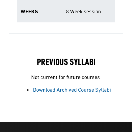
WEEKS
8 Week session
PREVIOUS SYLLABI
Not current for future courses.
Download Archived Course Syllabi