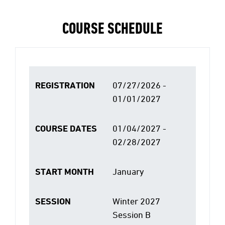
COURSE SCHEDULE
REGISTRATION
07/27/2026 -
01/01/2027
COURSE DATES
01/04/2027 -
02/28/2027
START MONTH
January
SESSION
Winter 2027
Session B