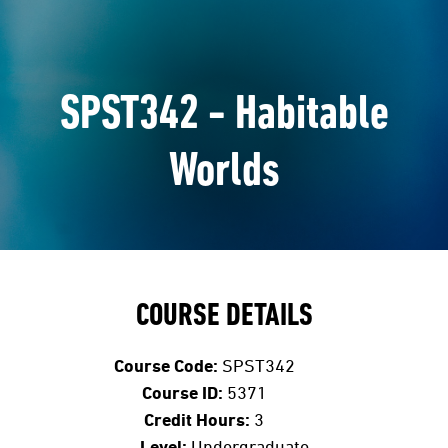
SPST342 - Habitable
Worlds
COURSE DETAILS
Course Code:
SPST342
Course ID:
5371
Credit Hours:
3
Level:
Undergraduate