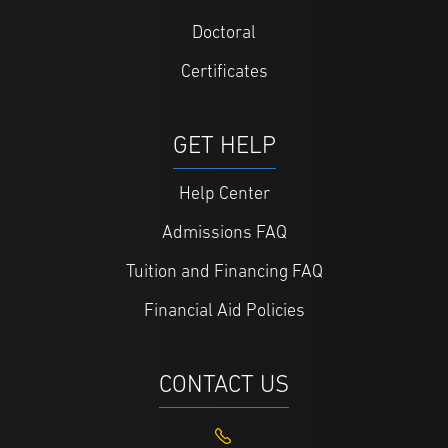
Doctoral
Certificates
GET HELP
Help Center
Admissions FAQ
Tuition and Financing FAQ
Financial Aid Policies
CONTACT US