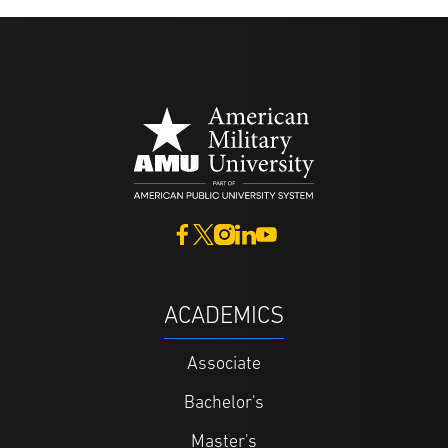
ACADEMICS
Associate
Bachelor's
Master's