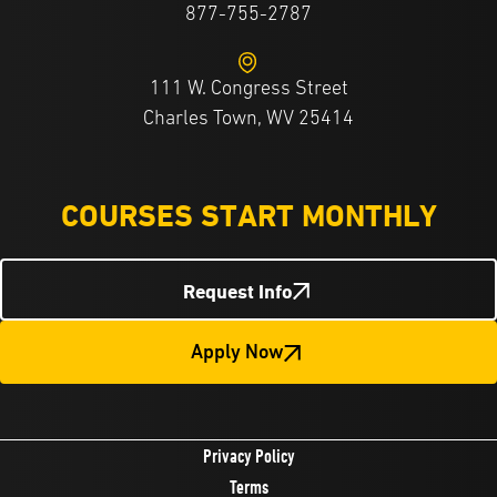
877-755-2787
111 W. Congress Street
Charles Town, WV 25414
COURSES START MONTHLY
Request Info
Apply Now
Privacy Policy
Terms