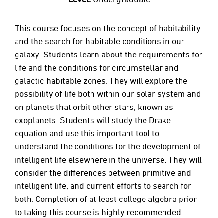
This course focuses on the concept of habitability
and the search for habitable conditions in our
galaxy. Students learn about the requirements for
life and the conditions for circumstellar and
galactic habitable zones. They will explore the
possibility of life both within our solar system and
on planets that orbit other stars, known as
exoplanets. Students will study the Drake
equation and use this important tool to
understand the conditions for the development of
intelligent life elsewhere in the universe. They will
consider the differences between primitive and
intelligent life, and current efforts to search for
both. Completion of at least college algebra prior
to taking this course is highly recommended.