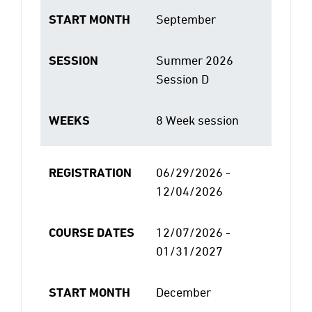
START MONTH
September
SESSION
Summer 2026
Session D
WEEKS
8 Week session
REGISTRATION
06/29/2026 -
12/04/2026
COURSE DATES
12/07/2026 -
01/31/2027
START MONTH
December