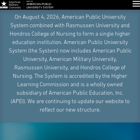
Glo
Skip
On August 4, 2026, American Public University
Navigation
System combined with Rasmussen University and
Hondros College of Nursing to form a single higher
education institution. American Public University
System (the System) now includes American Public
University, American Military University,
Rasmussen University, and Hondros College of
Nursing. The System is accredited by the Higher
Learning Commission and is a wholly owned
subsidiary of American Public Education, Inc.
(APEI). We are continuing to update our website to
reflect our new structure.