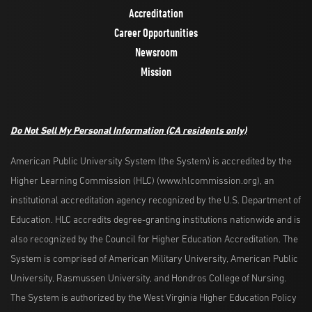
Accreditation
Career Opportunities
Newsroom
Mission
Do Not Sell My Personal Information
(CA residents only)
American Public University System (the System) is accredited by the
Higher Learning Commission (HLC) (www.hlcommission.org), an
institutional accreditation agency recognized by the U.S. Department of
Education. HLC accredits degree-granting institutions nationwide and is
also recognized by the Council for Higher Education Accreditation. The
System is comprised of American Military University, American Public
University, Rasmussen University, and Hondros College of Nursing.
The System is authorized by the West Virginia Higher Education Policy