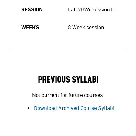
SESSION
Fall 2026 Session D
WEEKS
8 Week session
PREVIOUS SYLLABI
Not current for future courses.
Download Archived Course Syllabi