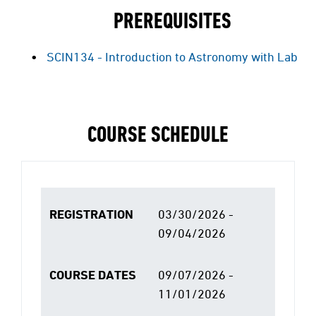
PREREQUISITES
SCIN134 - Introduction to Astronomy with Lab
COURSE SCHEDULE
REGISTRATION
03/30/2026 -
09/04/2026
COURSE DATES
09/07/2026 -
11/01/2026