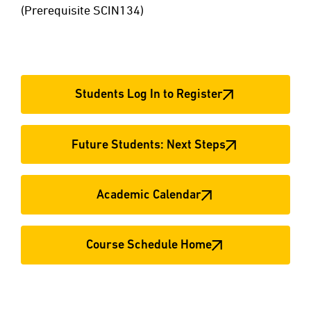
(Prerequisite SCIN134)
Students Log In to Register
Future Students: Next Steps
Academic Calendar
Course Schedule Home