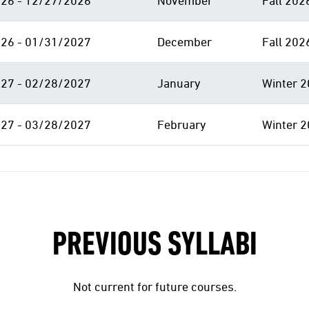
26 - 12/27/2026
November
Fall 202
26 - 01/31/2027
December
Fall 202
27 - 02/28/2027
January
Winter 2
27 - 03/28/2027
February
Winter 2
PREVIOUS SYLLABI
Not current for future courses.