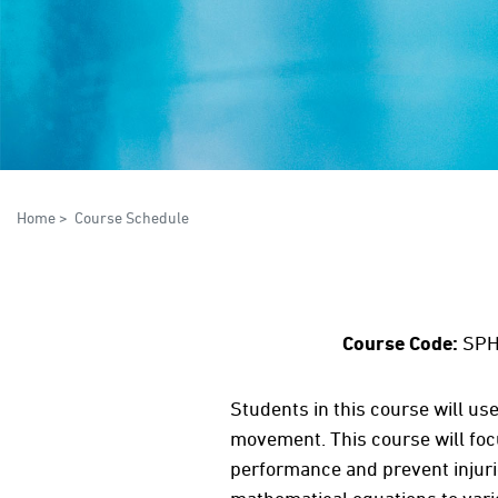
Home
>
Course Schedule
Course Code:
SPH
Students in this course will us
movement. This course will fo
performance and prevent injurie