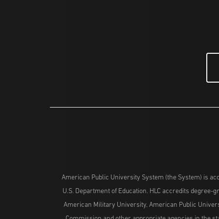
American Public University System (the System) is acc
U.S. Department of Education. HLC accredits degree-gra
American Military University, American Public Univers
Commission and other appropriate agencies in the stat