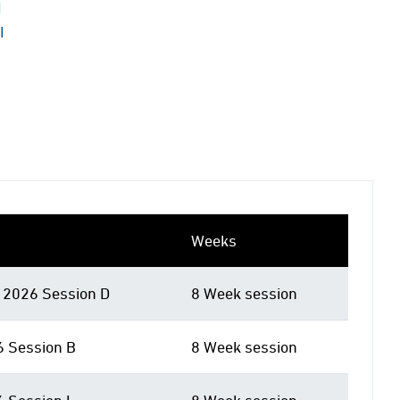
I
I
Weeks
2026 Session D
8 Week session
6 Session B
8 Week session