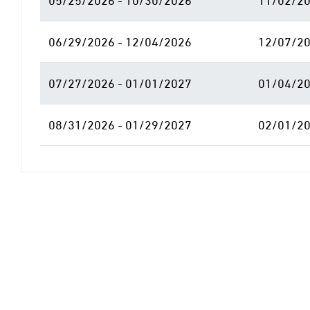
05/25/2026 - 10/30/2026
11/02/20
06/29/2026 - 12/04/2026
12/07/20
07/27/2026 - 01/01/2027
01/04/20
08/31/2026 - 01/29/2027
02/01/20