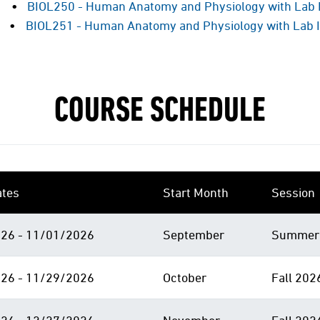
BIOL250 - Human Anatomy and Physiology with Lab 
BIOL251 - Human Anatomy and Physiology with Lab I
COURSE SCHEDULE
ates
Start Month
Session
26 - 11/01/2026
September
Summer 
26 - 11/29/2026
October
Fall 202