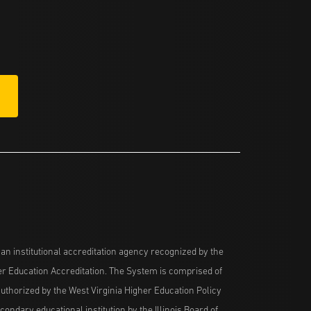
n institutional accreditation agency recognized by the
her Education Accreditation. The System is comprised of
uthorized by the West Virginia Higher Education Policy
ndary educational institution by the Illinois Board of