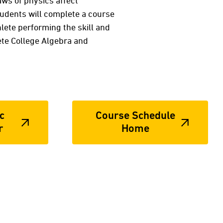
aws of physics affect
Students will complete a course
hlete performing the skill and
te College Algebra and
c
Course Schedule
r
Home