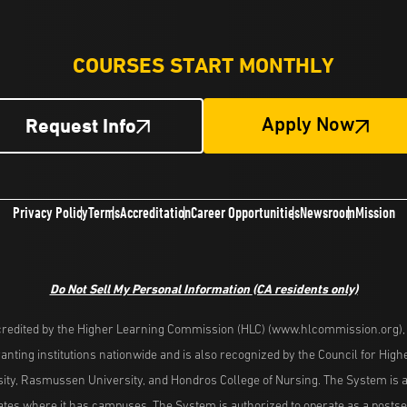
COURSES START MONTHLY
Request Info
Apply Now
Privacy Policy
Terms
Accreditation
Career Opportunities
Newsroom
Mission
Do Not Sell My Personal Information
(CA residents only)
redited by the Higher Learning Commission (HLC) (www.hlcommission.org), a
nting institutions nationwide and is also recognized by the Council for Hig
ity, Rasmussen University, and Hondros College of Nursing. The System is a
es where it has campuses. The System is authorized to operate as a postseco