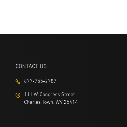
CONTACT US
877-755-2787
111 W. Congress Street
Charles Town, WV 25414