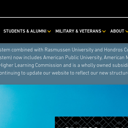
STUDENTS & ALUMNI
MILITARY & VETERANS
ABOUT
ystem combined with Rasmussen University and Hondros Coll
ystem) now includes American Public University, American 
 Higher Learning Commission and is a wholly owned subsidia
ontinuing to update our website to reflect our new structur