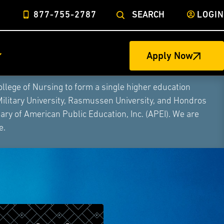
877-755-2787
SEARCH
LOGIN
Apply Now
ege of Nursing to form a single higher education
Military University, Rasmussen University, and Hondros
ry of American Public Education, Inc. (APEI). We are
e.