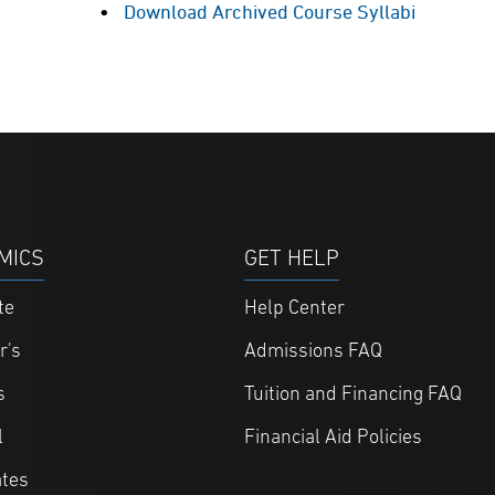
Download Archived Course Syllabi
MICS
GET HELP
te
Help Center
r's
Admissions FAQ
s
Tuition and Financing FAQ
l
Financial Aid Policies
ates