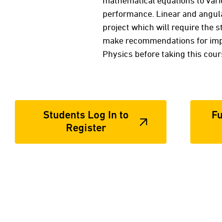
mathematical equations to vario
performance. Linear and angular
project which will require the s
make recommendations for impr
Physics before taking this cou
Students Log In to
Fu
Register