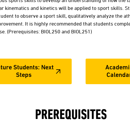
us sports skills to develop an understanding of how the l
 kinematics and kinetics will be applied to sport skills. 
tudent to observe a sport skill, qualitatively analyze the at
ovement. It is highly recommended that students comple
rse. (Prerequisites: BIOL250 and BIOL251)
ture Students: Next
Academi
Steps
Calenda
PREREQUISITES