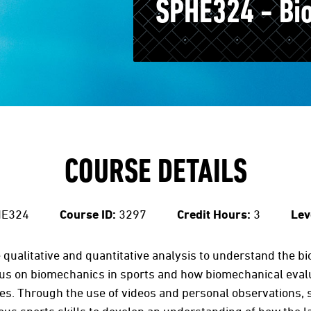
SPHE324 - Bi
COURSE DETAILS
E324
Course ID:
3297
Credit Hours:
3
Lev
e qualitative and quantitative analysis to understand the
cus on biomechanics in sports and how biomechanical eval
s. Through the use of videos and personal observations, s