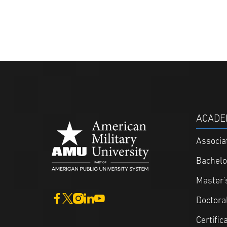
ACADE
Associa
Bachelo
Master'
Doctora
Certific