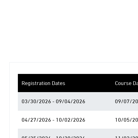
Registration Dates
Course D
03/30/2026 - 09/04/2026
09/07/20
04/27/2026 - 10/02/2026
10/05/20