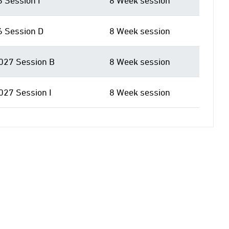
6 Session I
8 Week session
6 Session D
8 Week session
027 Session B
8 Week session
027 Session I
8 Week session