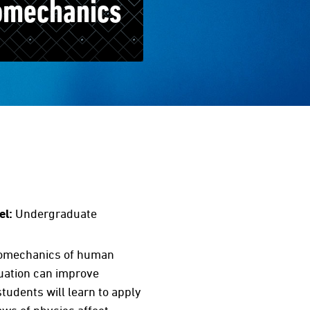
omechanics
el:
Undergraduate
 biomechanics of human
uation can improve
tudents will learn to apply