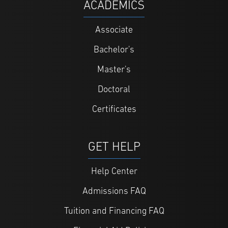
ACADEMICS
Associate
Bachelor's
Master's
Doctoral
Certificates
GET HELP
Help Center
Admissions FAQ
Tuition and Financing FAQ