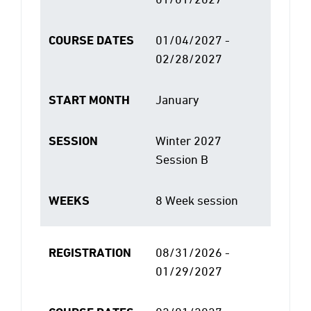
COURSE DATES
01/04/2027 -
02/28/2027
START MONTH
January
SESSION
Winter 2027
Session B
WEEKS
8 Week session
REGISTRATION
08/31/2026 -
01/29/2027