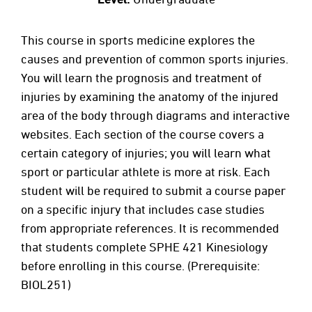
This course in sports medicine explores the
causes and prevention of common sports injuries.
You will learn the prognosis and treatment of
injuries by examining the anatomy of the injured
area of the body through diagrams and interactive
websites. Each section of the course covers a
certain category of injuries; you will learn what
sport or particular athlete is more at risk. Each
student will be required to submit a course paper
on a specific injury that includes case studies
from appropriate references. It is recommended
that students complete SPHE 421 Kinesiology
before enrolling in this course. (Prerequisite:
BIOL251)