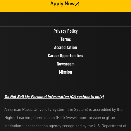
Apply Now
Privacy Policy
Terms
Accreditation
Career Opportunities
Newsroom
Mission
Do Not Sell My Personal Information
(CA residents only)
American Public University System (the System) is accredited by the
Higher Learning Commission (HLC) (www.hlcommission.org), an
institutional accreditation agency recognized by the U.S. Department of