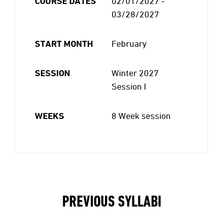
COURSE DATES
02/01/2027 -
03/28/2027
START MONTH
February
SESSION
Winter 2027
Session I
WEEKS
8 Week session
PREVIOUS SYLLABI