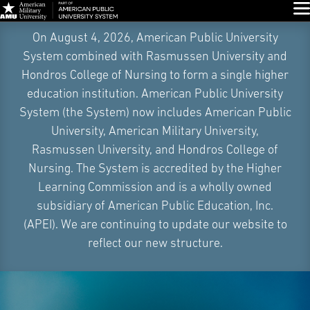
Glo
Skip
On August 4, 2026, American Public University
Navigation
System combined with Rasmussen University and
Hondros College of Nursing to form a single higher
education institution. American Public University
System (the System) now includes American Public
University, American Military University,
Rasmussen University, and Hondros College of
Nursing. The System is accredited by the Higher
Learning Commission and is a wholly owned
subsidiary of American Public Education, Inc.
(APEI). We are continuing to update our website to
reflect our new structure.