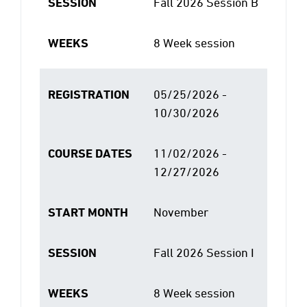
SESSION
Fall 2026 Session B
WEEKS
8 Week session
REGISTRATION
05/25/2026 -
10/30/2026
COURSE DATES
11/02/2026 -
12/27/2026
START MONTH
November
SESSION
Fall 2026 Session I
WEEKS
8 Week session