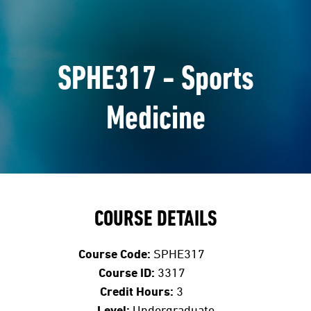
SPHE317 - Sports
Medicine
COURSE DETAILS
Course Code:
SPHE317
Course ID:
3317
Credit Hours:
3
Level:
Undergraduate