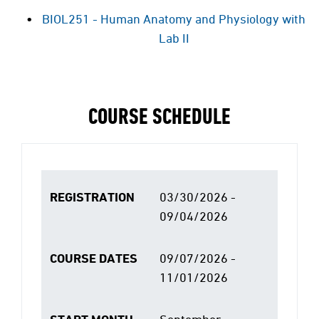
BIOL251 - Human Anatomy and Physiology with
Lab II
COURSE SCHEDULE
REGISTRATION
03/30/2026 -
09/04/2026
COURSE DATES
09/07/2026 -
11/01/2026