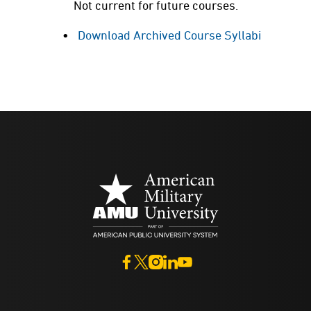
Not current for future courses.
Download Archived Course Syllabi