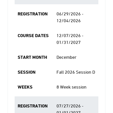
REGISTRATION
06/29/2026 -
12/04/2026
COURSE DATES
12/07/2026 -
01/31/2027
START MONTH
December
SESSION
Fall 2026 Session D
WEEKS
8 Week session
REGISTRATION
07/27/2026 -
01/01/2027