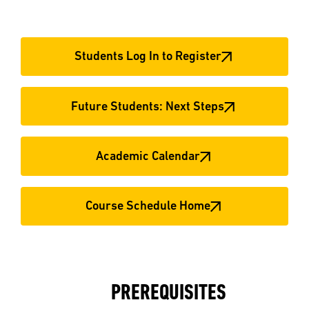
Students Log In to Register
Future Students: Next Steps
Academic Calendar
Course Schedule Home
PREREQUISITES