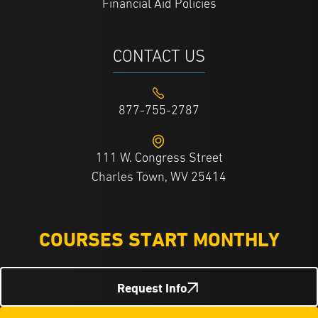
Financial Aid Policies
CONTACT US
877-755-2787
111 W. Congress Street
Charles Town, WV 25414
COURSES START MONTHLY
Request Info