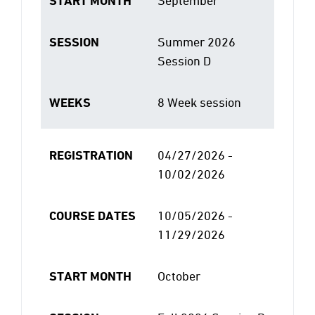
START MONTH
September
SESSION
Summer 2026
Session D
WEEKS
8 Week session
REGISTRATION
04/27/2026 -
10/02/2026
COURSE DATES
10/05/2026 -
11/29/2026
START MONTH
October