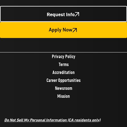
Request Info
Apply Now
Privacy Policy
Terms
Accreditation
Career Opportunities
Newsroom
Mission
Do Not Sell My Personal Information
(CA residents only)