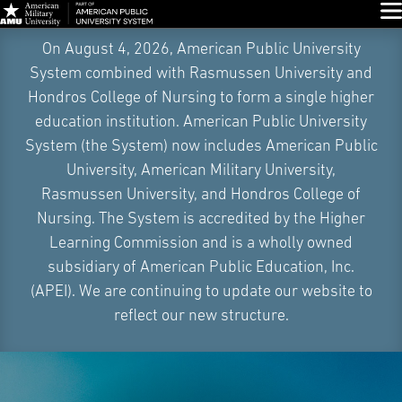
Glo
Skip
On August 4, 2026, American Public University
Navigation
System combined with Rasmussen University and
Hondros College of Nursing to form a single higher
education institution. American Public University
System (the System) now includes American Public
University, American Military University,
Rasmussen University, and Hondros College of
Nursing. The System is accredited by the Higher
Learning Commission and is a wholly owned
subsidiary of American Public Education, Inc.
(APEI). We are continuing to update our website to
reflect our new structure.