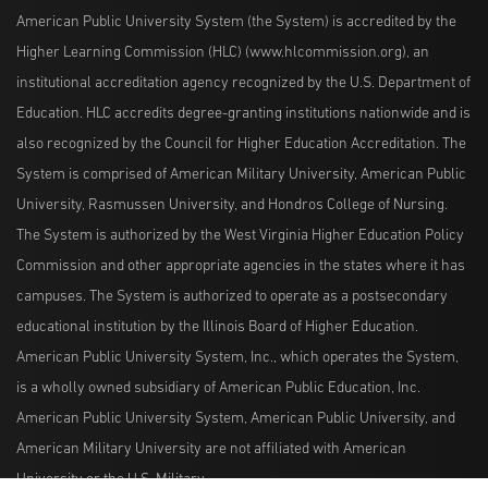
American Public University System (the System) is accredited by the
Higher Learning Commission (HLC) (www.hlcommission.org), an
institutional accreditation agency recognized by the U.S. Department of
Education. HLC accredits degree-granting institutions nationwide and is
also recognized by the Council for Higher Education Accreditation. The
System is comprised of American Military University, American Public
University, Rasmussen University, and Hondros College of Nursing.
The System is authorized by the West Virginia Higher Education Policy
Commission and other appropriate agencies in the states where it has
campuses. The System is authorized to operate as a postsecondary
educational institution by the Illinois Board of Higher Education.
American Public University System, Inc., which operates the System,
is a wholly owned subsidiary of American Public Education, Inc.
American Public University System, American Public University, and
American Military University are not affiliated with American
University or the U.S. Military.