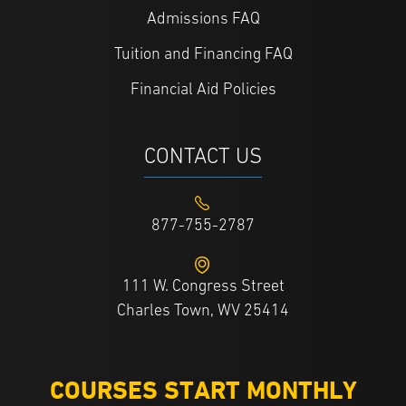
Admissions FAQ
Tuition and Financing FAQ
Financial Aid Policies
CONTACT US
877-755-2787
111 W. Congress Street
Charles Town, WV 25414
COURSES START MONTHLY