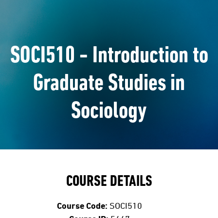
SOCI510 - Introduction to
Graduate Studies in
Sociology
COURSE DETAILS
Course Code:
SOCI510