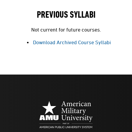
PREVIOUS SYLLABI
Not current for future courses.
Download Archived Course Syllabi