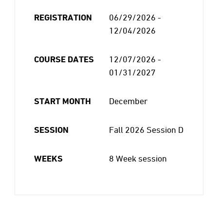
REGISTRATION
06/29/2026 -
12/04/2026
COURSE DATES
12/07/2026 -
01/31/2027
START MONTH
December
SESSION
Fall 2026 Session D
WEEKS
8 Week session