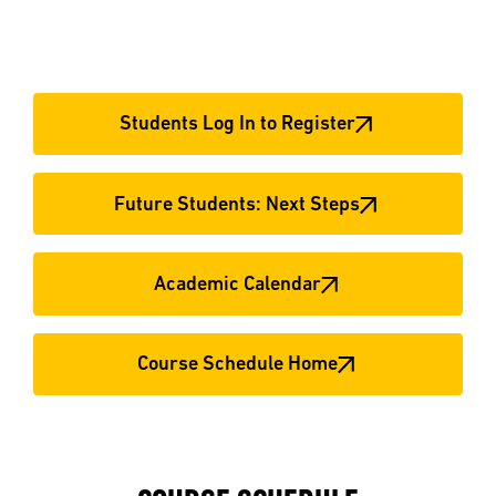
Students Log In to Register
Future Students: Next Steps
Academic Calendar
Course Schedule Home