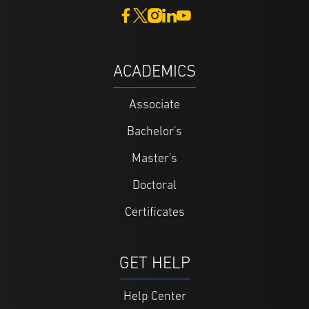
ACADEMICS
Associate
Bachelor's
Master's
Doctoral
Certificates
GET HELP
Help Center