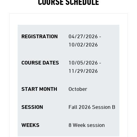
COURSE SCHEDULE
REGISTRATION
04/27/2026 -
10/02/2026
COURSE DATES
10/05/2026 -
11/29/2026
START MONTH
October
SESSION
Fall 2026 Session B
WEEKS
8 Week session