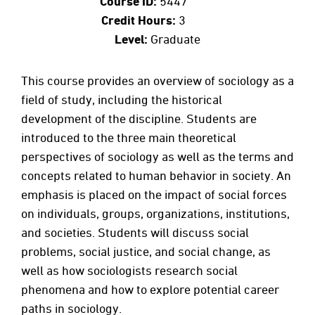
Course ID:
5447
Credit Hours:
3
Level:
Graduate
This course provides an overview of sociology as a
field of study, including the historical
development of the discipline. Students are
introduced to the three main theoretical
perspectives of sociology as well as the terms and
concepts related to human behavior in society. An
emphasis is placed on the impact of social forces
on individuals, groups, organizations, institutions,
and societies. Students will discuss social
problems, social justice, and social change, as
well as how sociologists research social
phenomena and how to explore potential career
paths in sociology.