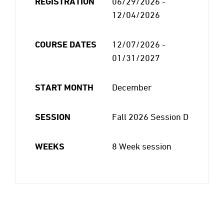
REGISTRATION
06/29/2026 -
12/04/2026
COURSE DATES
12/07/2026 -
01/31/2027
START MONTH
December
SESSION
Fall 2026 Session D
WEEKS
8 Week session