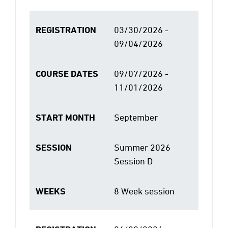
REGISTRATION
03/30/2026 -
09/04/2026
COURSE DATES
09/07/2026 -
11/01/2026
START MONTH
September
SESSION
Summer 2026
Session D
WEEKS
8 Week session