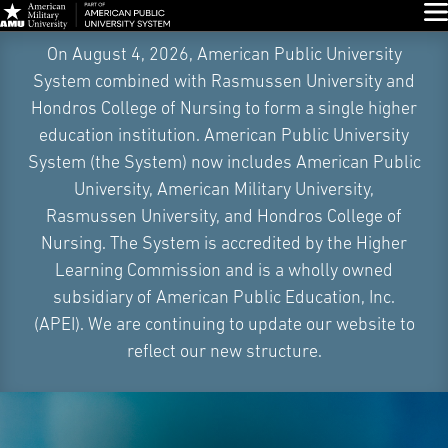
Glo
Skip
On August 4, 2026, American Public University
Navigation
System combined with Rasmussen University and
Hondros College of Nursing to form a single higher
education institution. American Public University
System (the System) now includes American Public
University, American Military University,
Rasmussen University, and Hondros College of
Nursing. The System is accredited by the Higher
Learning Commission and is a wholly owned
subsidiary of American Public Education, Inc.
(APEI). We are continuing to update our website to
reflect our new structure.