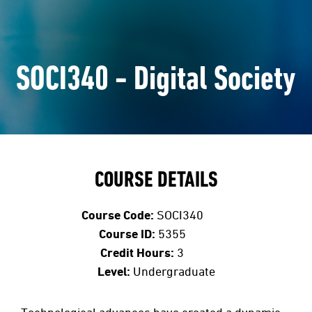
SOCI340 - Digital Society
COURSE DETAILS
Course Code:
SOCI340
Course ID:
5355
Credit Hours:
3
Level:
Undergraduate