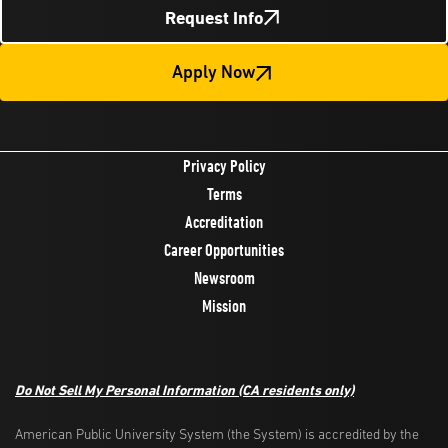
Request Info
Apply Now
Privacy Policy
Terms
Accreditation
Career Opportunities
Newsroom
Mission
Do Not Sell My Personal Information
(CA residents only)
American Public University System (the System) is accredited by the