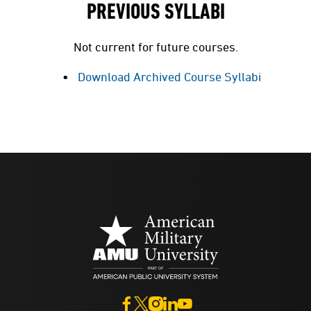
PREVIOUS SYLLABI
Not current for future courses.
Download Archived Course Syllabi