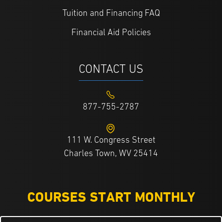
Tuition and Financing FAQ
Financial Aid Policies
CONTACT US
877-755-2787
111 W. Congress Street
Charles Town, WV 25414
COURSES START MONTHLY