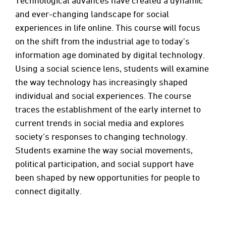
Technological advances have created a dynamic
and ever-changing landscape for social
experiences in life online. This course will focus
on the shift from the industrial age to today’s
information age dominated by digital technology.
Using a social science lens, students will examine
the way technology has increasingly shaped
individual and social experiences. The course
traces the establishment of the early internet to
current trends in social media and explores
society’s responses to changing technology.
Students examine the way social movements,
political participation, and social support have
been shaped by new opportunities for people to
connect digitally.