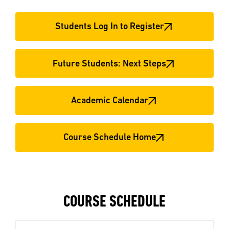
Students Log In to Register
Future Students: Next Steps
Academic Calendar
Course Schedule Home
COURSE SCHEDULE