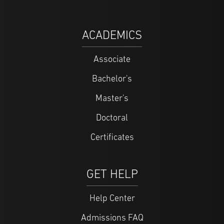
ACADEMICS
Associate
Bachelor's
Master's
Doctoral
Certificates
GET HELP
Help Center
Admissions FAQ