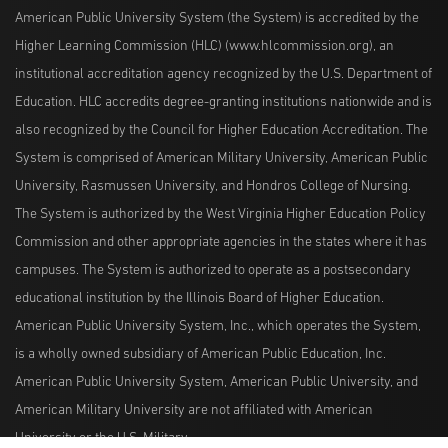
American Public University System (the System) is accredited by the
Higher Learning Commission (HLC) (www.hlcommission.org), an
institutional accreditation agency recognized by the U.S. Department of
Education. HLC accredits degree-granting institutions nationwide and is
also recognized by the Council for Higher Education Accreditation. The
System is comprised of American Military University, American Public
University, Rasmussen University, and Hondros College of Nursing.
The System is authorized by the West Virginia Higher Education Policy
Commission and other appropriate agencies in the states where it has
campuses. The System is authorized to operate as a postsecondary
educational institution by the Illinois Board of Higher Education.
American Public University System, Inc., which operates the System,
is a wholly owned subsidiary of American Public Education, Inc.
American Public University System, American Public University, and
American Military University are not affiliated with American
University or the U.S. Military.