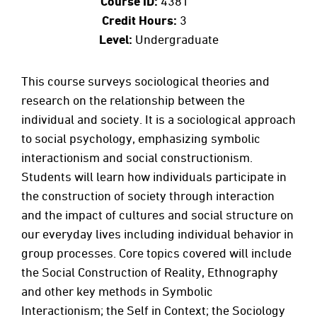
Course ID:
4381
Credit Hours:
3
Level:
Undergraduate
This course surveys sociological theories and
research on the relationship between the
individual and society. It is a sociological approach
to social psychology, emphasizing symbolic
interactionism and social constructionism.
Students will learn how individuals participate in
the construction of society through interaction
and the impact of cultures and social structure on
our everyday lives including individual behavior in
group processes. Core topics covered will include
the Social Construction of Reality, Ethnography
and other key methods in Symbolic
Interactionism; the Self in Context; the Sociology