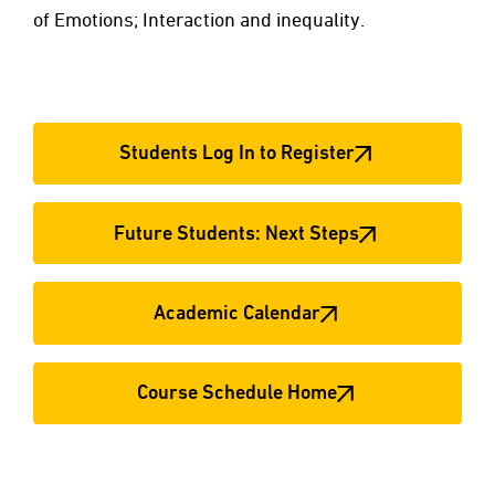
of Emotions; Interaction and inequality.
Students Log In to Register
Future Students: Next Steps
Academic Calendar
Course Schedule Home