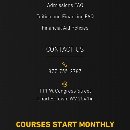
Admissions FAQ
Tuition and Financing FAQ
Financial Aid Policies
CONTACT US
877-755-2787
111 W. Congress Street
Charles Town, WV 25414
COURSES START MONTHLY