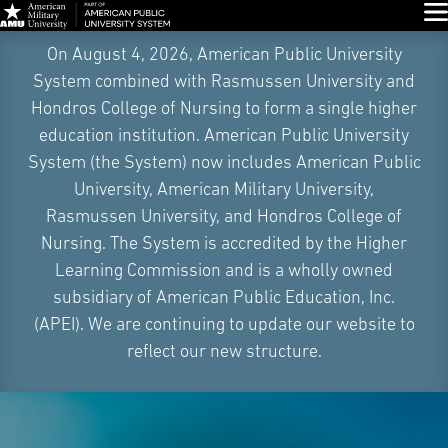
Glo
Skip
On August 4, 2026, American Public University
Navigation
System combined with Rasmussen University and
Hondros College of Nursing to form a single higher
education institution. American Public University
System (the System) now includes American Public
University, American Military University,
Rasmussen University, and Hondros College of
Nursing. The System is accredited by the Higher
Learning Commission and is a wholly owned
subsidiary of American Public Education, Inc.
(APEI). We are continuing to update our website to
reflect our new structure.