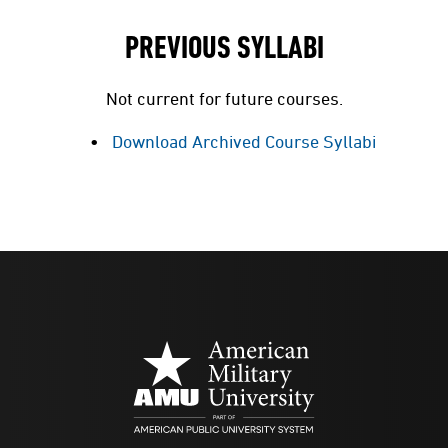
PREVIOUS SYLLABI
Not current for future courses.
Download Archived Course Syllabi