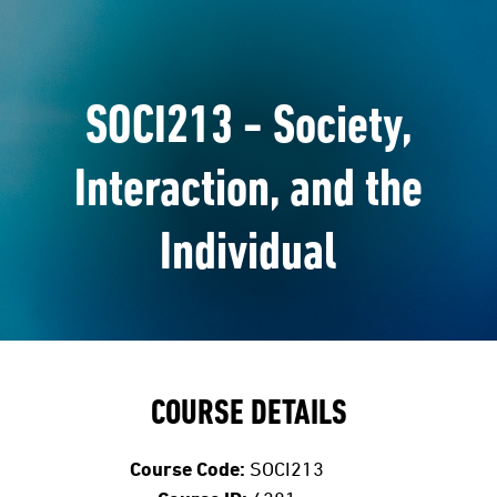
SOCI213 - Society,
Interaction, and the
Individual
COURSE DETAILS
Course Code:
SOCI213