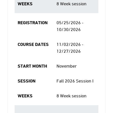
WEEKS
8 Week session
REGISTRATION
05/25/2026 -
10/30/2026
COURSE DATES
11/02/2026 -
12/27/2026
START MONTH
November
SESSION
Fall 2026 Session I
WEEKS
8 Week session