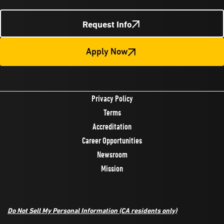
Request Info
Apply Now
Privacy Policy
Terms
Accreditation
Career Opportunities
Newsroom
Mission
Do Not Sell My Personal Information
(CA residents only)