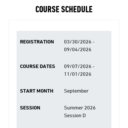
COURSE SCHEDULE
REGISTRATION
03/30/2026 -
09/04/2026
COURSE DATES
09/07/2026 -
11/01/2026
START MONTH
September
SESSION
Summer 2026
Session D