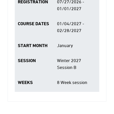
REGISTRATION
07/27/2026 -
01/01/2027
COURSE DATES
01/04/2027 -
02/28/2027
START MONTH
January
SESSION
Winter 2027
Session B
WEEKS
8 Week session