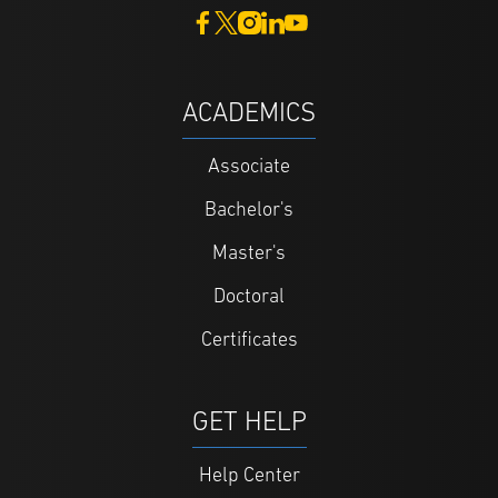
ACADEMICS
Associate
Bachelor's
Master's
Doctoral
Certificates
GET HELP
Help Center