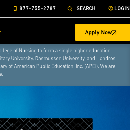
877-755-2787
SEARCH
LOGIN
Apply Now
ege of Nursing to form a single higher education
litary University, Rasmussen University, and Hondros
ry of American Public Education, Inc. (APEI). We are
e.