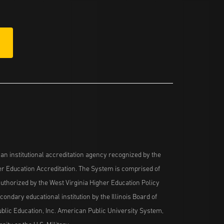
n institutional accreditation agency recognized by the
her Education Accreditation. The System is comprised of
uthorized by the West Virginia Higher Education Policy
ndary educational institution by the Illinois Board of
blic Education, Inc. American Public University System,