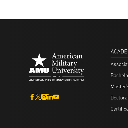
ACADE
Associa
Bachelo
Master'
Doctora
Certific