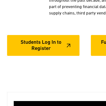
throughout the past decade, a
part of preventing financial dat
supply chains, third party vend
Students Log In to
Fu
Register