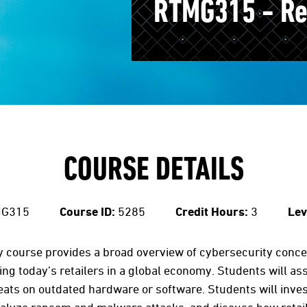
RTMG315 - Ret
COURSE DETAILS
G315
Course ID:
5285
Credit Hours:
3
Lev
ty course provides a broad overview of cybersecurity conc
ing today’s retailers in a global economy. Students will a
hreats on outdated hardware or software. Students will inve