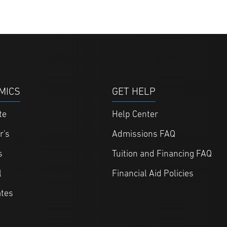
MICS
GET HELP
te
Help Center
r's
Admissions FAQ
s
Tuition and Financing FAQ
l
Financial Aid Policies
ates