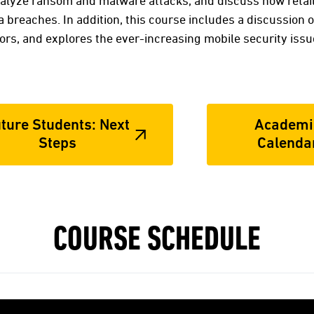
nalyze ransom and malware attacks, and discuss how retai
a breaches. In addition, this course includes a discussion on
ors, and explores the ever-increasing mobile security issue
ture Students: Next
Academi
Steps
Calenda
COURSE SCHEDULE