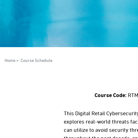
Home
>
Course Schedule
Course Code:
RTM
This Digital Retail Cybersecuri
explores real-world threats fac
can utilize to avoid security t