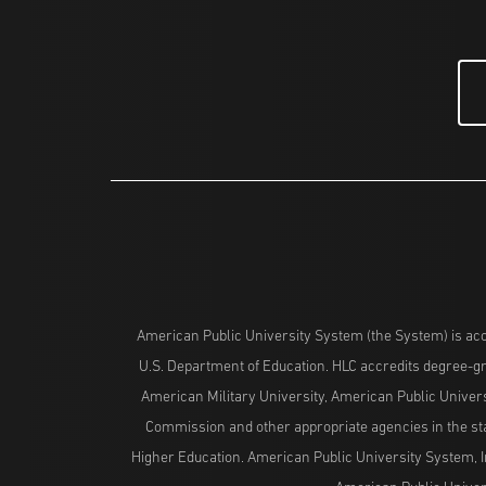
American Public University System (the System) is acc
U.S. Department of Education. HLC accredits degree-gra
American Military University, American Public Univers
Commission and other appropriate agencies in the stat
Higher Education. American Public University System, I