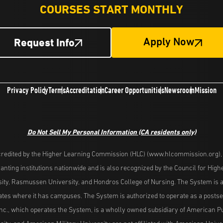
COURSES START MONTHLY
Request Info
Apply Now
Privacy Policy
Terms
Accreditation
Career Opportunities
Newsroom
Mission
Do Not Sell My Personal Information
(CA residents only)
redited by the Higher Learning Commission (HLC) (www.hlcommission.org), a
nting institutions nationwide and is also recognized by the Council for Hig
ity, Rasmussen University, and Hondros College of Nursing. The System is a
es where it has campuses. The System is authorized to operate as a postseco
nc., which operates the System, is a wholly owned subsidiary of American Pu