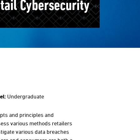
ail Cybersecurity
el:
Undergraduate
epts and principles and
ssess various methods retailers
stigate various data breaches