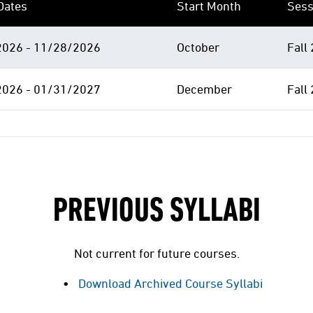
Dates
Start Month
Sess
026 - 11/28/2026
October
Fall
026 - 01/31/2027
December
Fall
PREVIOUS SYLLABI
Not current for future courses.
Download Archived Course Syllabi