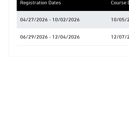
Registration Dates
Course 
04/27/2026 - 10/02/2026
10/05/2
06/29/2026 - 12/04/2026
12/07/2