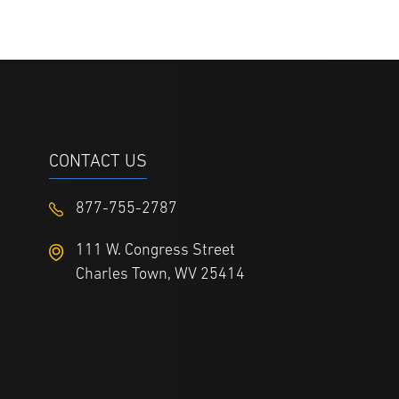
CONTACT US
877-755-2787
111 W. Congress Street
Charles Town, WV 25414