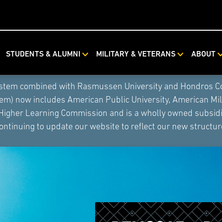
STUDENTS & ALUMNI
MILITARY & VETERANS
ABOUT
ystem combined with Rasmussen University and Hondros Coll
tem) now includes American Public University, American Mi
 Higher Learning Commission and is a wholly owned subsidia
ontinuing to update our website to reflect our new structur