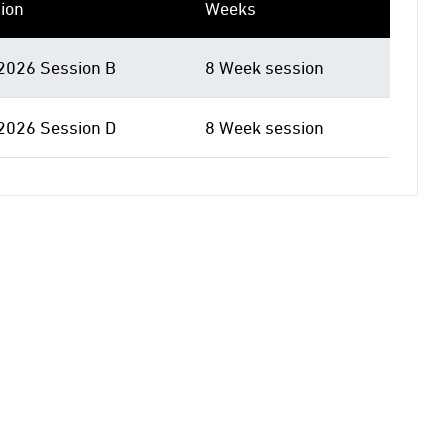
ion
Weeks
 2026 Session B
8 Week session
 2026 Session D
8 Week session