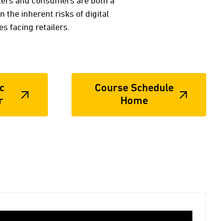
lers and consumers are both a
 the inherent risks of digital
s facing retailers.
c
Course Schedule
r
Home