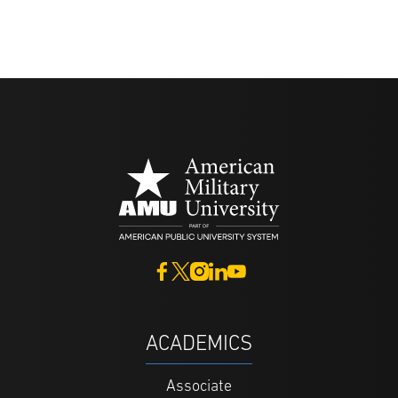
ACADEMICS
Associate