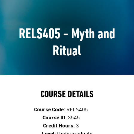
RELS405 - Myth and
Ritual
COURSE DETAILS
Course Code:
RELS405
Course ID:
3545
Credit Hours:
3
Level:
Undergraduate