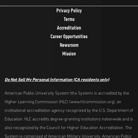
Privacy Policy
Terms
Accreditation
Career Opportunities
Newsroom
Mission
Do Not Sell My Personal Information
(CA residents only)
American Public University System (the System) is accredited by the
Higher Learning Commission (HLC) (www.hlcommission.org), an
institutional accreditation agency recognized by the U.S. Department of
Education. HLC accredits degree-granting institutions nationwide and is
also recognized by the Council for Higher Education Accreditation. The
System is comprised of American Military University, American Public