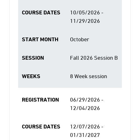
COURSE DATES
10/05/2026 -
11/29/2026
START MONTH
October
SESSION
Fall 2026 Session B
WEEKS
8 Week session
REGISTRATION
06/29/2026 -
12/04/2026
COURSE DATES
12/07/2026 -
01/31/2027