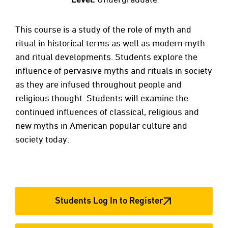
This course is a study of the role of myth and
ritual in historical terms as well as modern myth
and ritual developments. Students explore the
influence of pervasive myths and rituals in society
as they are infused throughout people and
religious thought. Students will examine the
continued influences of classical, religious and
new myths in American popular culture and
society today.
Students Log In to Register