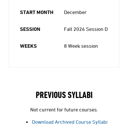
START MONTH
December
SESSION
Fall 2026 Session D
WEEKS
8 Week session
PREVIOUS SYLLABI
Not current for future courses.
Download Archived Course Syllabi