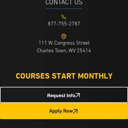
CONTACT US
877-755-2787
111 W. Congress Street
Charles Town, WV 25414
COURSES START MONTHLY
Request Info
Apply Now