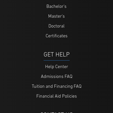
Bachelor's
Master's
Doctoral
Certificates
GET HELP
Help Center
Admissions FAQ
Tuition and Financing FAQ
Financial Aid Policies