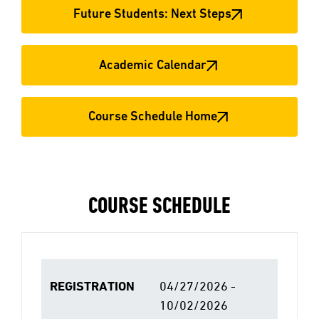
Future Students: Next Steps
Academic Calendar
Course Schedule Home
COURSE SCHEDULE
REGISTRATION
04/27/2026 -
10/02/2026