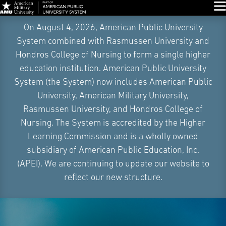
Glo
Skip
On August 4, 2026, American Public University
Navigation
System combined with Rasmussen University and
Hondros College of Nursing to form a single higher
education institution. American Public University
System (the System) now includes American Public
University, American Military University,
Rasmussen University, and Hondros College of
Nursing. The System is accredited by the Higher
Learning Commission and is a wholly owned
subsidiary of American Public Education, Inc.
(APEI). We are continuing to update our website to
reflect our new structure.