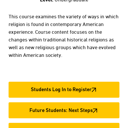
This course examines the variety of ways in which
religion is found in contemporary American
experience. Course content focuses on the
changes within traditional historical religions as
well as new religious groups which have evolved
within American society.
Students Log In to Register
Future Students: Next Steps