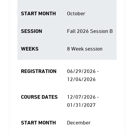
START MONTH
October
SESSION
Fall 2026 Session B
WEEKS
8 Week session
REGISTRATION
06/29/2026 -
12/04/2026
COURSE DATES
12/07/2026 -
01/31/2027
START MONTH
December