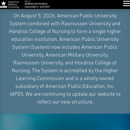
Glo
Skip
On August 5, 2026, American Public University
Navigation
System combined with Rasmussen University and
Hondros College of Nursing to form a single higher
education institution. American Public University
System (System) now includes American Public
University, American Military University,
Rasmussen University, and Hondros College of
Nursing. The System is accredited by the Higher
Learning Commission and is a wholly owned
subsidiary of American Public Education, Inc.
(APEI). We are continuing to update our website to
reflect our new structure.