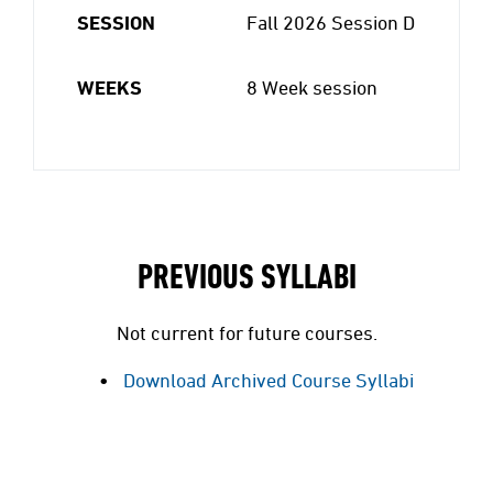
SESSION
Fall 2026 Session D
WEEKS
8 Week session
PREVIOUS SYLLABI
Not current for future courses.
Download Archived Course Syllabi