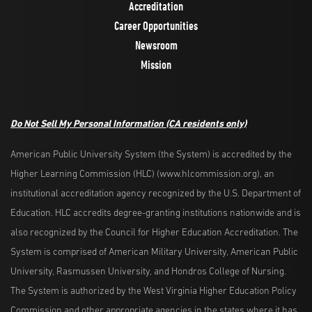
Accreditation
Career Opportunities
Newsroom
Mission
Do Not Sell My Personal Information
(CA residents only)
American Public University System (the System) is accredited by the
Higher Learning Commission (HLC) (www.hlcommission.org), an
institutional accreditation agency recognized by the U.S. Department of
Education. HLC accredits degree-granting institutions nationwide and is
also recognized by the Council for Higher Education Accreditation. The
System is comprised of American Military University, American Public
University, Rasmussen University, and Hondros College of Nursing.
The System is authorized by the West Virginia Higher Education Policy
Commission and other appropriate agencies in the states where it has