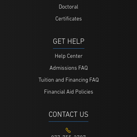
Doctoral
Certificates
GET HELP
Help Center
Admissions FAQ
Tuition and Financing FAQ
Financial Aid Policies
CONTACT US