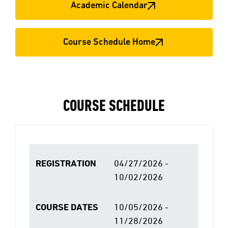
Academic Calendar
Course Schedule Home
COURSE SCHEDULE
REGISTRATION
04/27/2026 -
10/02/2026
COURSE DATES
10/05/2026 -
11/28/2026