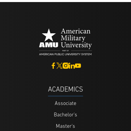
ACADEMICS
Associate
Bachelor's
Master's