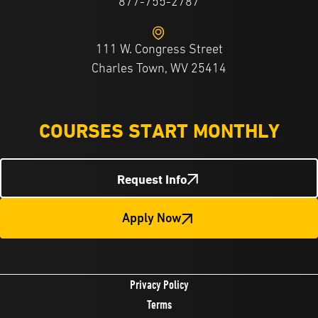
877-755-2787
111 W. Congress Street
Charles Town, WV 25414
COURSES START MONTHLY
Request Info
Apply Now
Privacy Policy
Terms