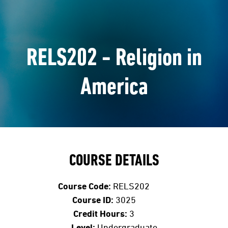
RELS202 - Religion in
America
COURSE DETAILS
Course Code:
RELS202
Course ID:
3025
Credit Hours:
3
Level:
Undergraduate