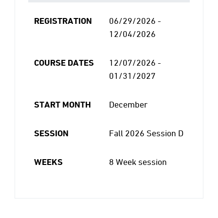
REGISTRATION
06/29/2026 -
12/04/2026
COURSE DATES
12/07/2026 -
01/31/2027
START MONTH
December
SESSION
Fall 2026 Session D
WEEKS
8 Week session