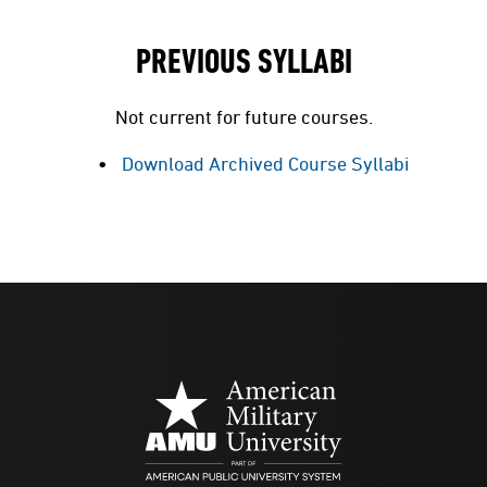
PREVIOUS SYLLABI
Not current for future courses.
Download Archived Course Syllabi