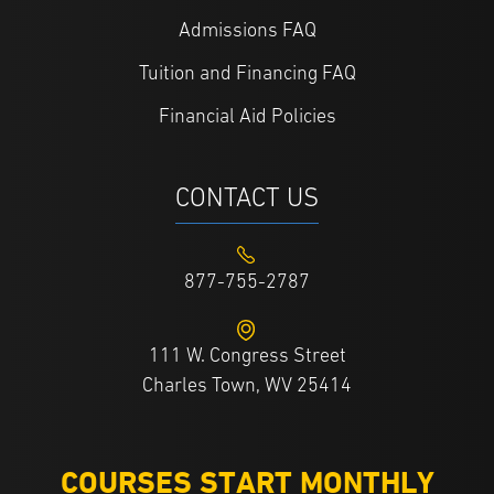
Admissions FAQ
Tuition and Financing FAQ
Financial Aid Policies
CONTACT US
877-755-2787
111 W. Congress Street
Charles Town, WV 25414
COURSES START MONTHLY