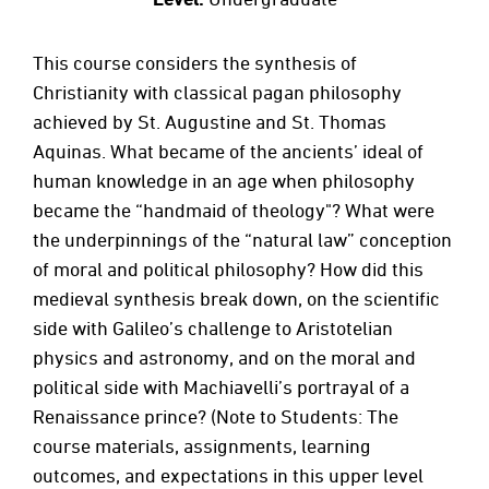
This course considers the synthesis of
Christianity with classical pagan philosophy
achieved by St. Augustine and St. Thomas
Aquinas. What became of the ancients’ ideal of
human knowledge in an age when philosophy
became the “handmaid of theology"? What were
the underpinnings of the “natural law” conception
of moral and political philosophy? How did this
medieval synthesis break down, on the scientific
side with Galileo’s challenge to Aristotelian
physics and astronomy, and on the moral and
political side with Machiavelli’s portrayal of a
Renaissance prince? (Note to Students: The
course materials, assignments, learning
outcomes, and expectations in this upper level