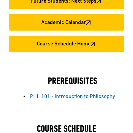
Future Students: Next Steps
Academic Calendar
Course Schedule Home
PREREQUISITES
PHIL101 - Introduction to Philosophy
COURSE SCHEDULE