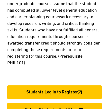
undergraduate course assume that the student
has completed all lower level general education
and career planning coursework necessary to
develop research, writing, and critical thinking
skills. Students who have not fulfilled all general
education requirements through courses or
awarded transfer credit should strongly consider
completing these requirements prior to
registering for this course. (Prerequisite:
PHIL101)
Students Log In to Register