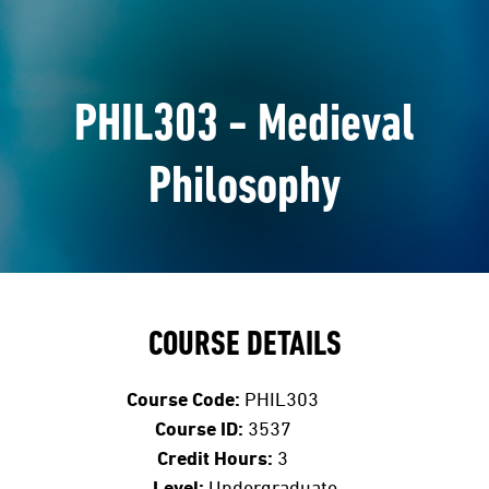
PHIL303 - Medieval
Philosophy
COURSE DETAILS
Course Code:
PHIL303
Course ID:
3537
Credit Hours:
3
Level:
Undergraduate