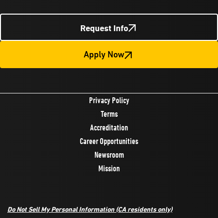
Request Info
Apply Now
Privacy Policy
Terms
Accreditation
Career Opportunities
Newsroom
Mission
Do Not Sell My Personal Information
(CA residents only)