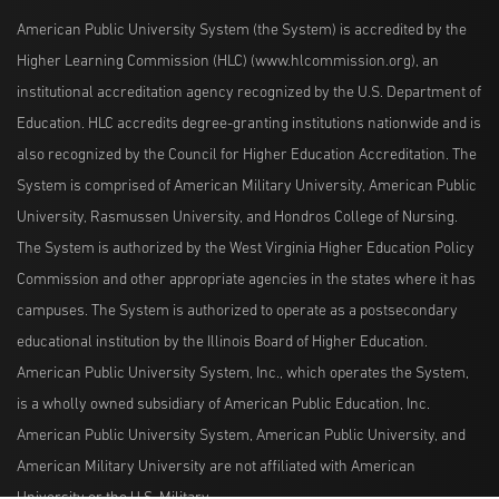
American Public University System (the System) is accredited by the
Higher Learning Commission (HLC) (www.hlcommission.org), an
institutional accreditation agency recognized by the U.S. Department of
Education. HLC accredits degree-granting institutions nationwide and is
also recognized by the Council for Higher Education Accreditation. The
System is comprised of American Military University, American Public
University, Rasmussen University, and Hondros College of Nursing.
The System is authorized by the West Virginia Higher Education Policy
Commission and other appropriate agencies in the states where it has
campuses. The System is authorized to operate as a postsecondary
educational institution by the Illinois Board of Higher Education.
American Public University System, Inc., which operates the System,
is a wholly owned subsidiary of American Public Education, Inc.
American Public University System, American Public University, and
American Military University are not affiliated with American
University or the U.S. Military.