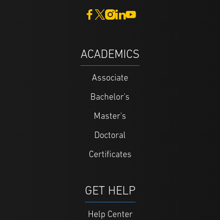
ACADEMICS
Associate
Bachelor's
Master's
Doctoral
Certificates
GET HELP
Help Center