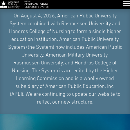
Glo
Skip
On August 4, 2026, American Public University
Navigation
System combined with Rasmussen University and
Hondros College of Nursing to form a single higher
education institution. American Public University
System (the System) now includes American Public
University, American Military University,
Rasmussen University, and Hondros College of
Nursing. The System is accredited by the Higher
Learning Commission and is a wholly owned
subsidiary of American Public Education, Inc.
(APEI). We are continuing to update our website to
reflect our new structure.