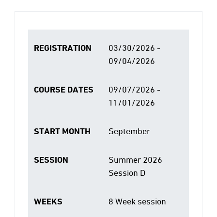
REGISTRATION
03/30/2026 -
09/04/2026
COURSE DATES
09/07/2026 -
11/01/2026
START MONTH
September
SESSION
Summer 2026
Session D
WEEKS
8 Week session