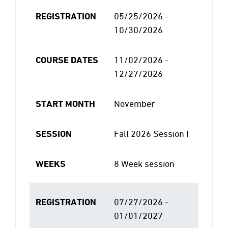
REGISTRATION
05/25/2026 -
10/30/2026
COURSE DATES
11/02/2026 -
12/27/2026
START MONTH
November
SESSION
Fall 2026 Session I
WEEKS
8 Week session
REGISTRATION
07/27/2026 -
01/01/2027