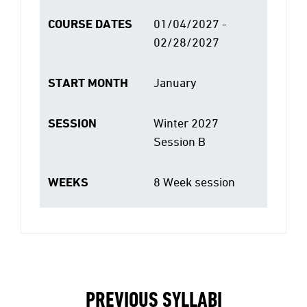
COURSE DATES
01/04/2027 -
02/28/2027
START MONTH
January
SESSION
Winter 2027
Session B
WEEKS
8 Week session
PREVIOUS SYLLABI