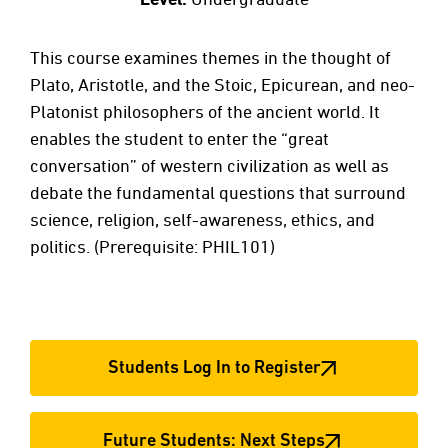
This course examines themes in the thought of
Plato, Aristotle, and the Stoic, Epicurean, and neo-
Platonist philosophers of the ancient world. It
enables the student to enter the “great
conversation” of western civilization as well as
debate the fundamental questions that surround
science, religion, self-awareness, ethics, and
politics. (Prerequisite: PHIL101)
Students Log In to Register
Future Students: Next Steps