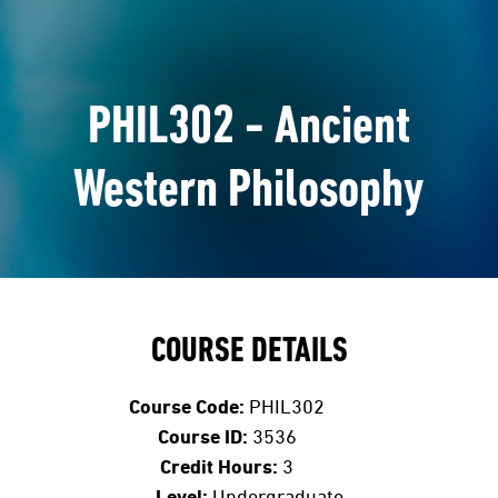
PHIL302 - Ancient
Western Philosophy
COURSE DETAILS
Course Code:
PHIL302
Course ID:
3536
Credit Hours:
3
Level:
Undergraduate