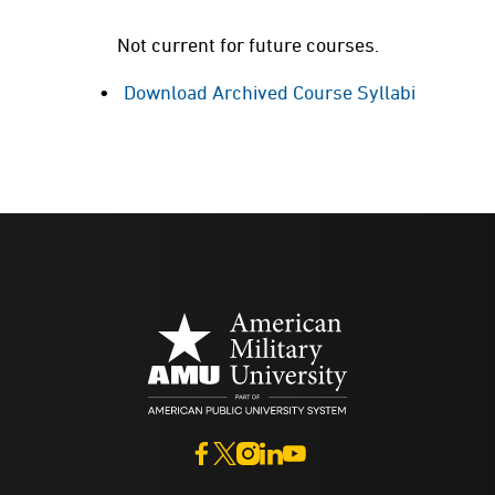
Not current for future courses.
Download Archived Course Syllabi