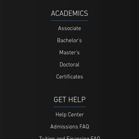
ACADEMICS
Associate
Bachelor's
Master's
Doctoral
Certificates
GET HELP
Help Center
Admissions FAQ