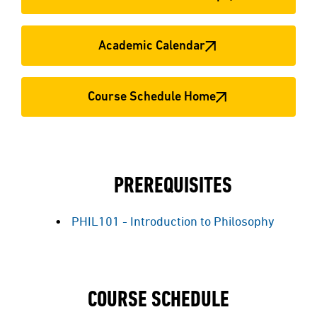
Academic Calendar
Course Schedule Home
PREREQUISITES
PHIL101 - Introduction to Philosophy
COURSE SCHEDULE