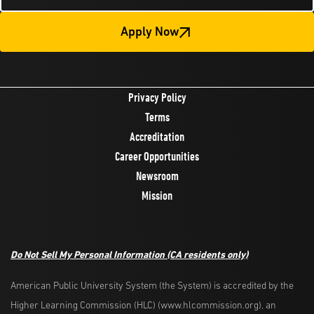
Apply Now
Privacy Policy
Terms
Accreditation
Career Opportunities
Newsroom
Mission
Do Not Sell My Personal Information
(CA residents only)
American Public University System (the System) is accredited by the
Higher Learning Commission (HLC) (www.hlcommission.org), an