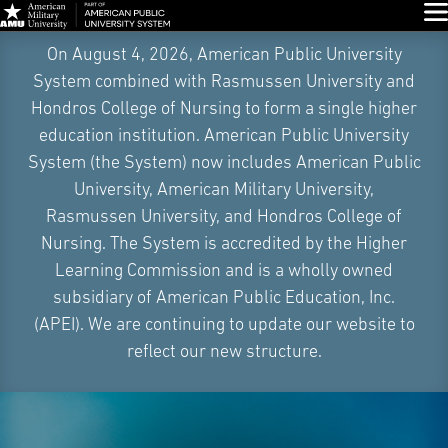
Glo
Skip
On August 4, 2026, American Public University
Navigation
System combined with Rasmussen University and
Hondros College of Nursing to form a single higher
education institution. American Public University
System (the System) now includes American Public
University, American Military University,
Rasmussen University, and Hondros College of
Nursing. The System is accredited by the Higher
Learning Commission and is a wholly owned
subsidiary of American Public Education, Inc.
(APEI). We are continuing to update our website to
reflect our new structure.