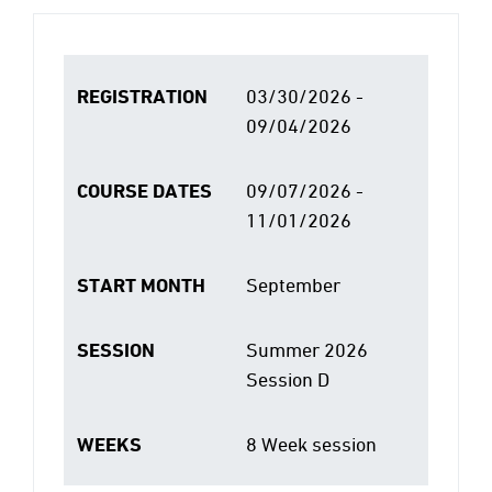
REGISTRATION
03/30/2026 -
09/04/2026
COURSE DATES
09/07/2026 -
11/01/2026
START MONTH
September
SESSION
Summer 2026
Session D
WEEKS
8 Week session