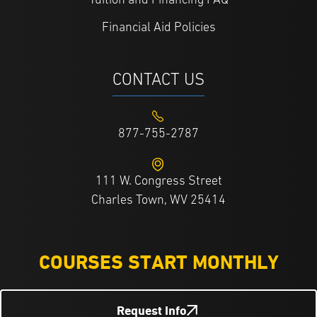
Tuition and Financing FAQ
Financial Aid Policies
CONTACT US
877-755-2787
111 W. Congress Street
Charles Town, WV 25414
COURSES START MONTHLY
Request Info