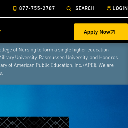
877-755-2787
SEARCH
LOGIN
Apply Now
ege of Nursing to form a single higher education
Military University, Rasmussen University, and Hondros
ry of American Public Education, Inc. (APEI). We are
e.