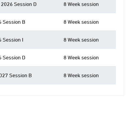
2026 Session D
8 Week session
6 Session B
8 Week session
6 Session I
8 Week session
6 Session D
8 Week session
027 Session B
8 Week session