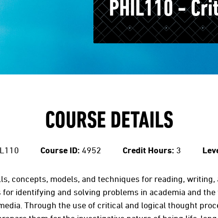
PHIL110 - Cri
COURSE DETAILS
L110
Course ID:
4952
Credit Hours:
3
Leve
lls, concepts, models, and techniques for reading, writing, an
 for identifying and solving problems in academia and the
 media. Through the use of critical and logical thought pro