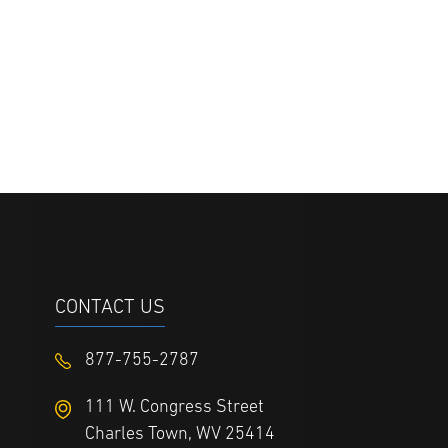
CONTACT US
877-755-2787
111 W. Congress Street
Charles Town, WV 25414