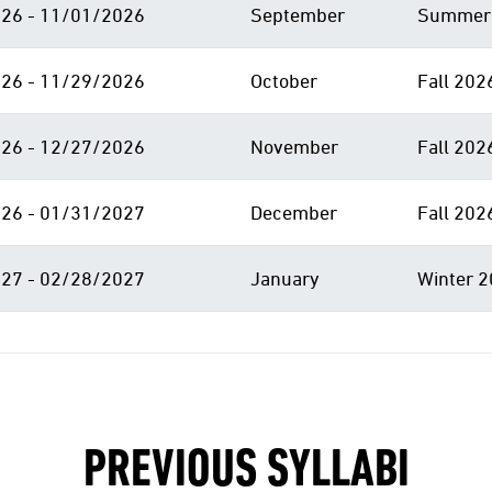
26 - 11/01/2026
September
Summer 
26 - 11/29/2026
October
Fall 202
26 - 12/27/2026
November
Fall 202
26 - 01/31/2027
December
Fall 202
27 - 02/28/2027
January
Winter 2
PREVIOUS SYLLABI