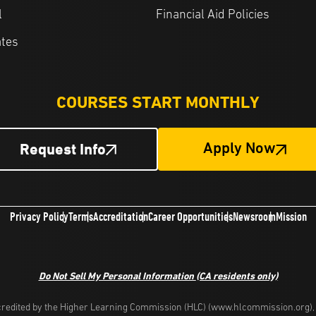
l
Financial Aid Policies
ates
COURSES START MONTHLY
Request Info
Apply Now
Privacy Policy
Terms
Accreditation
Career Opportunities
Newsroom
Mission
Do Not Sell My Personal Information
(CA residents only)
redited by the Higher Learning Commission (HLC) (www.hlcommission.org), a