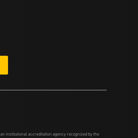
n institutional accreditation agency recognized by the