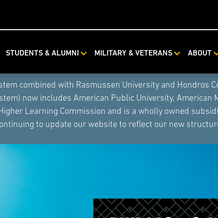
STUDENTS & ALUMNI
MILITARY & VETERANS
ABOUT
ystem combined with Rasmussen University and Hondros Coll
ystem) now includes American Public University, American 
 Higher Learning Commission and is a wholly owned subsidia
ontinuing to update our website to reflect our new structur