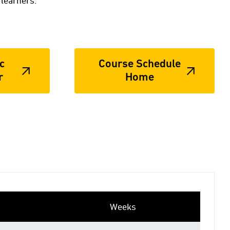
 learners.
c
Course Schedule
r
Home
Weeks