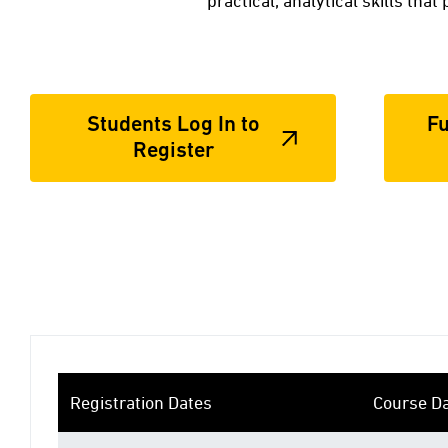
practical, analytical skills tha
Students Log In to
Fu
Register
Registration Dates
Course D