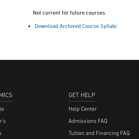
Not current for future courses.
Download Archived Course Syllabi
MICS
GET HELP
te
Help Center
r's
Admissions FAQ
s
Tuition and Financing FAQ