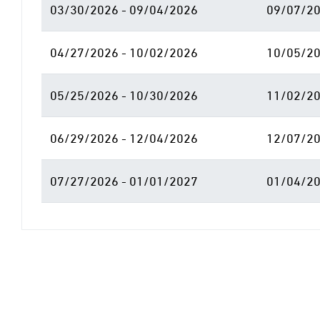
03/30/2026 - 09/04/2026
09/07/20
04/27/2026 - 10/02/2026
10/05/20
05/25/2026 - 10/30/2026
11/02/20
06/29/2026 - 12/04/2026
12/07/20
07/27/2026 - 01/01/2027
01/04/20