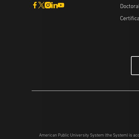
Doctora
Certific
American Public University System (the System) is acc