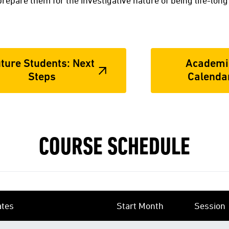
t prepare them for the investigative nature of being life-long
ture Students: Next
Academi
Steps
Calenda
COURSE SCHEDULE
ates
Start Month
Session