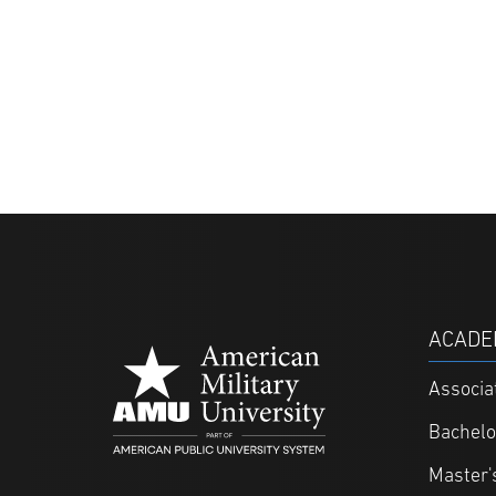
ACADE
Associa
Bachelo
Master'