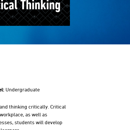
tical Thinking
l:
Undergraduate
d thinking critically. Critical
 workplace, as well as
cesses, students will develop