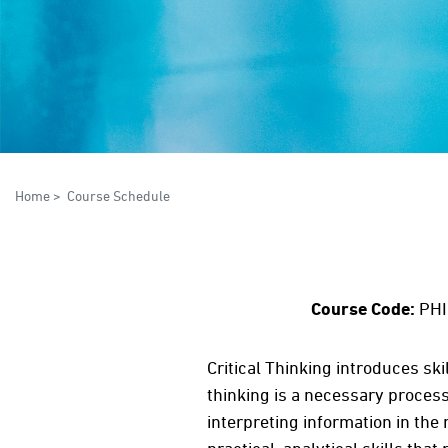
Home
>
Course Schedule
Course Code:
PHI
Critical Thinking introduces ski
thinking is a necessary process
interpreting information in the