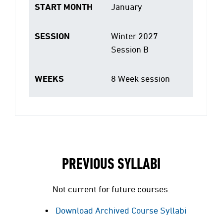
START MONTH
January
SESSION
Winter 2027
Session B
WEEKS
8 Week session
PREVIOUS SYLLABI
Not current for future courses.
Download Archived Course Syllabi