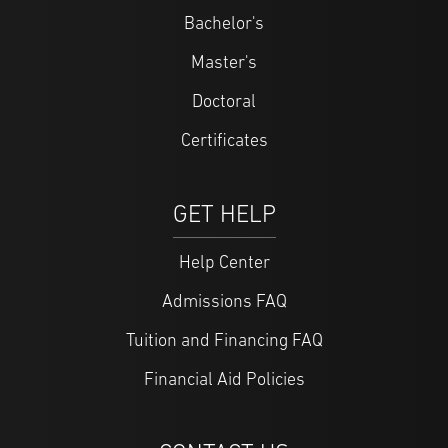
Bachelor's
Master's
Doctoral
Certificates
GET HELP
Help Center
Admissions FAQ
Tuition and Financing FAQ
Financial Aid Policies