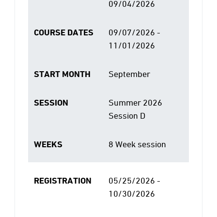
09/04/2026
COURSE DATES
09/07/2026 -
11/01/2026
START MONTH
September
SESSION
Summer 2026
Session D
WEEKS
8 Week session
REGISTRATION
05/25/2026 -
10/30/2026