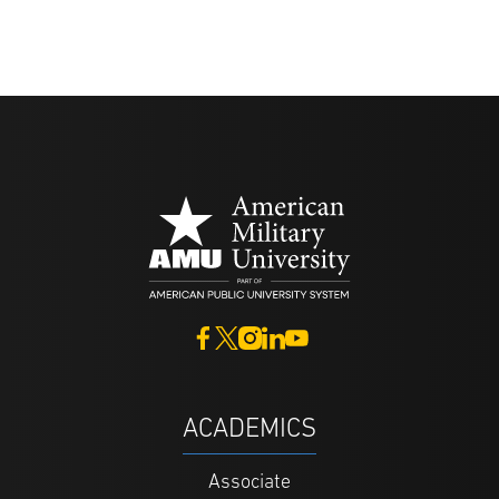
ACADEMICS
Associate