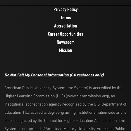
Privacy Policy
Terms
Accreditation
Career Opportunities
Newsroom
Mission
Do Not Sell My Personal Information
(CA residents only)
American Public University System (the System) is accredited by the
Higher Learning Commission (HLC) (www.hlcommission.org), an
institutional accreditation agency recognized by the U.S. Department of
Education. HLC accredits degree-granting institutions nationwide and is
also recognized by the Council for Higher Education Accreditation. The
System is comprised of American Military University, American Public