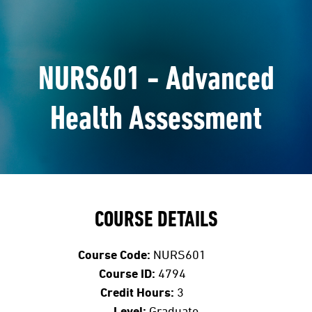
NURS601 - Advanced
Health Assessment
COURSE DETAILS
Course Code:
NURS601
Course ID:
4794
Credit Hours:
3
Level:
Graduate