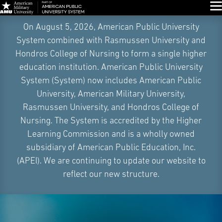
Glo
Skip
On August 5, 2026, American Public University
Navigation
System combined with Rasmussen University and
Hondros College of Nursing to form a single higher
education institution. American Public University
System (System) now includes American Public
University, American Military University,
Rasmussen University, and Hondros College of
Nursing. The System is accredited by the Higher
Learning Commission and is a wholly owned
subsidiary of American Public Education, Inc.
(APEI). We are continuing to update our website to
reflect our new structure.