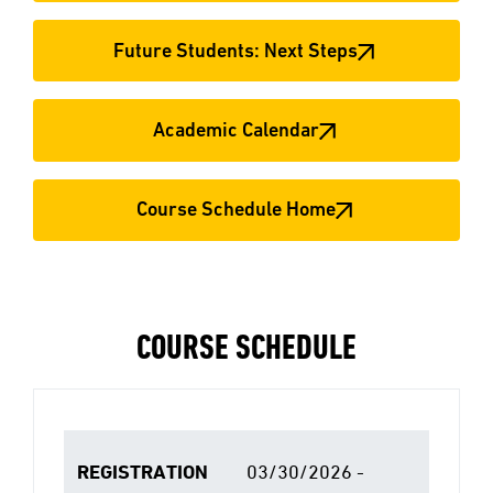
Future Students: Next Steps
Academic Calendar
Course Schedule Home
COURSE SCHEDULE
REGISTRATION
03/30/2026 -