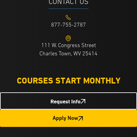
CONTACT US
877-755-2787
111 W. Congress Street
Charles Town, WV 25414
COURSES START MONTHLY
Request Info
Apply Now