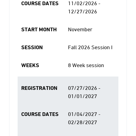
COURSE DATES
11/02/2026 -
12/27/2026
START MONTH
November
SESSION
Fall 2026 Session I
WEEKS
8 Week session
REGISTRATION
07/27/2026 -
01/01/2027
COURSE DATES
01/04/2027 -
02/28/2027