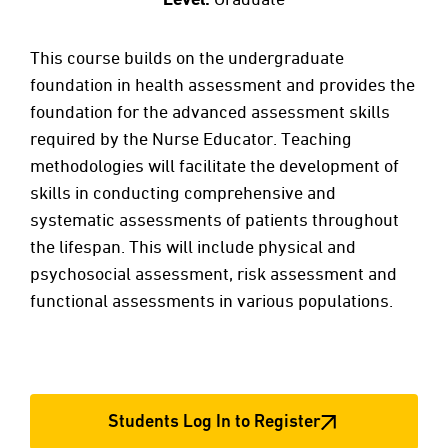
This course builds on the undergraduate
foundation in health assessment and provides the
foundation for the advanced assessment skills
required by the Nurse Educator. Teaching
methodologies will facilitate the development of
skills in conducting comprehensive and
systematic assessments of patients throughout
the lifespan. This will include physical and
psychosocial assessment, risk assessment and
functional assessments in various populations.
Students Log In to Register