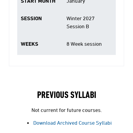
START MONTH
January
SESSION
Winter 2027
Session B
WEEKS
8 Week session
PREVIOUS SYLLABI
Not current for future courses.
Download Archived Course Syllabi