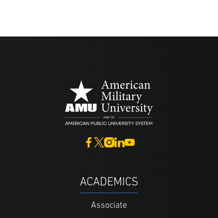
ACADEMICS
Associate