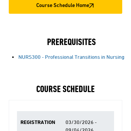
Course Schedule Home
PREREQUISITES
NURS300 - Professional Transitions in Nursing
COURSE SCHEDULE
REGISTRATION
03/30/2026 -
09/04/2026