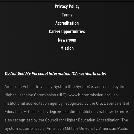
Privacy Policy
Terms
Accreditation
Career Opportunities
Newsroom
Mission
Do Not Sell My Personal Information
(CA residents only)
American Public University System (the System) is accredited by the
Higher Learning Commission (HLC) (www.hlcommission.org), an
institutional accreditation agency recognized by the U.S. Department of
Education. HLC accredits degree-granting institutions nationwide and is
also recognized by the Council for Higher Education Accreditation. The
System is comprised of American Military University, American Public