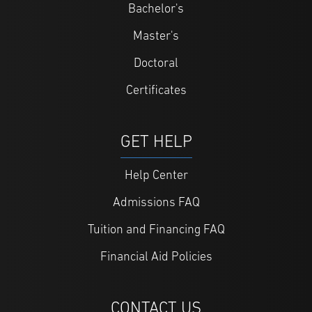
Bachelor's
Master's
Doctoral
Certificates
GET HELP
Help Center
Admissions FAQ
Tuition and Financing FAQ
Financial Aid Policies
CONTACT US