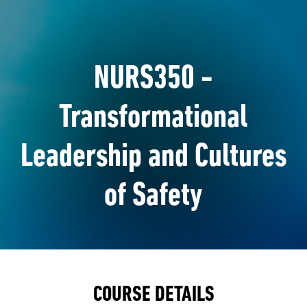
NURS350 -
Transformational
Leadership and Cultures
of Safety
COURSE DETAILS