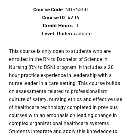
Course Code:
NURS350
Course ID:
4206
Credit Hours:
3
Level:
Undergraduate
This course is only open to students who are
enrolled in the RN to Bachelor of Science in
Nursing (RN to BSN) program. It includes a 20
hour practice experience in leadership with a
nurse leader in a care setting. This course builds
on assessments related to professionalism,
culture of safety, nursing ethics and effective use
of healthcare technology completed in previous
courses with an emphasis on leading change in
complex organizational healthcare systems.
Students integrate and apply this knowledge to