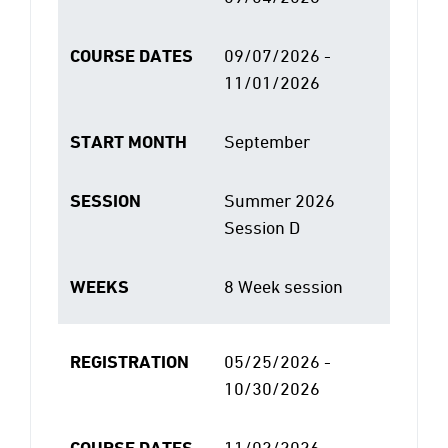
COURSE DATES
09/07/2026 -
11/01/2026
START MONTH
September
SESSION
Summer 2026
Session D
WEEKS
8 Week session
REGISTRATION
05/25/2026 -
10/30/2026
COURSE DATES
11/02/2026 -