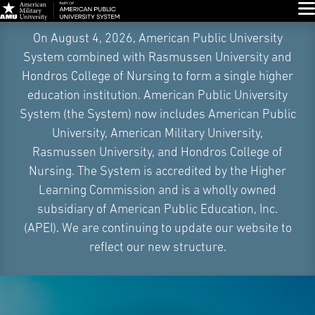
Glo
Skip
On August 4, 2026, American Public University
Navigation
System combined with Rasmussen University and
Hondros College of Nursing to form a single higher
education institution. American Public University
System (the System) now includes American Public
University, American Military University,
Rasmussen University, and Hondros College of
Nursing. The System is accredited by the Higher
Learning Commission and is a wholly owned
subsidiary of American Public Education, Inc.
(APEI). We are continuing to update our website to
reflect our new structure.