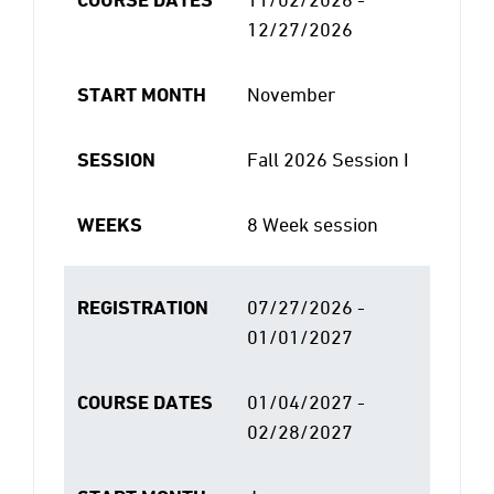
12/27/2026
START MONTH
November
SESSION
Fall 2026 Session I
WEEKS
8 Week session
REGISTRATION
07/27/2026 -
01/01/2027
COURSE DATES
01/04/2027 -
02/28/2027