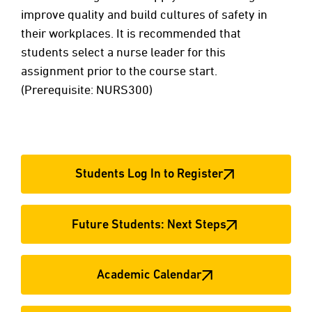
improve quality and build cultures of safety in
their workplaces. It is recommended that
students select a nurse leader for this
assignment prior to the course start.
(Prerequisite: NURS300)
Students Log In to Register
Future Students: Next Steps
Academic Calendar