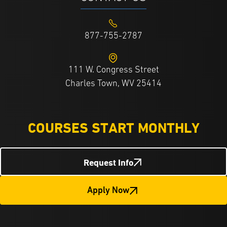
877-755-2787
111 W. Congress Street
Charles Town, WV 25414
COURSES START MONTHLY
Request Info
Apply Now