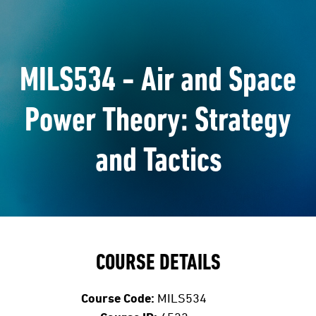
MILS534 - Air and Space
Power Theory: Strategy
and Tactics
COURSE DETAILS
Course Code:
MILS534