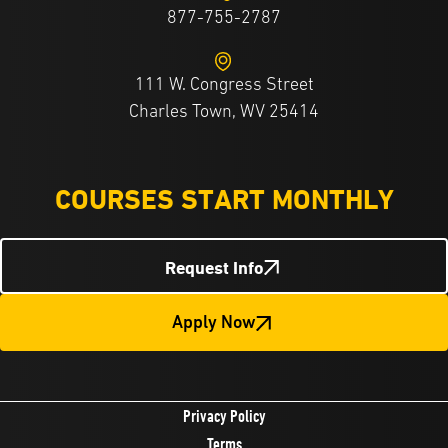
877-755-2787
111 W. Congress Street
Charles Town, WV 25414
COURSES START MONTHLY
Request Info
Apply Now
Privacy Policy
Terms