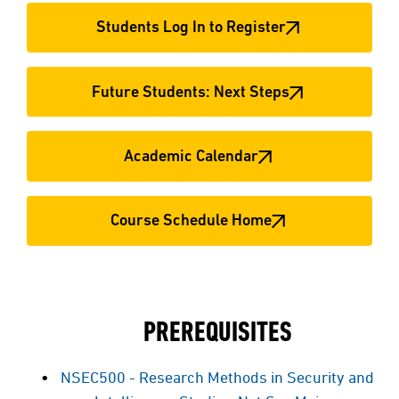
Students Log In to Register
Future Students: Next Steps
Academic Calendar
Course Schedule Home
PREREQUISITES
NSEC500 - Research Methods in Security and