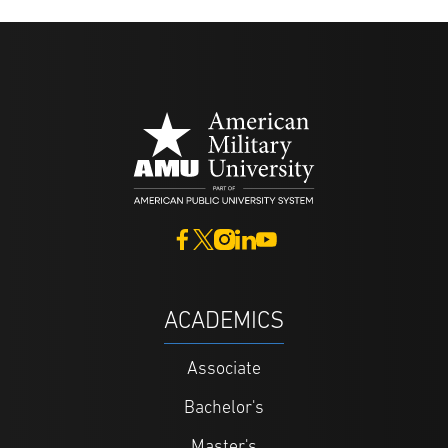
ACADEMICS
Associate
Bachelor's
Master's