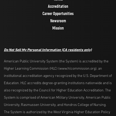
Accreditation
Career Opportunities
Newsroom
Mission
Do Not Sell My Personal Information
(CA residents only)
American Public University System (the System) is accredited by the
Higher Learning Commission (HLC) (www.hlcommission.org), an
institutional accreditation agency recognized by the U.S. Department of
Education. HLC accredits degree-granting institutions nationwide and is
also recognized by the Council for Higher Education Accreditation. The
System is comprised of American Military University, American Public
University, Rasmussen University, and Hondros College of Nursing.
The System is authorized by the West Virginia Higher Education Policy