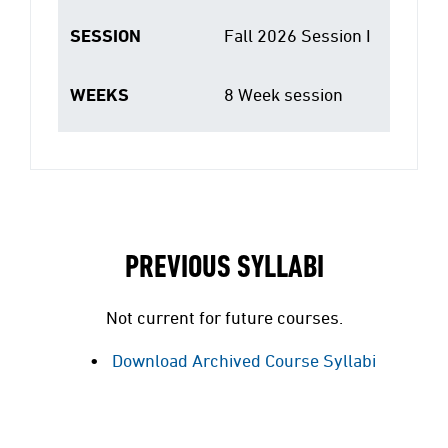
SESSION
Fall 2026 Session I
WEEKS
8 Week session
PREVIOUS SYLLABI
Not current for future courses.
Download Archived Course Syllabi