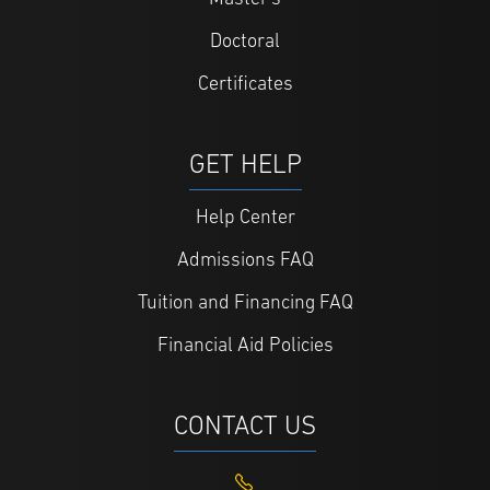
Doctoral
Certificates
GET HELP
Help Center
Admissions FAQ
Tuition and Financing FAQ
Financial Aid Policies
CONTACT US