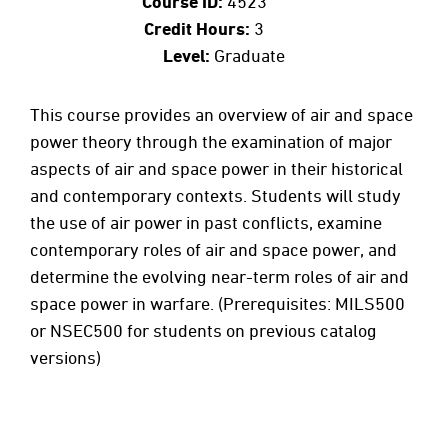
Course ID:
4523
Credit Hours:
3
Level:
Graduate
This course provides an overview of air and space
power theory through the examination of major
aspects of air and space power in their historical
and contemporary contexts. Students will study
the use of air power in past conflicts, examine
contemporary roles of air and space power, and
determine the evolving near-term roles of air and
space power in warfare. (Prerequisites: MILS500
or NSEC500 for students on previous catalog
versions)