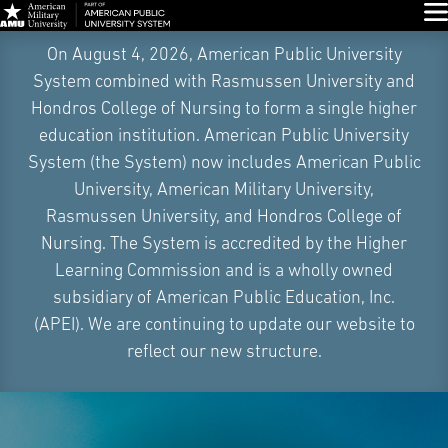
Glo
Skip
On August 4, 2026, American Public University
Navigation
System combined with Rasmussen University and
Hondros College of Nursing to form a single higher
education institution. American Public University
System (the System) now includes American Public
University, American Military University,
Rasmussen University, and Hondros College of
Nursing. The System is accredited by the Higher
Learning Commission and is a wholly owned
subsidiary of American Public Education, Inc.
(APEI). We are continuing to update our website to
reflect our new structure.