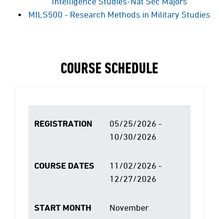
Intelligence Studies-Nat Sec Majors
MILS500 - Research Methods in Military Studies
COURSE SCHEDULE
REGISTRATION
05/25/2026 -
10/30/2026
COURSE DATES
11/02/2026 -
12/27/2026
START MONTH
November