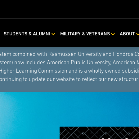
STUDENTS & ALUMNI
MILITARY & VETERANS
ABOUT
ystem combined with Rasmussen University and Hondros Coll
ystem) now includes American Public University, American 
 Higher Learning Commission and is a wholly owned subsidia
ontinuing to update our website to reflect our new structur