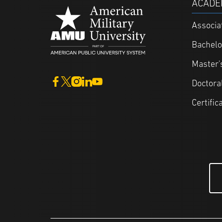
ACADE
Associa
Bachelo
Master'
Doctora
Certific