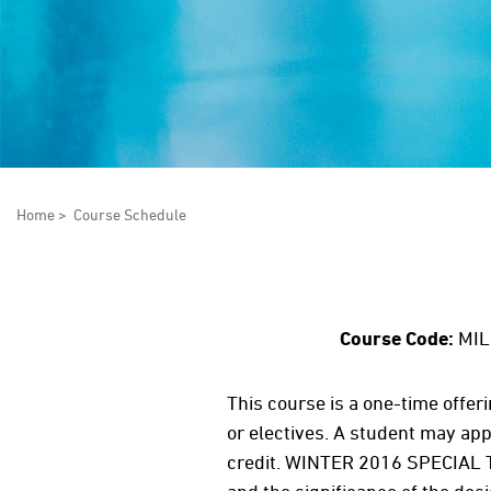
Home
>
Course Schedule
Course Code:
MIL
This course is a one-time offer
or electives. A student may appe
credit. WINTER 2016 SPECIAL T