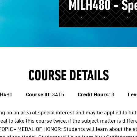
MILH480 - Spec
COURSE DETAILS
H480
Course ID:
3415
Credit Hours:
3
Lev
ing on an area of special interest and may be applied to ful
al to take this course twice, if the subject matter is diffe
OPIC - MEDAL OF HONOR: Students will learn about the st