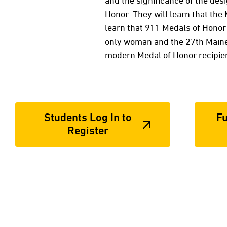
and the significance of the des
Honor. They will learn that th
learn that 911 Medals of Honor 
only woman and the 27th Maine, 
modern Medal of Honor recipie
Students Log In to
Fu
Register