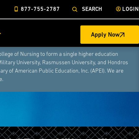
877-755-2787
SEARCH
LOGIN
Apply Now
ege of Nursing to form a single higher education
Military University, Rasmussen University, and Hondros
ry of American Public Education, Inc. (APEI). We are
e.