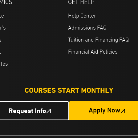
MICS
GET HELP
te
Help Center
r's
Admissions FAQ
s
Tuition and Financing FAQ
l
Financial Aid Policies
ates
COURSES START MONTHLY
Request Info
Apply Now