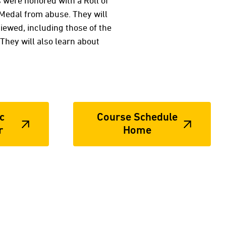
s were honored with a Roll of
 Medal from abuse. They will
iewed, including those of the
They will also learn about
c
Course Schedule
r
Home