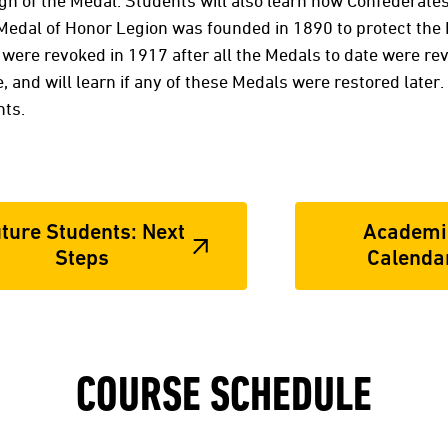
ign of the Medal. Students will also learn how Confederate
e Medal of Honor Legion was founded in 1890 to protect the
were revoked in 1917 after all the Medals to date were rev
and will learn if any of these Medals were restored later. 
nts.
ture Students: Next
Academi
Steps
Calenda
COURSE SCHEDULE