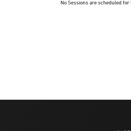
No Sessions are scheduled for 