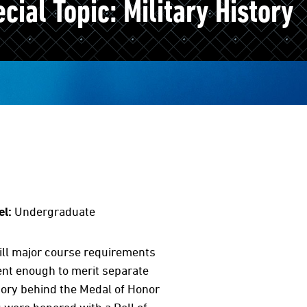
ial Topic: Military History
el:
Undergraduate
fill major course requirements
rent enough to merit separate
ory behind the Medal of Honor