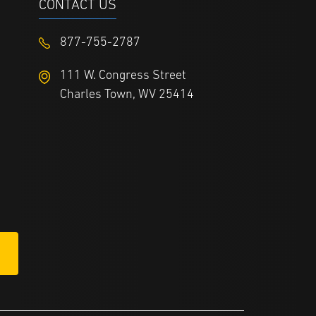
CONTACT US
877-755-2787
111 W. Congress Street
Charles Town, WV 25414