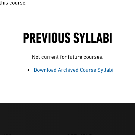
this course.
PREVIOUS SYLLABI
Not current for future courses.
Download Archived Course Syllabi