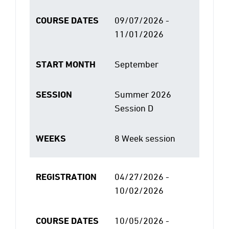
COURSE DATES
09/07/2026 -
11/01/2026
START MONTH
September
SESSION
Summer 2026
Session D
WEEKS
8 Week session
REGISTRATION
04/27/2026 -
10/02/2026
COURSE DATES
10/05/2026 -