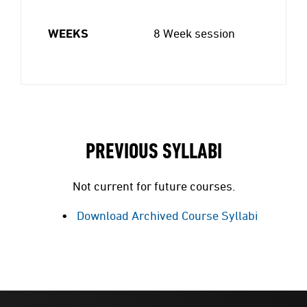
WEEKS
8 Week session
PREVIOUS SYLLABI
Not current for future courses.
Download Archived Course Syllabi