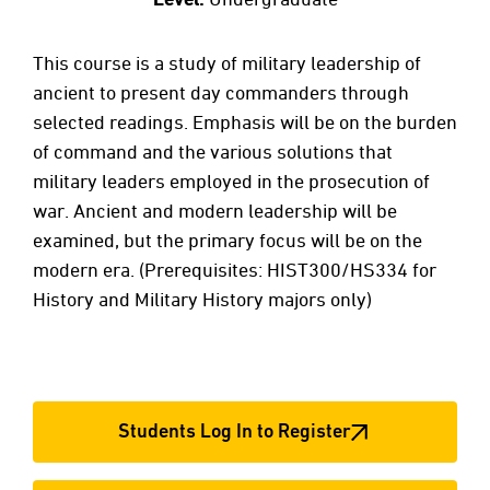
This course is a study of military leadership of
ancient to present day commanders through
selected readings. Emphasis will be on the burden
of command and the various solutions that
military leaders employed in the prosecution of
war. Ancient and modern leadership will be
examined, but the primary focus will be on the
modern era. (Prerequisites: HIST300/HS334 for
History and Military History majors only)
Students Log In to Register