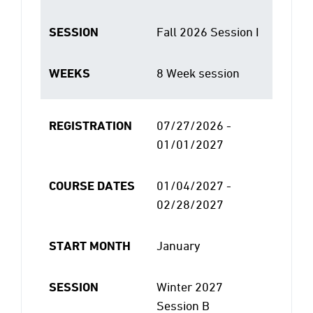
SESSION
Fall 2026 Session I
WEEKS
8 Week session
REGISTRATION
07/27/2026 -
01/01/2027
COURSE DATES
01/04/2027 -
02/28/2027
START MONTH
January
SESSION
Winter 2027
Session B