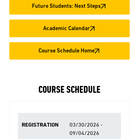
Future Students: Next Steps
Academic Calendar
Course Schedule Home
COURSE SCHEDULE
REGISTRATION
03/30/2026 -
09/04/2026