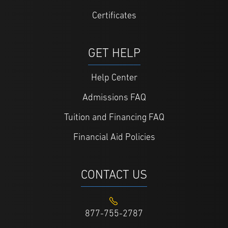
Certificates
GET HELP
Help Center
Admissions FAQ
Tuition and Financing FAQ
Financial Aid Policies
CONTACT US
877-755-2787