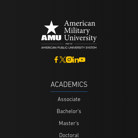
ACADEMICS
Associate
Bachelor's
Master's
Doctoral