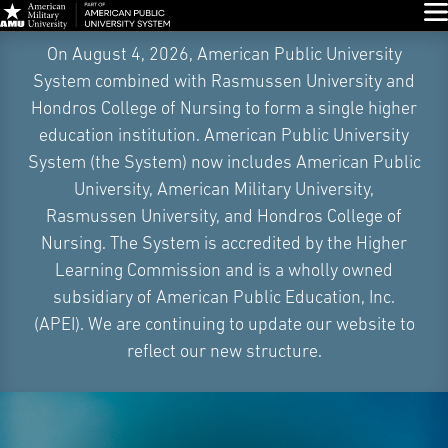
Glo
Skip
On August 4, 2026, American Public University
Navigation
System combined with Rasmussen University and
Hondros College of Nursing to form a single higher
education institution. American Public University
System (the System) now includes American Public
University, American Military University,
Rasmussen University, and Hondros College of
Nursing. The System is accredited by the Higher
Learning Commission and is a wholly owned
subsidiary of American Public Education, Inc.
(APEI). We are continuing to update our website to
reflect our new structure.