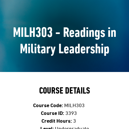
MILH303 - Readings in
Military Leadership
COURSE DETAILS
Course Code:
MILH303
Course ID:
3393
Credit Hours:
3
Level:
Undergraduate