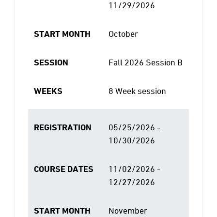
11/29/2026
START MONTH
October
SESSION
Fall 2026 Session B
WEEKS
8 Week session
REGISTRATION
05/25/2026 -
10/30/2026
COURSE DATES
11/02/2026 -
12/27/2026
START MONTH
November