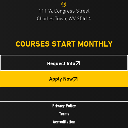
111 W. Congress Street
Charles Town, WV 25414
COURSES START MONTHLY
Request Info
Apply Now
Privacy Policy
Terms
Accreditation