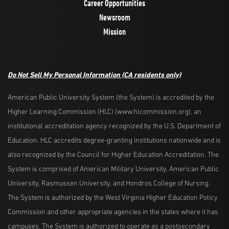
Career Opportunities
Newsroom
Mission
Do Not Sell My Personal Information
(CA residents only)
American Public University System (the System) is accredited by the
Higher Learning Commission (HLC) (www.hlcommission.org), an
institutional accreditation agency recognized by the U.S. Department of
Education. HLC accredits degree-granting institutions nationwide and is
also recognized by the Council for Higher Education Accreditation. The
System is comprised of American Military University, American Public
University, Rasmussen University, and Hondros College of Nursing.
The System is authorized by the West Virginia Higher Education Policy
Commission and other appropriate agencies in the states where it has
campuses. The System is authorized to operate as a postsecondary