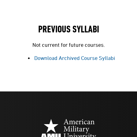
PREVIOUS SYLLABI
Not current for future courses.
Download Archived Course Syllabi