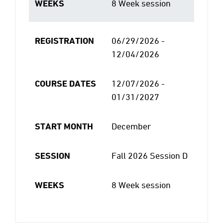
WEEKS
8 Week session
REGISTRATION
06/29/2026 -
12/04/2026
COURSE DATES
12/07/2026 -
01/31/2027
START MONTH
December
SESSION
Fall 2026 Session D
WEEKS
8 Week session