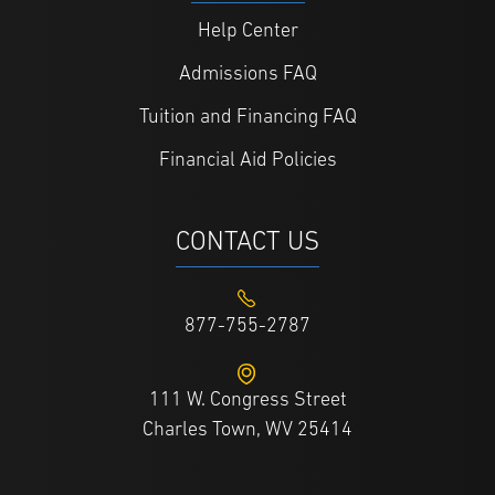
Help Center
Admissions FAQ
Tuition and Financing FAQ
Financial Aid Policies
CONTACT US
877-755-2787
111 W. Congress Street
Charles Town, WV 25414