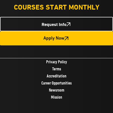
COURSES START MONTHLY
Request Info
Apply Now
Privacy Policy
Terms
Accreditation
Career Opportunities
Newsroom
Mission