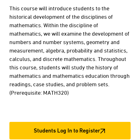
This course will introduce students to the
historical development of the disciplines of
mathematics. Within the discipline of
mathematics, we will examine the development of
numbers and number systems, geometry and
measurement, algebra, probability and statistics,
calculus, and discrete mathematics. Throughout
this course, students will study the history of
mathematics and mathematics education through
readings, case studies, and problem sets.
(Prerequisite: MATH320)
Students Log In to Register