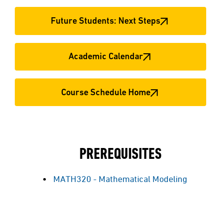
Future Students: Next Steps
Academic Calendar
Course Schedule Home
PREREQUISITES
MATH320 - Mathematical Modeling