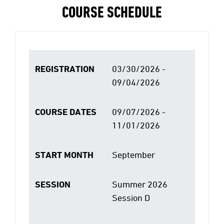
COURSE SCHEDULE
REGISTRATION
03/30/2026 -
09/04/2026
COURSE DATES
09/07/2026 -
11/01/2026
START MONTH
September
SESSION
Summer 2026
Session D