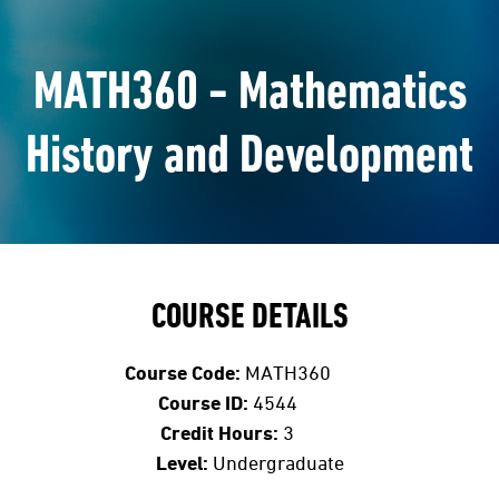
MATH360 - Mathematics
History and Development
COURSE DETAILS
Course Code:
MATH360
Course ID:
4544
Credit Hours:
3
Level:
Undergraduate