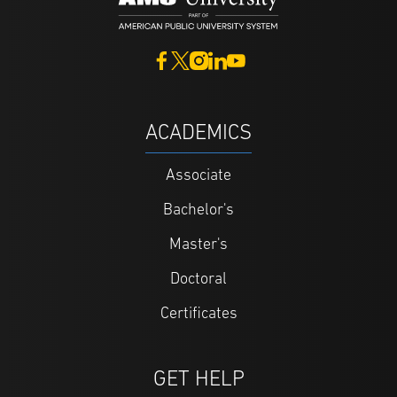
ACADEMICS
Associate
Bachelor's
Master's
Doctoral
Certificates
GET HELP