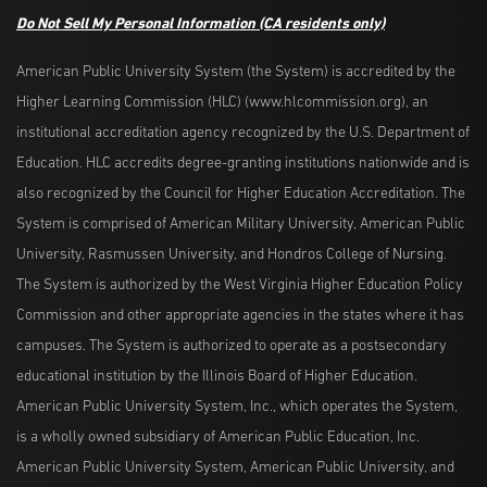
Do Not Sell My Personal Information
(CA residents only)
American Public University System (the System) is accredited by the
Higher Learning Commission (HLC) (www.hlcommission.org), an
institutional accreditation agency recognized by the U.S. Department of
Education. HLC accredits degree-granting institutions nationwide and is
also recognized by the Council for Higher Education Accreditation. The
System is comprised of American Military University, American Public
University, Rasmussen University, and Hondros College of Nursing.
The System is authorized by the West Virginia Higher Education Policy
Commission and other appropriate agencies in the states where it has
campuses. The System is authorized to operate as a postsecondary
educational institution by the Illinois Board of Higher Education.
American Public University System, Inc., which operates the System,
is a wholly owned subsidiary of American Public Education, Inc.
American Public University System, American Public University, and