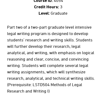
Course ID:
4054
Credit Hours:
3
Level:
Graduate
Part two of a two-part graduate level intensive
legal writing program is designed to develop
students’ research and writing skills. Students
will further develop their research, legal
analytical, and writing, with emphasis on logical
reasoning and clear, concise, and convincing
writing. Students will complete several legal
writing assignments, which will synthesize
research, analytical, and technical writing skills.
(Prerequisite: LSTD504 Methods of Legal
Research and Writing I)