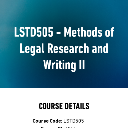
LSTD505 - Methods of
Legal Research and
Writing II
COURSE DETAILS
Course Code:
LSTD505