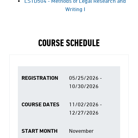
LSTD504 - Methods of Legal Research and
Writing I
COURSE SCHEDULE
REGISTRATION
05/25/2026 -
10/30/2026
COURSE DATES
11/02/2026 -
12/27/2026
START MONTH
November