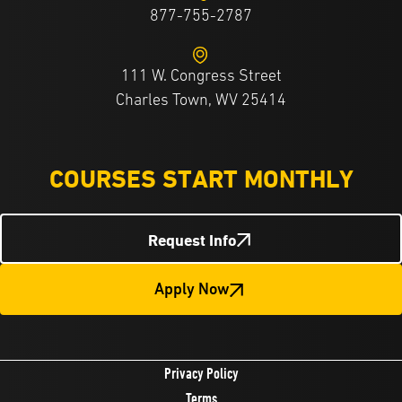
877-755-2787
111 W. Congress Street
Charles Town, WV 25414
COURSES START MONTHLY
Request Info
Apply Now
Privacy Policy
Terms