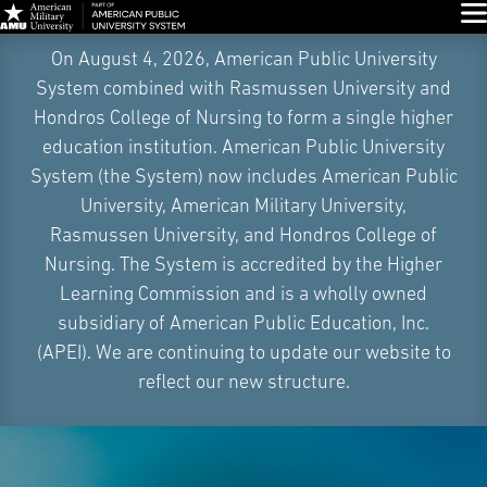
Glo
Skip
On August 4, 2026, American Public University
Navigation
System combined with Rasmussen University and
Hondros College of Nursing to form a single higher
education institution. American Public University
System (the System) now includes American Public
University, American Military University,
Rasmussen University, and Hondros College of
Nursing. The System is accredited by the Higher
Learning Commission and is a wholly owned
subsidiary of American Public Education, Inc.
(APEI). We are continuing to update our website to
reflect our new structure.