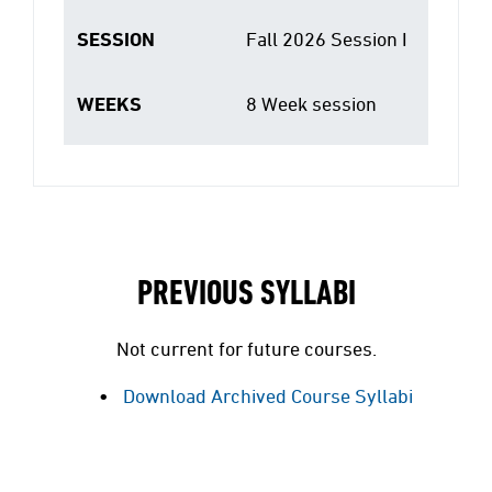
SESSION
Fall 2026 Session I
WEEKS
8 Week session
PREVIOUS SYLLABI
Not current for future courses.
Download Archived Course Syllabi