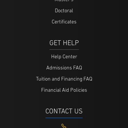
Doctoral
Certificates
GET HELP
Help Center
Admissions FAQ
Tuition and Financing FAQ
Financial Aid Policies
CONTACT US