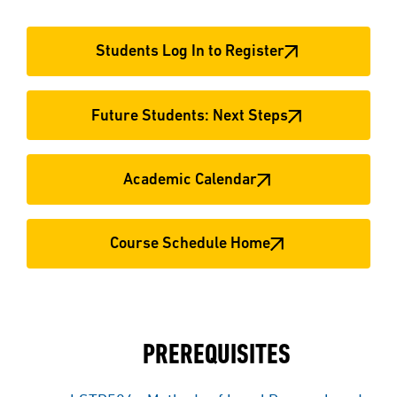
Students Log In to Register
Future Students: Next Steps
Academic Calendar
Course Schedule Home
PREREQUISITES