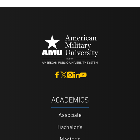
ACADEMICS
Associate
Bachelor's
Master's