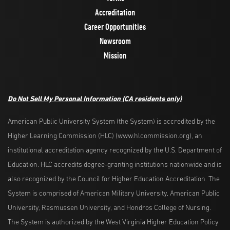
Accreditation
Career Opportunities
Newsroom
Mission
Do Not Sell My Personal Information
(CA residents only)
American Public University System (the System) is accredited by the
Higher Learning Commission (HLC) (www.hlcommission.org), an
institutional accreditation agency recognized by the U.S. Department of
Education. HLC accredits degree-granting institutions nationwide and is
also recognized by the Council for Higher Education Accreditation. The
System is comprised of American Military University, American Public
University, Rasmussen University, and Hondros College of Nursing.
The System is authorized by the West Virginia Higher Education Policy