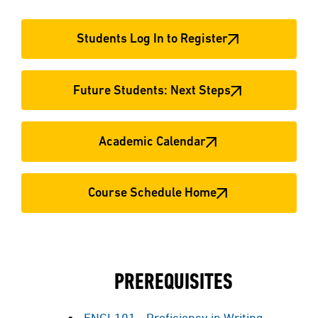
Students Log In to Register
Future Students: Next Steps
Academic Calendar
Course Schedule Home
PREREQUISITES
ENGL101 - Proficiency in Writing