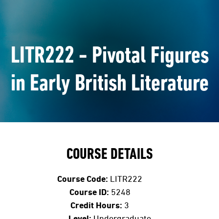
LITR222 - Pivotal Figures
in Early British Literature
COURSE DETAILS
Course Code:
LITR222
Course ID:
5248
Credit Hours:
3
Level:
Undergraduate