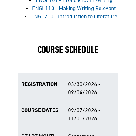
ENGL110 - Making Writing Relevant
ENGL210 - Introduction to Literature
COURSE SCHEDULE
REGISTRATION
03/30/2026 -
09/04/2026
COURSE DATES
09/07/2026 -
11/01/2026