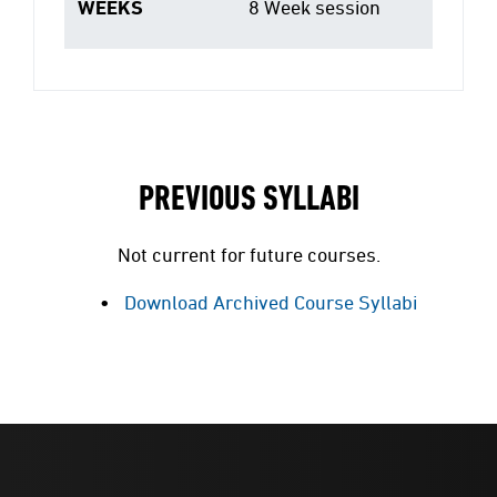
WEEKS
8 Week session
PREVIOUS SYLLABI
Not current for future courses.
Download Archived Course Syllabi