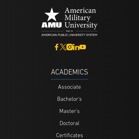
ACADEMICS
Associate
Bachelor's
Master's
Doctoral
Certificates