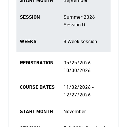
START MONTH
September
SESSION
Summer 2026
Session D
WEEKS
8 Week session
REGISTRATION
05/25/2026 -
10/30/2026
COURSE DATES
11/02/2026 -
12/27/2026
START MONTH
November