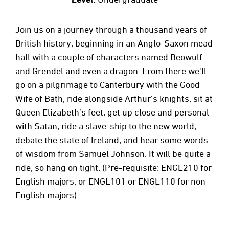
Join us on a journey through a thousand years of
British history, beginning in an Anglo-Saxon mead
hall with a couple of characters named Beowulf
and Grendel and even a dragon. From there we'll
go on a pilgrimage to Canterbury with the Good
Wife of Bath, ride alongside Arthur's knights, sit at
Queen Elizabeth’s feet, get up close and personal
with Satan, ride a slave-ship to the new world,
debate the state of Ireland, and hear some words
of wisdom from Samuel Johnson. It will be quite a
ride, so hang on tight. (Pre-requisite: ENGL210 for
English majors, or ENGL101 or ENGL110 for non-
English majors)