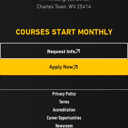
Charles Town, WV 25414
COURSES START MONTHLY
Request Info
Apply Now
Privacy Policy
Terms
Accreditation
Career Opportunities
Newsroom