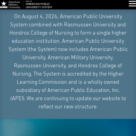
Glo
Skip
On August 4, 2026, American Public University
Navigation
System combined with Rasmussen University and
Hondros College of Nursing to form a single higher
education institution. American Public University
System (the System) now includes American Public
University, American Military University,
Rasmussen University, and Hondros College of
Nursing. The System is accredited by the Higher
Learning Commission and is a wholly owned
subsidiary of American Public Education, Inc.
(APEI). We are continuing to update our website to
reflect our new structure.