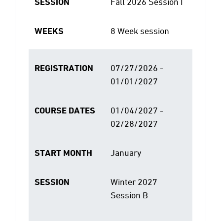
SESSION
Fall 2026 Session I
WEEKS
8 Week session
REGISTRATION
07/27/2026 -
01/01/2027
COURSE DATES
01/04/2027 -
02/28/2027
START MONTH
January
SESSION
Winter 2027
Session B