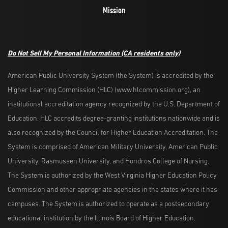
Mission
Do Not Sell My Personal Information
(CA residents only)
American Public University System (the System) is accredited by the
Higher Learning Commission (HLC) (www.hlcommission.org), an
institutional accreditation agency recognized by the U.S. Department of
Education. HLC accredits degree-granting institutions nationwide and is
also recognized by the Council for Higher Education Accreditation. The
System is comprised of American Military University, American Public
University, Rasmussen University, and Hondros College of Nursing.
The System is authorized by the West Virginia Higher Education Policy
Commission and other appropriate agencies in the states where it has
campuses. The System is authorized to operate as a postsecondary
educational institution by the Illinois Board of Higher Education.