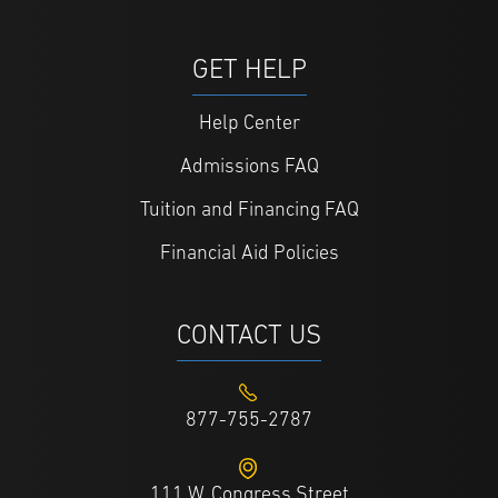
GET HELP
Help Center
Admissions FAQ
Tuition and Financing FAQ
Financial Aid Policies
CONTACT US
877-755-2787
111 W. Congress Street