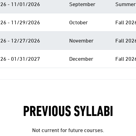
26 - 11/01/2026
September
Summer 
26 - 11/29/2026
October
Fall 202
26 - 12/27/2026
November
Fall 202
26 - 01/31/2027
December
Fall 202
PREVIOUS SYLLABI
Not current for future courses.