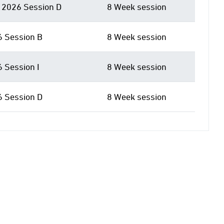
2026 Session D
8 Week session
6 Session B
8 Week session
6 Session I
8 Week session
6 Session D
8 Week session