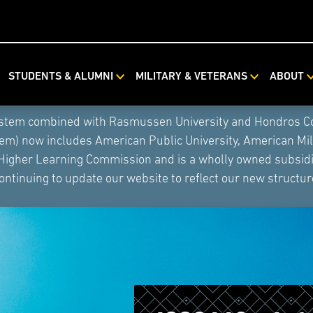
STUDENTS & ALUMNI
MILITARY & VETERANS
ABOUT
ystem combined with Rasmussen University and Hondros Coll
tem) now includes American Public University, American Mi
 Higher Learning Commission and is a wholly owned subsidia
ontinuing to update our website to reflect our new structur