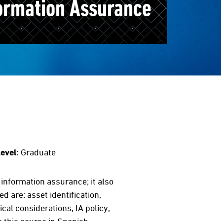
ormation Assurance
evel:
Graduate
nformation assurance; it also
are: asset identification,
al considerations, IA policy,