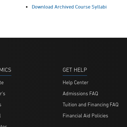
Download Archived Course Syllabi
MICS
GET HELP
te
Help Center
r's
Admissions FAQ
s
Tuition and Financing FAQ
l
Financial Aid Policies