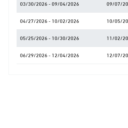
03/30/2026 - 09/04/2026
09/07/20
04/27/2026 - 10/02/2026
10/05/20
05/25/2026 - 10/30/2026
11/02/20
06/29/2026 - 12/04/2026
12/07/20