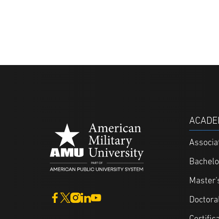
ACADE
Associa
Bachelo
Master'
Doctora