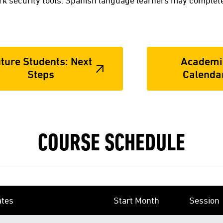
k security tools. Spanish language learners may complete
ture Students: Next
Academi
Steps
Calenda
COURSE SCHEDULE
ates
Start Month
Session