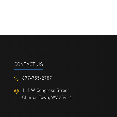
CONTACT US
877-755-2787
111 W. Congress Street
Charles Town, WV 25414