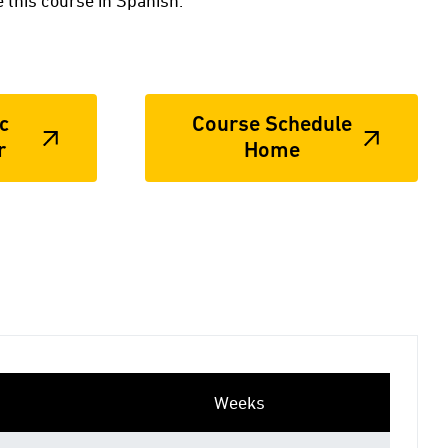
 this course in Spanish.
c
Course Schedule
r
Home
Weeks