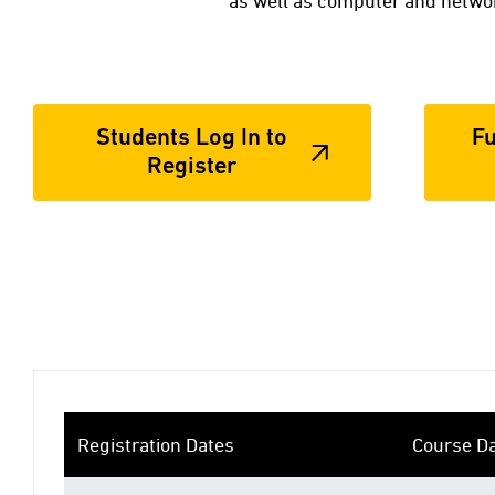
as well as computer and networ
Students Log In to
Fu
Register
Registration Dates
Course D