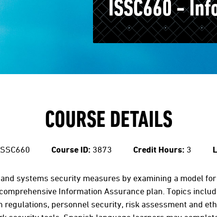
ISSC660 - Inf
COURSE DETAILS
ISSC660
Course ID:
3873
Credit Hours:
3
L
and systems security measures by examining a model for i
omprehensive Information Assurance plan. Topics included 
regulations, personnel security, risk assessment and ethic