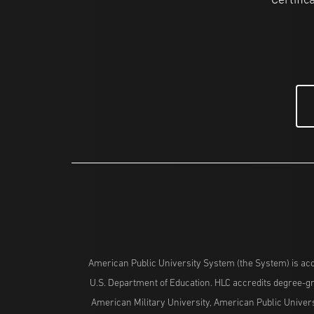
Certific
American Public University System (the System) is acc
U.S. Department of Education. HLC accredits degree-gra
American Military University, American Public Univers