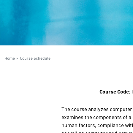
Home
>
Course Schedule
Course Code:
The course analyzes computer 
examines the components of a c
human factors, compliance with 