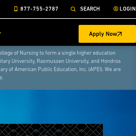
877-755-2787
SEARCH
LOGIN
Apply Now
ege of Nursing to form a single higher education
litary University, Rasmussen University, and Hondros
ry of American Public Education, Inc. (APEI). We are
e.