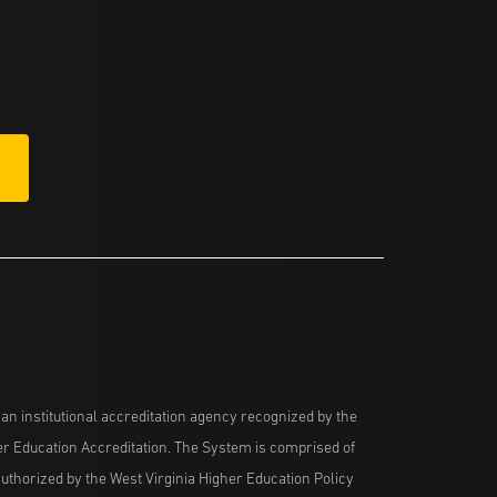
n institutional accreditation agency recognized by the
her Education Accreditation. The System is comprised of
uthorized by the West Virginia Higher Education Policy