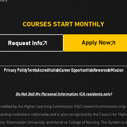
ates
COURSES START MONTHLY
Request Info
Apply Now
Privacy Policy
Terms
Accreditation
Career Opportunities
Newsroom
Mission
Do Not Sell My Personal Information
(CA residents only)
redited by the Higher Learning Commission (HLC) (www.hlcommission.org), a
nting institutions nationwide and is also recognized by the Council for Hig
ity, Rasmussen University, and Hondros College of Nursing. The System is a