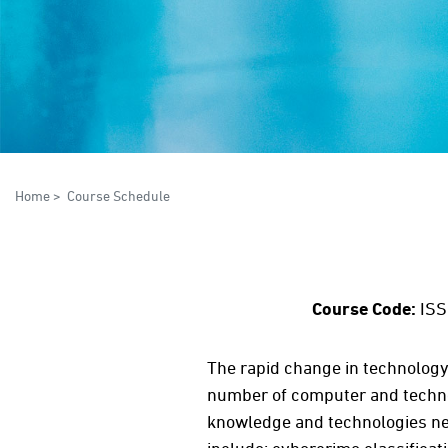
Home
>
Course Schedule
Course Code:
ISS
The rapid change in technology 
number of computer and technol
knowledge and technologies nee