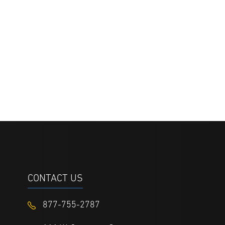
CONTACT US
877-755-2787