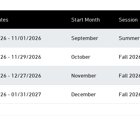
ates
Start Month
Session
26 - 11/01/2026
September
Summer 
26 - 11/29/2026
October
Fall 202
26 - 12/27/2026
November
Fall 202
26 - 01/31/2027
December
Fall 202