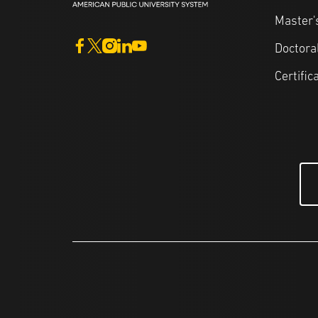
Master'
Doctora
Certific