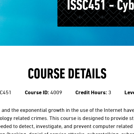
ISSC451 - Cy
COURSE DETAILS
C451
Course ID:
4009
Credit Hours:
3
Leve
and the exponential growth in the use of the Internet have 
ogy related crimes. This course is designed to provide st
ded to detect, investigate, and prevent computer related 