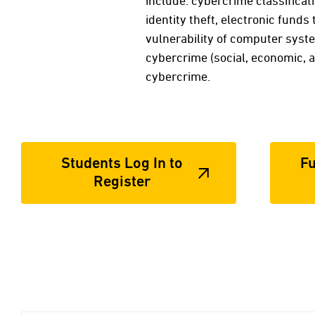
include: cybercrime classificati
identity theft, electronic funds
vulnerability of computer syst
cybercrime (social, economic, a
cybercrime.
Students Log In to
Fu
Register