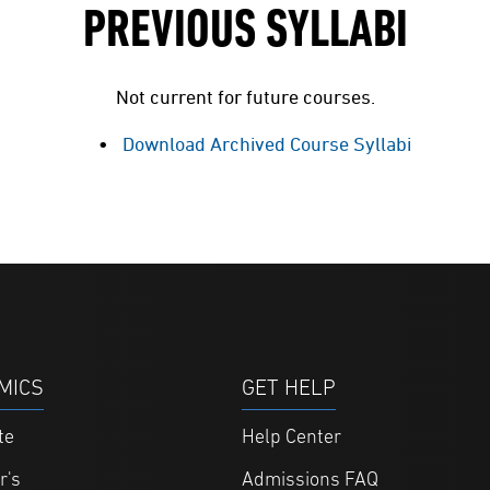
PREVIOUS SYLLABI
Not current for future courses.
Download Archived Course Syllabi
MICS
GET HELP
te
Help Center
r's
Admissions FAQ