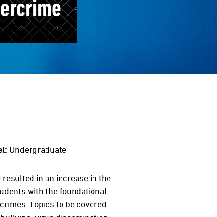
bercrime
l:
Undergraduate
resulted in an increase in the
udents with the foundational
crimes. Topics to be covered