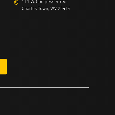
111 W. Congress Street
Charles Town, WV 25414