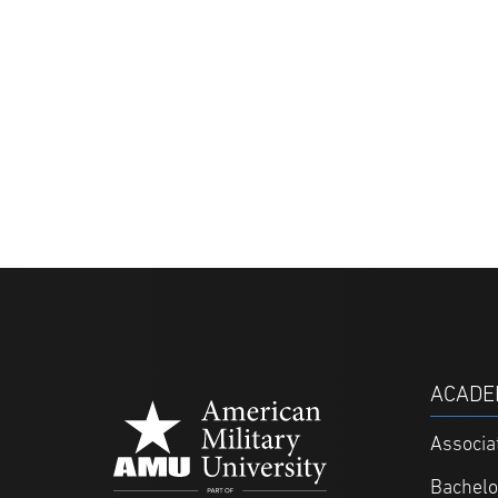
ACADE
Associa
Bachelo