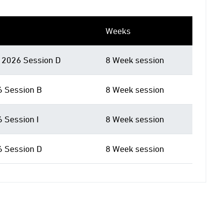
Weeks
2026 Session D
8 Week session
6 Session B
8 Week session
6 Session I
8 Week session
6 Session D
8 Week session