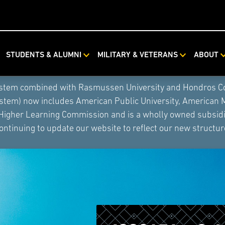
STUDENTS & ALUMNI
MILITARY & VETERANS
ABOUT
ystem combined with Rasmussen University and Hondros Coll
ystem) now includes American Public University, American 
 Higher Learning Commission and is a wholly owned subsidia
ontinuing to update our website to reflect our new structur