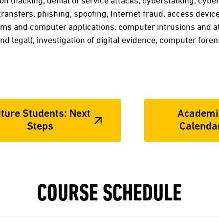
on (hacking, denial of service attacks, cyberstalking, cybe
 transfers, phishing, spoofing, Internet fraud, access devic
ems and computer applications, computer intrusions and at
nd legal), investigation of digital evidence, computer foren
ture Students: Next
Academi
Steps
Calenda
COURSE SCHEDULE