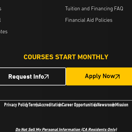
s
Tuition and Financing FAQ
l
Financial Aid Policies
ates
COURSES START MONTHLY
Request Info
Apply Now
Privacy Policy
Terms
Accreditation
Career Opportunities
Newsroom
Mission
Do Not Sell My Personal Information (CA Residents Only)