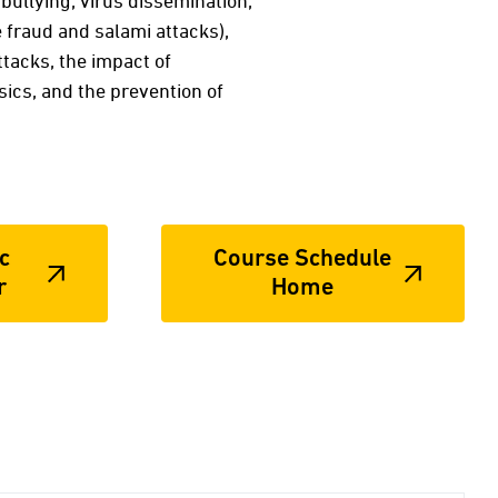
rbullying, virus dissemination,
e fraud and salami attacks),
tacks, the impact of
sics, and the prevention of
c
Course Schedule
r
Home