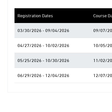
Registration Dates
Course D
03/30/2026 - 09/04/2026
09/07/20
04/27/2026 - 10/02/2026
10/05/20
05/25/2026 - 10/30/2026
11/02/20
06/29/2026 - 12/04/2026
12/07/20