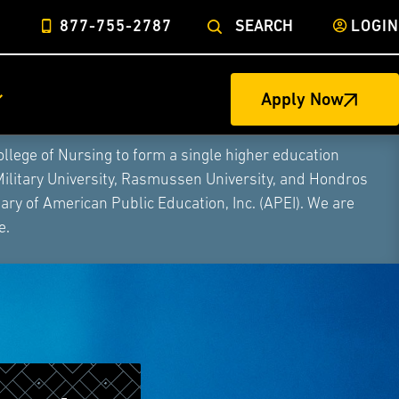
877-755-2787
SEARCH
LOGIN
Apply Now
ege of Nursing to form a single higher education
Military University, Rasmussen University, and Hondros
ry of American Public Education, Inc. (APEI). We are
e.