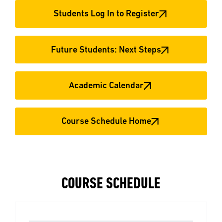
Students Log In to Register
Future Students: Next Steps
Academic Calendar
Course Schedule Home
COURSE SCHEDULE