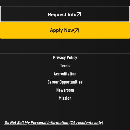
Request Info
Apply Now
Privacy Policy
Terms
Accreditation
Career Opportunities
Newsroom
Mission
Do Not Sell My Personal Information
(CA residents only)