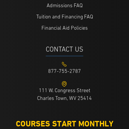
Admissions FAQ
Tuition and Financing FAQ
Financial Aid Policies
CONTACT US
877-755-2787
111 W. Congress Street
Charles Town, WV 25414
COURSES START MONTHLY