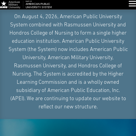
Glo
Skip
On August 4, 2026, American Public University
Navigation
System combined with Rasmussen University and
Hondros College of Nursing to form a single higher
education institution. American Public University
System (the System) now includes American Public
University, American Military University,
Rasmussen University, and Hondros College of
Nursing. The System is accredited by the Higher
Learning Commission and is a wholly owned
subsidiary of American Public Education, Inc.
(APEI). We are continuing to update our website to
reflect our new structure.