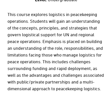
This course explores logistics in peacekeeping
operations. Students will gain an understanding
of the concepts, principles, and strategies that
govern logistical support for UN and regional
peace operations. Emphasis is placed on building
an understanding of the role, responsibilities, and
limitations facing those who manage logistics for
peace operations. This includes challenges
surrounding funding and rapid deployment, as
well as the advantages and challenges associated
with public/private partnerships and a multi-
dimensional approach to peacekeeping logistics.