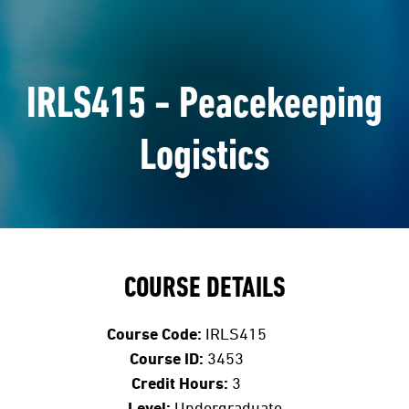
IRLS415 - Peacekeeping
Logistics
COURSE DETAILS
Course Code:
IRLS415
Course ID:
3453
Credit Hours:
3
Level:
Undergraduate