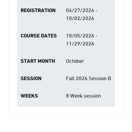
REGISTRATION
04/27/2026 -
10/02/2026
COURSE DATES
10/05/2026 -
11/29/2026
START MONTH
October
SESSION
Fall 2026 Session B
WEEKS
8 Week session