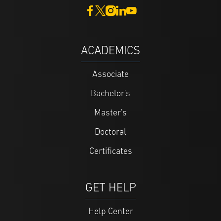
ACADEMICS
Associate
Bachelor's
Master's
Doctoral
Certificates
GET HELP
Help Center