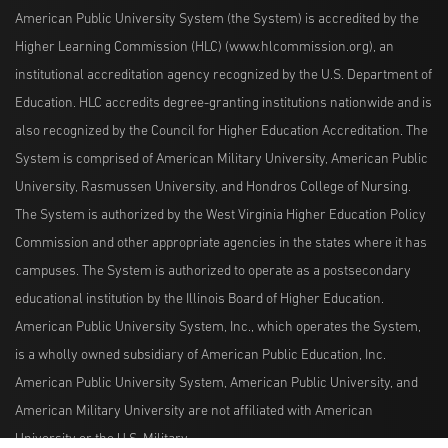
American Public University System (the System) is accredited by the
Higher Learning Commission (HLC) (www.hlcommission.org), an
institutional accreditation agency recognized by the U.S. Department of
Education. HLC accredits degree-granting institutions nationwide and is
also recognized by the Council for Higher Education Accreditation. The
System is comprised of American Military University, American Public
University, Rasmussen University, and Hondros College of Nursing.
The System is authorized by the West Virginia Higher Education Policy
Commission and other appropriate agencies in the states where it has
campuses. The System is authorized to operate as a postsecondary
educational institution by the Illinois Board of Higher Education.
American Public University System, Inc., which operates the System,
is a wholly owned subsidiary of American Public Education, Inc.
American Public University System, American Public University, and
American Military University are not affiliated with American
University or the U.S. Military.