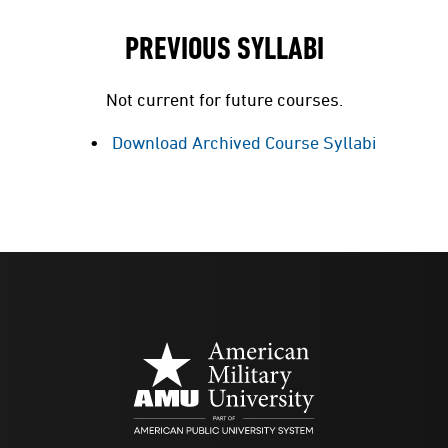
PREVIOUS SYLLABI
Not current for future courses.
Download Archived Course Syllabi