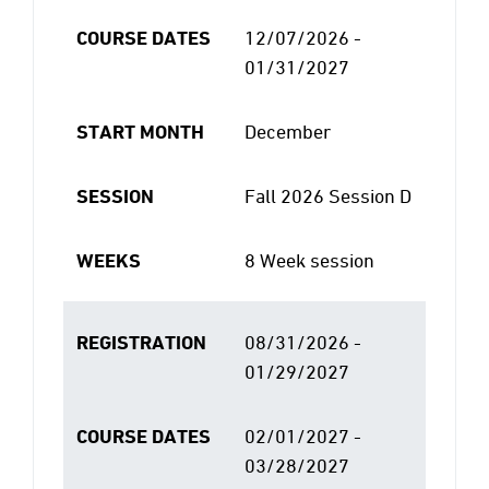
COURSE DATES
12/07/2026 -
01/31/2027
START MONTH
December
SESSION
Fall 2026 Session D
WEEKS
8 Week session
REGISTRATION
08/31/2026 -
01/29/2027
COURSE DATES
02/01/2027 -
03/28/2027