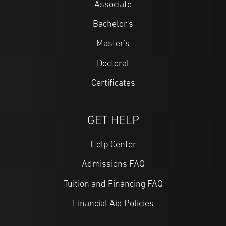
Associate
Bachelor's
Master's
Doctoral
Certificates
GET HELP
Help Center
Admissions FAQ
Tuition and Financing FAQ
Financial Aid Policies