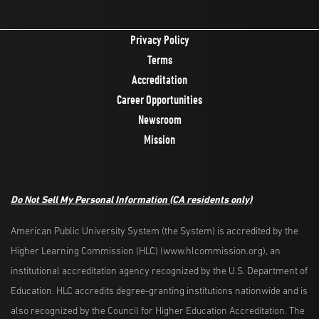
Privacy Policy
Terms
Accreditation
Career Opportunities
Newsroom
Mission
Do Not Sell My Personal Information
(CA residents only)
American Public University System (the System) is accredited by the
Higher Learning Commission (HLC) (www.hlcommission.org), an
institutional accreditation agency recognized by the U.S. Department of
Education. HLC accredits degree-granting institutions nationwide and is
also recognized by the Council for Higher Education Accreditation. The