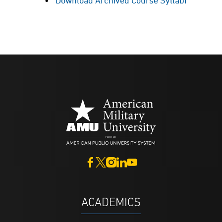
Download Archived Course Syllabi
ACADEMICS