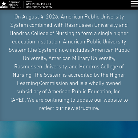
Glo
Skip
On August 4, 2026, American Public University
Navigation
System combined with Rasmussen University and
Hondros College of Nursing to form a single higher
education institution. American Public University
System (the System) now includes American Public
University, American Military University,
Rasmussen University, and Hondros College of
Nursing. The System is accredited by the Higher
Learning Commission and is a wholly owned
subsidiary of American Public Education, Inc.
(APEI). We are continuing to update our website to
reflect our new structure.