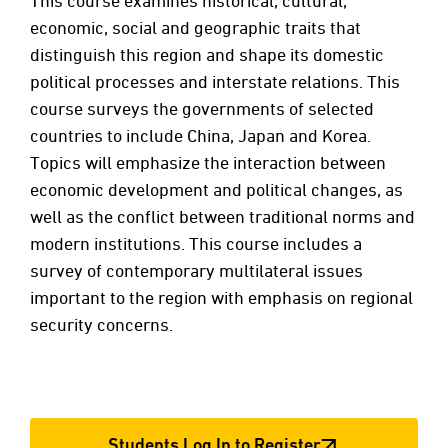
This course examines historical, cultural,
economic, social and geographic traits that
distinguish this region and shape its domestic
political processes and interstate relations. This
course surveys the governments of selected
countries to include China, Japan and Korea.
Topics will emphasize the interaction between
economic development and political changes, as
well as the conflict between traditional norms and
modern institutions. This course includes a
survey of contemporary multilateral issues
important to the region with emphasis on regional
security concerns.
Students Log In to Register