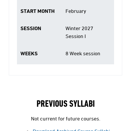
START MONTH
February
SESSION
Winter 2027
Session I
WEEKS
8 Week session
PREVIOUS SYLLABI
Not current for future courses.