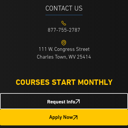
CONTACT US
877-755-2787
111 W. Congress Street
Charles Town, WV 25414
COURSES START MONTHLY
Request Info
Apply Now