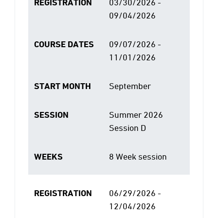
REGISTRATION
03/30/2026 -
09/04/2026
COURSE DATES
09/07/2026 -
11/01/2026
START MONTH
September
SESSION
Summer 2026
Session D
WEEKS
8 Week session
REGISTRATION
06/29/2026 -
12/04/2026