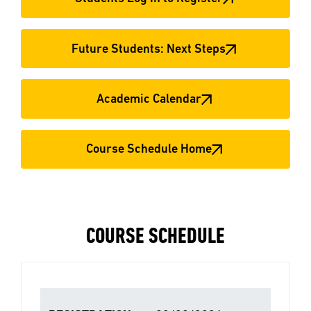
Future Students: Next Steps
Academic Calendar
Course Schedule Home
COURSE SCHEDULE