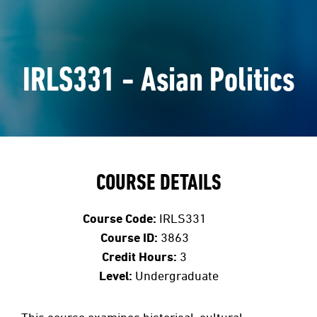
IRLS331 - Asian Politics
COURSE DETAILS
Course Code:
IRLS331
Course ID:
3863
Credit Hours:
3
Level:
Undergraduate