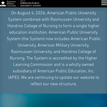
Glo
Skip
On August 4, 2026, American Public University
Navigation
System combined with Rasmussen University and
Hondros College of Nursing to form a single higher
education institution. American Public University
System (the System) now includes American Public
University, American Military University,
Rasmussen University, and Hondros College of
Nursing. The System is accredited by the Higher
Learning Commission and is a wholly owned
subsidiary of American Public Education, Inc.
(APEI). We are continuing to update our website to
reflect our new structure.