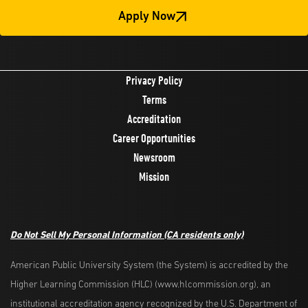
Apply Now
Privacy Policy
Terms
Accreditation
Career Opportunities
Newsroom
Mission
Do Not Sell My Personal Information
(CA residents only)
American Public University System (the System) is accredited by the
Higher Learning Commission (HLC) (www.hlcommission.org), an
institutional accreditation agency recognized by the U.S. Department of