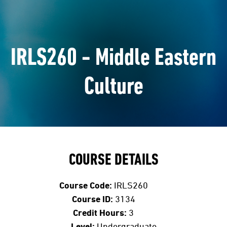
IRLS260 - Middle Eastern
Culture
COURSE DETAILS
Course Code:
IRLS260
Course ID:
3134
Credit Hours:
3
Level:
Undergraduate