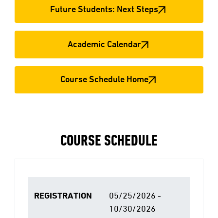
Future Students: Next Steps
Academic Calendar
Course Schedule Home
COURSE SCHEDULE
REGISTRATION
05/25/2026 -
10/30/2026