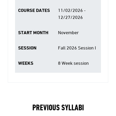
COURSE DATES
11/02/2026 -
12/27/2026
START MONTH
November
SESSION
Fall 2026 Session I
WEEKS
8 Week session
PREVIOUS SYLLABI