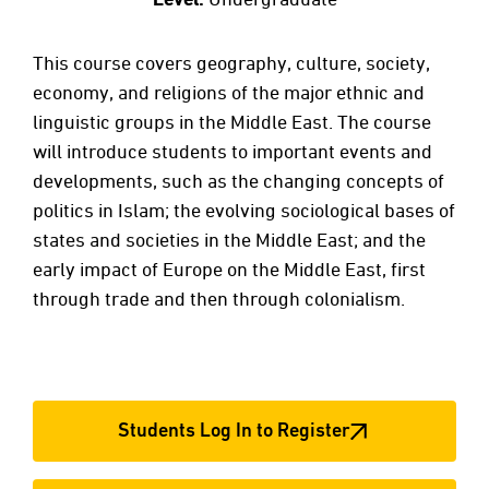
This course covers geography, culture, society,
economy, and religions of the major ethnic and
linguistic groups in the Middle East. The course
will introduce students to important events and
developments, such as the changing concepts of
politics in Islam; the evolving sociological bases of
states and societies in the Middle East; and the
early impact of Europe on the Middle East, first
through trade and then through colonialism.
Students Log In to Register