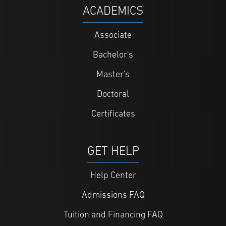
ACADEMICS
Associate
Bachelor's
Master's
Doctoral
Certificates
GET HELP
Help Center
Admissions FAQ
Tuition and Financing FAQ