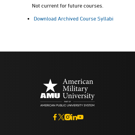
Not current for future courses.
Download Archived Course Syllabi