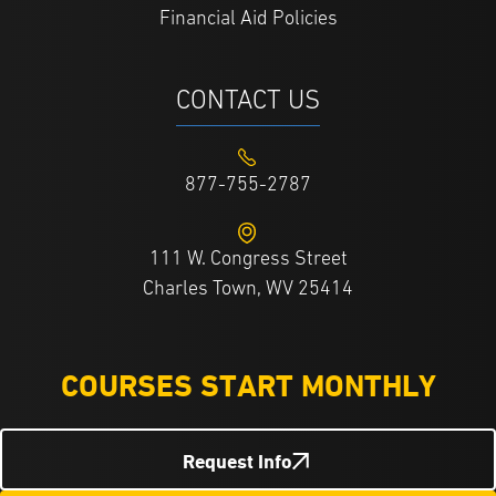
Financial Aid Policies
CONTACT US
877-755-2787
111 W. Congress Street
Charles Town, WV 25414
COURSES START MONTHLY
Request Info