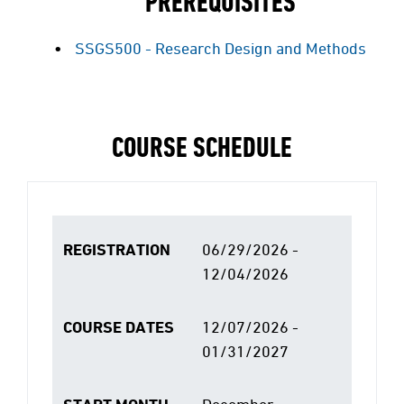
PREREQUISITES
SSGS500 - Research Design and Methods
COURSE SCHEDULE
REGISTRATION
06/29/2026 -
12/04/2026
COURSE DATES
12/07/2026 -
01/31/2027