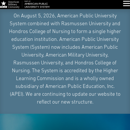
Glo
Skip
On August 5, 2026, American Public University
Navigation
System combined with Rasmussen University and
Hondros College of Nursing to form a single higher
education institution. American Public University
System (System) now includes American Public
University, American Military University,
Rasmussen University, and Hondros College of
Nursing. The System is accredited by the Higher
Learning Commission and is a wholly owned
subsidiary of American Public Education, Inc.
(APEI). We are continuing to update our website to
reflect our new structure.