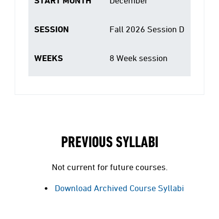
START MONTH
December
SESSION
Fall 2026 Session D
WEEKS
8 Week session
PREVIOUS SYLLABI
Not current for future courses.
Download Archived Course Syllabi