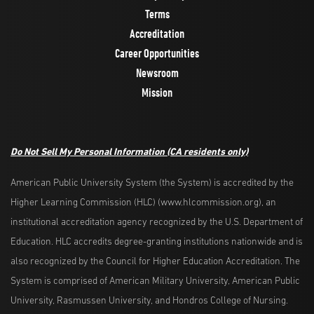
Terms
Accreditation
Career Opportunities
Newsroom
Mission
Do Not Sell My Personal Information
(CA residents only)
American Public University System (the System) is accredited by the
Higher Learning Commission (HLC) (www.hlcommission.org), an
institutional accreditation agency recognized by the U.S. Department of
Education. HLC accredits degree-granting institutions nationwide and is
also recognized by the Council for Higher Education Accreditation. The
System is comprised of American Military University, American Public
University, Rasmussen University, and Hondros College of Nursing.