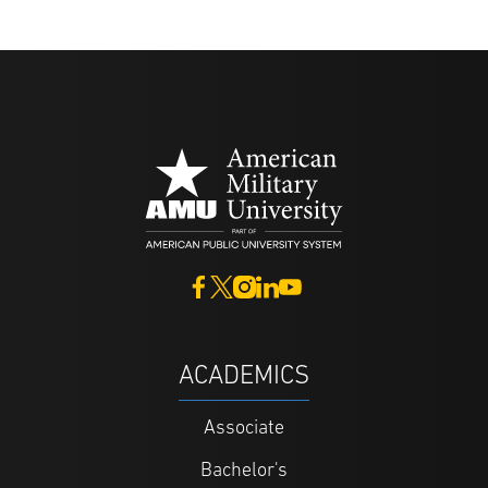
ACADEMICS
Associate
Bachelor's