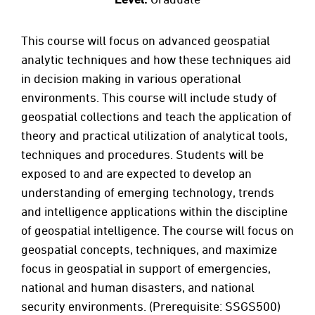
This course will focus on advanced geospatial
analytic techniques and how these techniques aid
in decision making in various operational
environments. This course will include study of
geospatial collections and teach the application of
theory and practical utilization of analytical tools,
techniques and procedures. Students will be
exposed to and are expected to develop an
understanding of emerging technology, trends
and intelligence applications within the discipline
of geospatial intelligence. The course will focus on
geospatial concepts, techniques, and maximize
focus in geospatial in support of emergencies,
national and human disasters, and national
security environments. (Prerequisite: SSGS500)