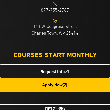
877-755-2787
111 W. Congress Street
Charles Town, WV 25414
COURSES START MONTHLY
Request Info
Apply Now
Privacy Policy