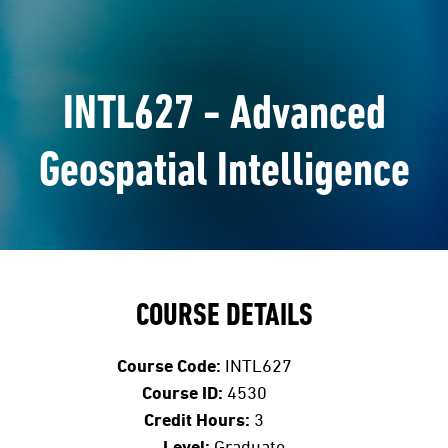
INTL627 - Advanced
Geospatial Intelligence
COURSE DETAILS
Course Code:
INTL627
Course ID:
4530
Credit Hours:
3
Level:
Graduate