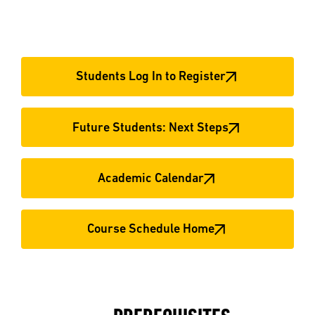
Students Log In to Register
Future Students: Next Steps
Academic Calendar
Course Schedule Home