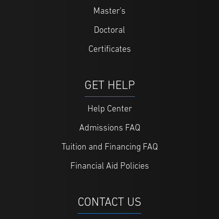
Master's
Doctoral
Certificates
GET HELP
Help Center
Admissions FAQ
Tuition and Financing FAQ
Financial Aid Policies
CONTACT US