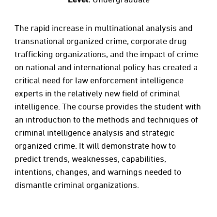
The rapid increase in multinational analysis and
transnational organized crime, corporate drug
trafficking organizations, and the impact of crime
on national and international policy has created a
critical need for law enforcement intelligence
experts in the relatively new field of criminal
intelligence. The course provides the student with
an introduction to the methods and techniques of
criminal intelligence analysis and strategic
organized crime. It will demonstrate how to
predict trends, weaknesses, capabilities,
intentions, changes, and warnings needed to
dismantle criminal organizations.