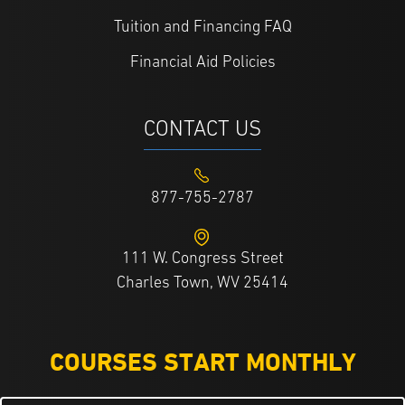
Tuition and Financing FAQ
Financial Aid Policies
CONTACT US
877-755-2787
111 W. Congress Street
Charles Town, WV 25414
COURSES START MONTHLY