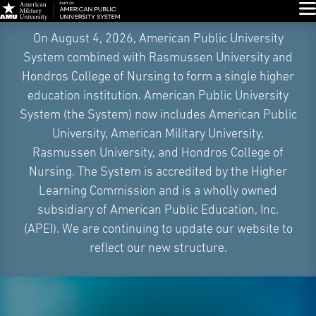
Glo
Skip
On August 4, 2026, American Public University
Navigation
System combined with Rasmussen University and
Hondros College of Nursing to form a single higher
education institution. American Public University
System (the System) now includes American Public
University, American Military University,
Rasmussen University, and Hondros College of
Nursing. The System is accredited by the Higher
Learning Commission and is a wholly owned
subsidiary of American Public Education, Inc.
(APEI). We are continuing to update our website to
reflect our new structure.