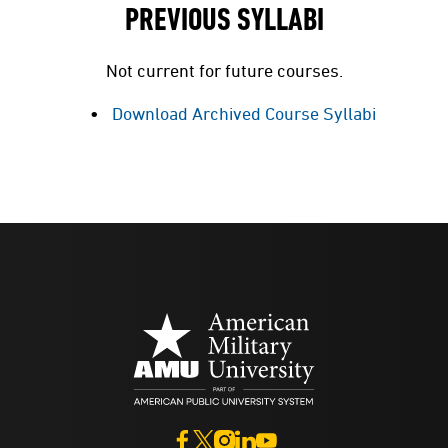
PREVIOUS SYLLABI
Not current for future courses.
Download Archived Course Syllabi