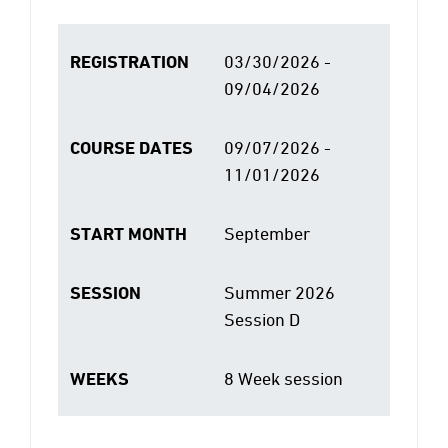
REGISTRATION
03/30/2026 -
09/04/2026
COURSE DATES
09/07/2026 -
11/01/2026
START MONTH
September
SESSION
Summer 2026
Session D
WEEKS
8 Week session