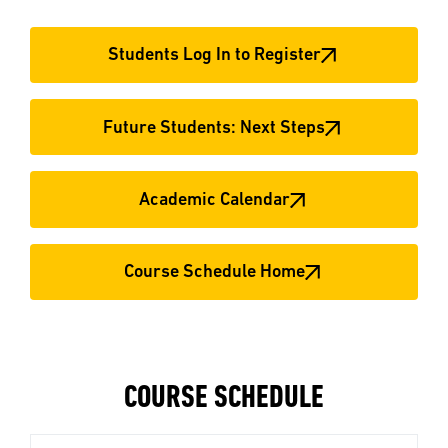
Students Log In to Register
Future Students: Next Steps
Academic Calendar
Course Schedule Home
COURSE SCHEDULE