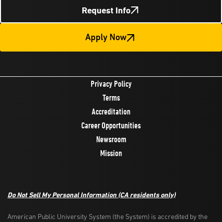
Request Info
Apply Now
Privacy Policy
Terms
Accreditation
Career Opportunities
Newsroom
Mission
Do Not Sell My Personal Information
(CA residents only)
American Public University System (the System) is accredited by the