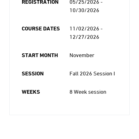
REGISTRATION
05/25/2026 -
10/30/2026
COURSE DATES
11/02/2026 -
12/27/2026
START MONTH
November
SESSION
Fall 2026 Session I
WEEKS
8 Week session