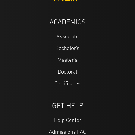
ACADEMICS
Associate
Bachelor's
Master's
Doctoral
Certificates
GET HELP
Help Center
Admissions FAQ