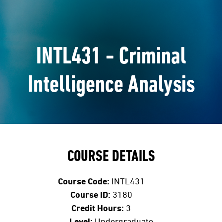
INTL431 - Criminal
Intelligence Analysis
COURSE DETAILS
Course Code:
INTL431
Course ID:
3180
Credit Hours:
3
Level:
Undergraduate