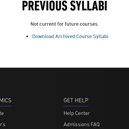
PREVIOUS SYLLABI
Not current for future courses.
Download Archived Course Syllabi
MICS
GET HELP
te
Help Center
r's
Admissions FAQ