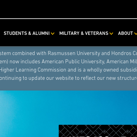
STUDENTS & ALUMNI
MILITARY & VETERANS
ABOUT
ystem combined with Rasmussen University and Hondros Coll
tem) now includes American Public University, American Mi
 Higher Learning Commission and is a wholly owned subsidia
ontinuing to update our website to reflect our new structur