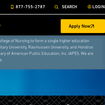
877-755-2787
SEARCH
LOGIN
Apply Now
ege of Nursing to form a single higher education
litary University, Rasmussen University, and Hondros
ry of American Public Education, Inc. (APEI). We are
e.