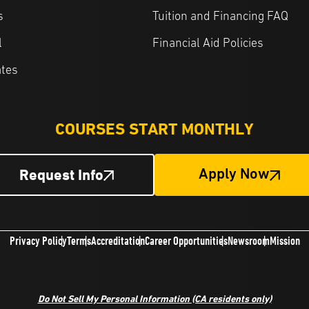
s
Tuition and Financing FAQ
l
Financial Aid Policies
ates
COURSES START MONTHLY
Request Info
Apply Now
Privacy Policy
Terms
Accreditation
Career Opportunities
Newsroom
Mission
Do Not Sell My Personal Information
(CA residents only)