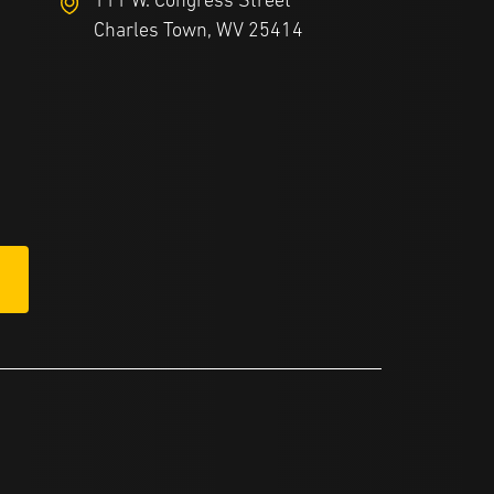
111 W. Congress Street
Charles Town, WV 25414