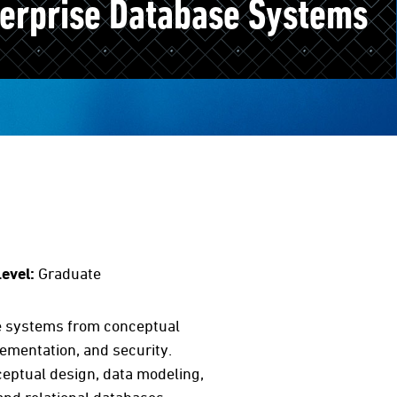
terprise Database Systems
evel:
Graduate
se systems from conceptual
ementation, and security.
nceptual design, data modeling,