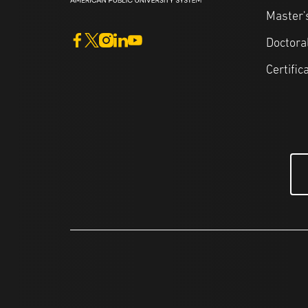
Master'
Doctora
Certific