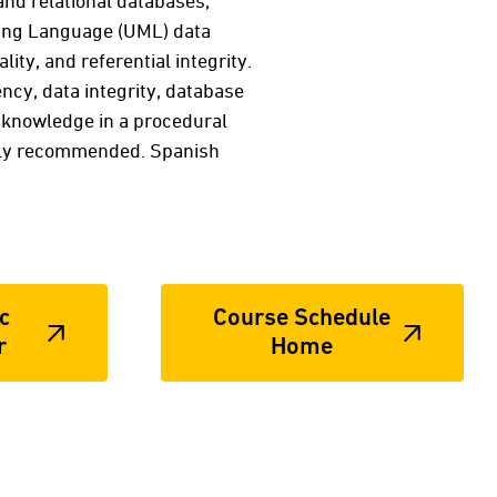
and relational databases,
ling Language (UML) data
ity, and referential integrity.
ncy, data integrity, database
r knowledge in a procedural
hly recommended. Spanish
c
Course Schedule
r
Home