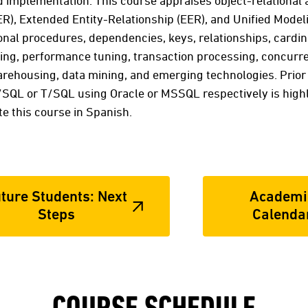
d implementation. This course appraises object-relational 
ER), Extended Entity-Relationship (EER), and Unified Mode
nal procedures, dependencies, keys, relationships, cardinal
ing, performance tuning, transaction processing, concurre
warehousing, data mining, and emerging technologies. Prio
SQL or T/SQL using Oracle or MSSQL respectively is hig
 this course in Spanish.
ture Students: Next
Academi
Steps
Calenda