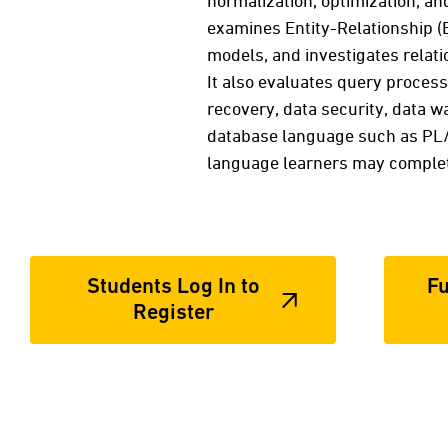
normalization, optimization, an
examines Entity-Relationship (
models, and investigates relatio
It also evaluates query process
recovery, data security, data 
database language such as PL/
language learners may complete
Students Log In to
Fu
Register