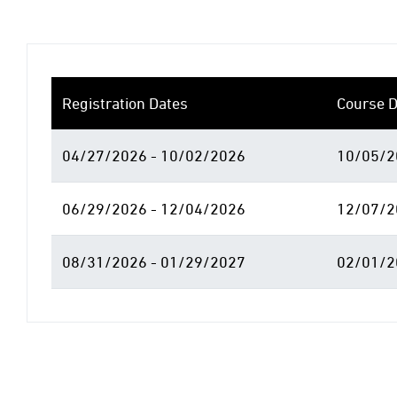
Registration Dates
Course D
04/27/2026 - 10/02/2026
10/05/2
06/29/2026 - 12/04/2026
12/07/2
08/31/2026 - 01/29/2027
02/01/2