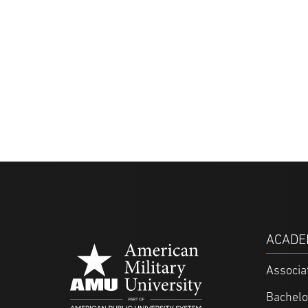
ACADE
Associa
Bachelo