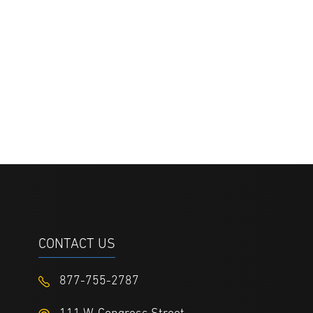
CONTACT US
877-755-2787