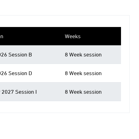
on
Weeks
026 Session B
8 Week session
026 Session D
8 Week session
 2027 Session I
8 Week session