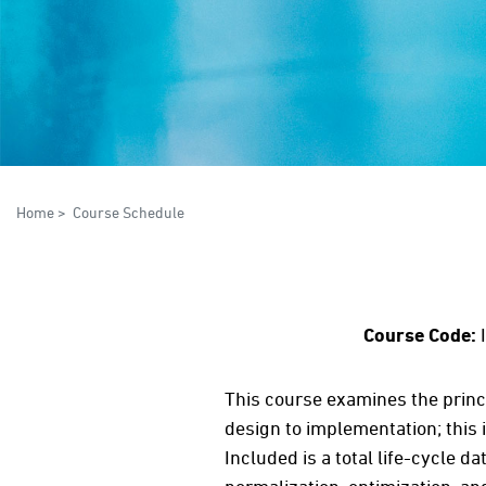
Home
>
Course Schedule
Course Code:
This course examines the princ
design to implementation; this
Included is a total life-cycle 