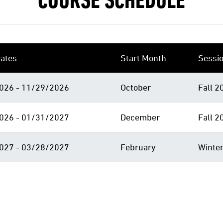
COURSE SCHEDULE
ates
Start Month
Sessi
026 - 11/29/2026
October
Fall 2
026 - 01/31/2027
December
Fall 2
027 - 03/28/2027
February
Winter