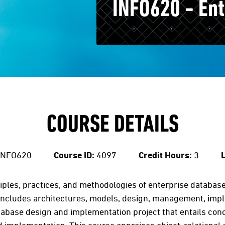
INFO620 - En
COURSE DETAILS
INFO620
Course ID:
4097
Credit Hours:
3
L
iples, practices, and methodologies of enterprise databa
 includes architectures, models, design, management, impl
database design and implementation project that entails co