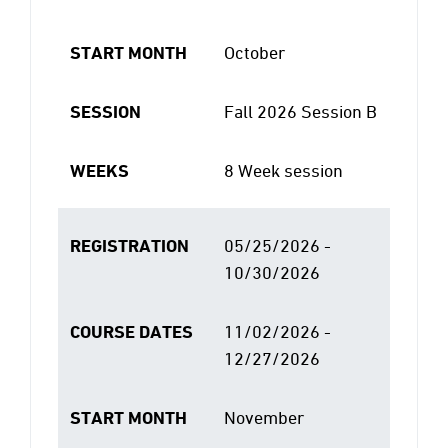
START MONTH
October
SESSION
Fall 2026 Session B
WEEKS
8 Week session
REGISTRATION
05/25/2026 -
10/30/2026
COURSE DATES
11/02/2026 -
12/27/2026
START MONTH
November