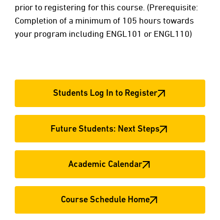
prior to registering for this course. (Prerequisite:
Completion of a minimum of 105 hours towards
your program including ENGL101 or ENGL110)
Students Log In to Register
Future Students: Next Steps
Academic Calendar
Course Schedule Home