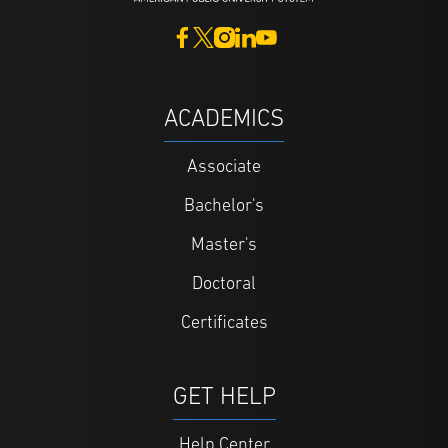
ACADEMICS
Associate
Bachelor's
Master's
Doctoral
Certificates
GET HELP
Help Center