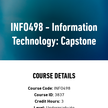
INFO498 - Information
Technology: Capstone
COURSE DETAILS
Course Code:
INFO498
Course ID:
3837
Credit Hours:
3
Level:
Undergraduate