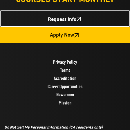
Request Info
Apply Now
Privacy Policy
Terms
Accreditation
Career Opportunities
Newsroom
Mission
Do Not Sell My Personal Information
(CA residents only)