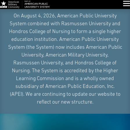
Glo
Skip
On August 4, 2026, American Public University
Navigation
System combined with Rasmussen University and
Hondros College of Nursing to form a single higher
education institution. American Public University
System (the System) now includes American Public
University, American Military University,
Rasmussen University, and Hondros College of
Nursing. The System is accredited by the Higher
Learning Commission and is a wholly owned
subsidiary of American Public Education, Inc.
(APEI). We are continuing to update our website to
reflect our new structure.