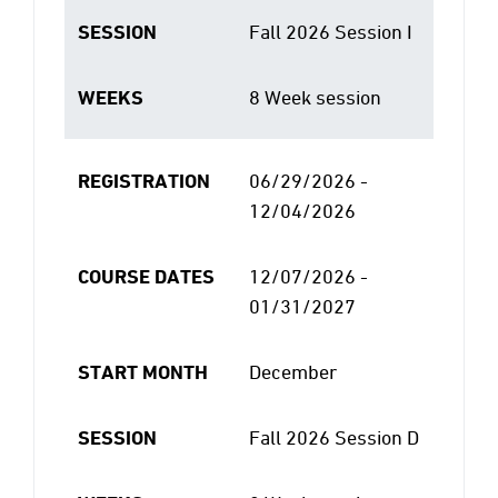
SESSION
Fall 2026 Session I
WEEKS
8 Week session
REGISTRATION
06/29/2026 -
12/04/2026
COURSE DATES
12/07/2026 -
01/31/2027
START MONTH
December
SESSION
Fall 2026 Session D