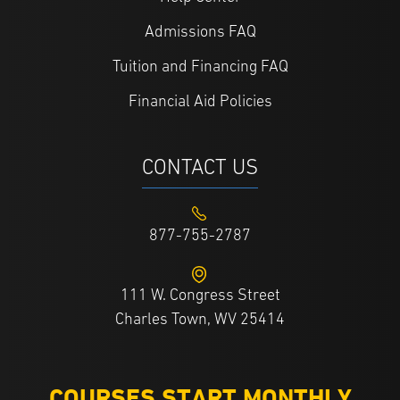
Admissions FAQ
Tuition and Financing FAQ
Financial Aid Policies
CONTACT US
877-755-2787
111 W. Congress Street
Charles Town, WV 25414
COURSES START MONTHLY