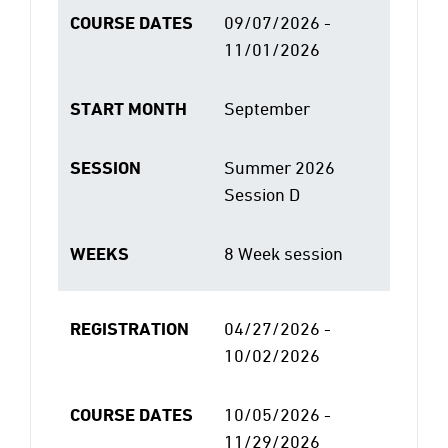
COURSE DATES
09/07/2026 -
11/01/2026
START MONTH
September
SESSION
Summer 2026
Session D
WEEKS
8 Week session
REGISTRATION
04/27/2026 -
10/02/2026
COURSE DATES
10/05/2026 -
11/29/2026