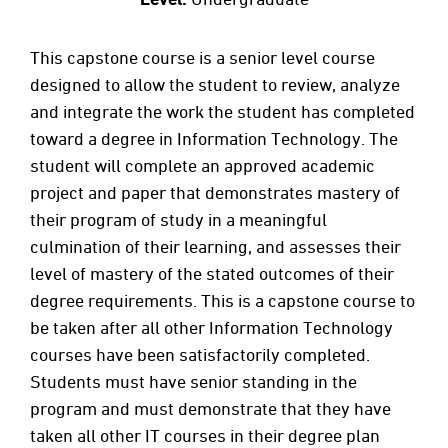
This capstone course is a senior level course
designed to allow the student to review, analyze
and integrate the work the student has completed
toward a degree in Information Technology. The
student will complete an approved academic
project and paper that demonstrates mastery of
their program of study in a meaningful
culmination of their learning, and assesses their
level of mastery of the stated outcomes of their
degree requirements. This is a capstone course to
be taken after all other Information Technology
courses have been satisfactorily completed.
Students must have senior standing in the
program and must demonstrate that they have
taken all other IT courses in their degree plan