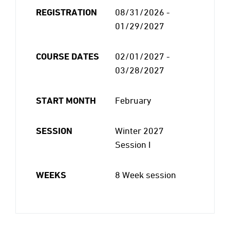
REGISTRATION
08/31/2026 -
01/29/2027
COURSE DATES
02/01/2027 -
03/28/2027
START MONTH
February
SESSION
Winter 2027
Session I
WEEKS
8 Week session