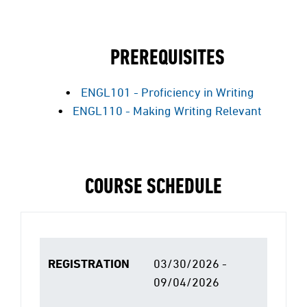
PREREQUISITES
ENGL101 - Proficiency in Writing
ENGL110 - Making Writing Relevant
COURSE SCHEDULE
REGISTRATION
03/30/2026 -
09/04/2026