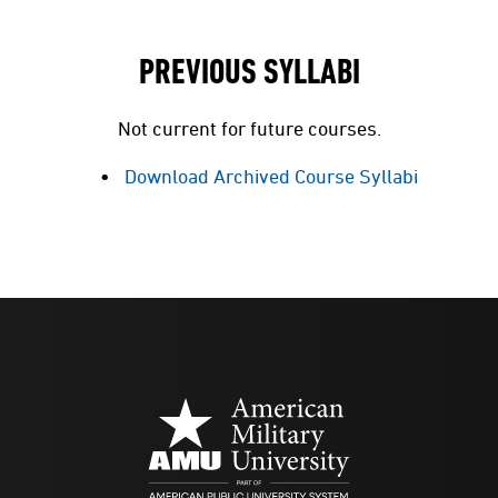
PREVIOUS SYLLABI
Not current for future courses.
Download Archived Course Syllabi