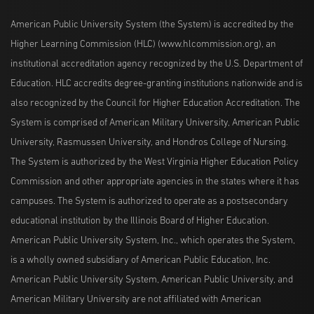
American Public University System (the System) is accredited by the
Higher Learning Commission (HLC) (www.hlcommission.org), an
institutional accreditation agency recognized by the U.S. Department of
Education. HLC accredits degree-granting institutions nationwide and is
also recognized by the Council for Higher Education Accreditation. The
System is comprised of American Military University, American Public
University, Rasmussen University, and Hondros College of Nursing.
The System is authorized by the West Virginia Higher Education Policy
Commission and other appropriate agencies in the states where it has
campuses. The System is authorized to operate as a postsecondary
educational institution by the Illinois Board of Higher Education.
American Public University System, Inc., which operates the System,
is a wholly owned subsidiary of American Public Education, Inc.
American Public University System, American Public University, and
American Military University are not affiliated with American