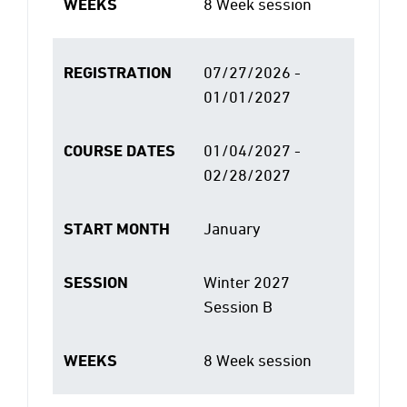
WEEKS
8 Week session
REGISTRATION
07/27/2026 -
01/01/2027
COURSE DATES
01/04/2027 -
02/28/2027
START MONTH
January
SESSION
Winter 2027
Session B
WEEKS
8 Week session