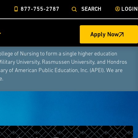
877-755-2787
SEARCH
LOGIN
Apply Now
ege of Nursing to form a single higher education
Military University, Rasmussen University, and Hondros
ry of American Public Education, Inc. (APEI). We are
e.