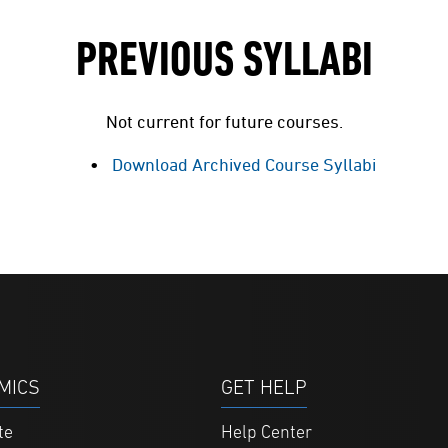
PREVIOUS SYLLABI
Not current for future courses.
Download Archived Course Syllabi
MICS
GET HELP
te
Help Center