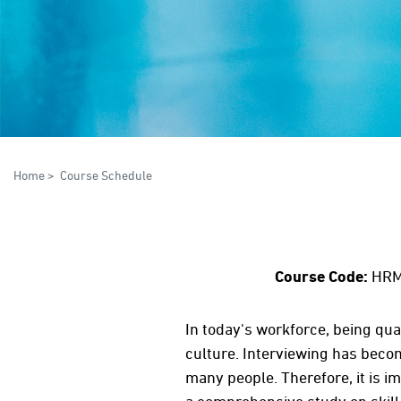
Home
>
Course Schedule
Course Code:
HRM
In today's workforce, being qual
culture. Interviewing has beco
many people. Therefore, it is i