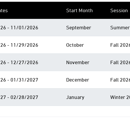
ates
Start Month
Session
26 - 11/01/2026
September
Summer 
26 - 11/29/2026
October
Fall 202
26 - 12/27/2026
November
Fall 202
26 - 01/31/2027
December
Fall 202
27 - 02/28/2027
January
Winter 2