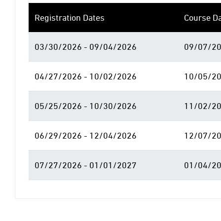
Registration Dates
Course D
03/30/2026 - 09/04/2026
09/07/20
04/27/2026 - 10/02/2026
10/05/20
05/25/2026 - 10/30/2026
11/02/20
06/29/2026 - 12/04/2026
12/07/20
07/27/2026 - 01/01/2027
01/04/20