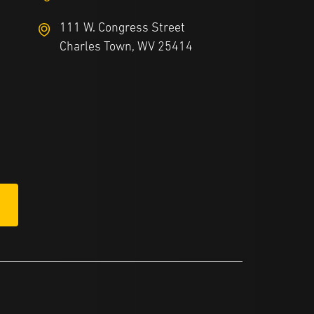
111 W. Congress Street
Charles Town, WV 25414