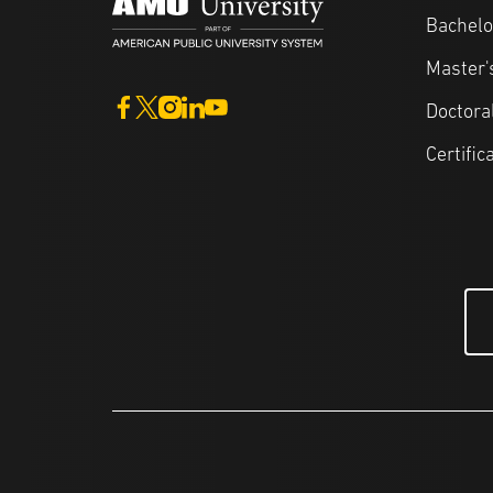
Bachelo
Master'
Doctora
Certific