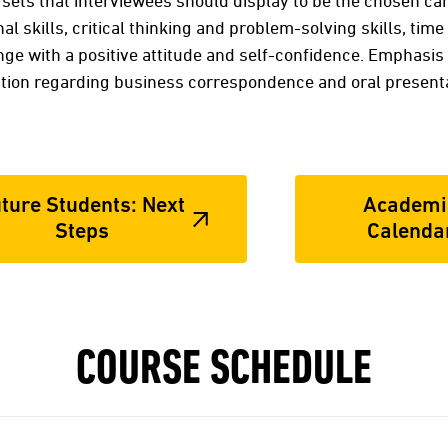
sets that interviewees should display to be the chosen ca
l skills, critical thinking and problem-solving skills, ti
e with a positive attitude and self-confidence. Emphasis 
ion regarding business correspondence and oral presenta
ture Students: Next
Academi
Steps
Calenda
COURSE SCHEDULE