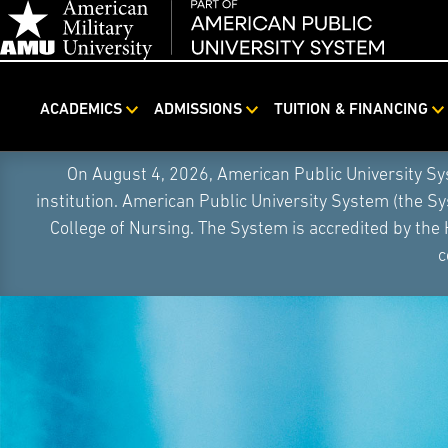
ACADEMICS
ADMISSIONS
TUITION & FINANCING
Skip
On August 4, 2026, American Public University S
Navigation
institution. American Public University System (the S
College of Nursing. The System is accredited by the
c