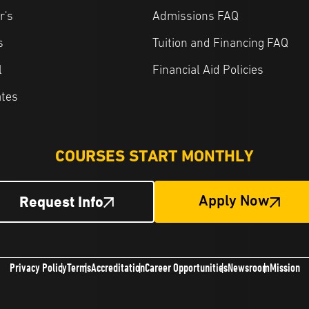
r's
Admissions FAQ
s
Tuition and Financing FAQ
l
Financial Aid Policies
ates
COURSES START MONTHLY
Request Info
Apply Now
Privacy Policy
Terms
Accreditation
Career Opportunities
Newsroom
Mission