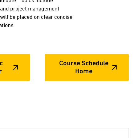
ndidate. Topics include
me and project management
will be placed on clear concise
tions.
c
Course Schedule
r
Home