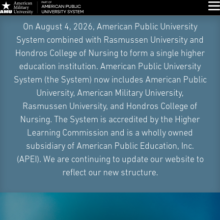
Glo
Skip
On August 4, 2026, American Public University
Navigation
System combined with Rasmussen University and
Hondros College of Nursing to form a single higher
education institution. American Public University
System (the System) now includes American Public
University, American Military University,
Rasmussen University, and Hondros College of
Nursing. The System is accredited by the Higher
Learning Commission and is a wholly owned
subsidiary of American Public Education, Inc.
(APEI). We are continuing to update our website to
reflect our new structure.