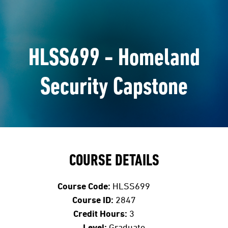
HLSS699 - Homeland
Security Capstone
COURSE DETAILS
Course Code:
HLSS699
Course ID:
2847
Credit Hours:
3
Level:
Graduate