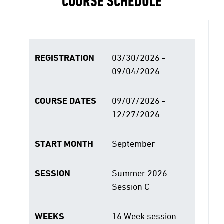
COURSE SCHEDULE
REGISTRATION
03/30/2026 -
09/04/2026
COURSE DATES
09/07/2026 -
12/27/2026
START MONTH
September
SESSION
Summer 2026
Session C
WEEKS
16 Week session