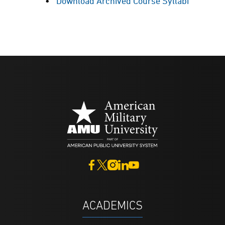
Download Archived Course Syllabi
ACADEMICS