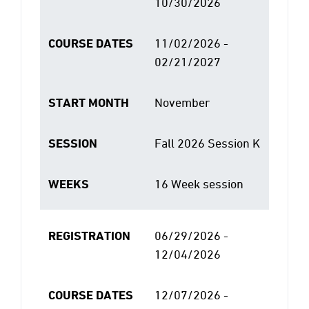
10/30/2026
COURSE DATES
11/02/2026 -
02/21/2027
START MONTH
November
SESSION
Fall 2026 Session K
WEEKS
16 Week session
REGISTRATION
06/29/2026 -
12/04/2026
COURSE DATES
12/07/2026 -