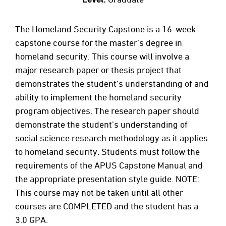
The Homeland Security Capstone is a 16-week
capstone course for the master’s degree in
homeland security. This course will involve a
major research paper or thesis project that
demonstrates the student’s understanding of and
ability to implement the homeland security
program objectives. The research paper should
demonstrate the student’s understanding of
social science research methodology as it applies
to homeland security. Students must follow the
requirements of the APUS Capstone Manual and
the appropriate presentation style guide. NOTE:
This course may not be taken until all other
courses are COMPLETED and the student has a
3.0 GPA.