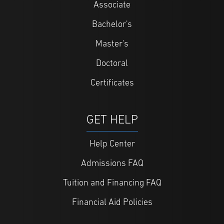
Associate
Bachelor's
Master's
Doctoral
Certificates
GET HELP
Help Center
Admissions FAQ
Tuition and Financing FAQ
Financial Aid Policies