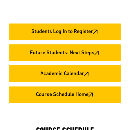
Students Log In to Register
Future Students: Next Steps
Academic Calendar
Course Schedule Home