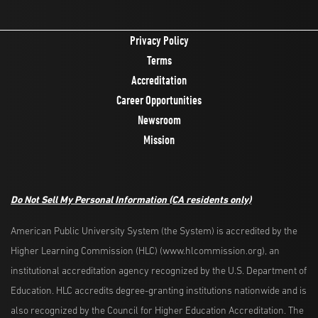
Privacy Policy
Terms
Accreditation
Career Opportunities
Newsroom
Mission
Do Not Sell My Personal Information
(CA residents only)
American Public University System (the System) is accredited by the
Higher Learning Commission (HLC) (www.hlcommission.org), an
institutional accreditation agency recognized by the U.S. Department of
Education. HLC accredits degree-granting institutions nationwide and is
also recognized by the Council for Higher Education Accreditation. The