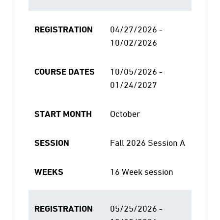
REGISTRATION
04/27/2026 -
10/02/2026
COURSE DATES
10/05/2026 -
01/24/2027
START MONTH
October
SESSION
Fall 2026 Session A
WEEKS
16 Week session
REGISTRATION
05/25/2026 -