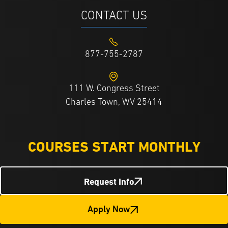
CONTACT US
877-755-2787
111 W. Congress Street
Charles Town, WV 25414
COURSES START MONTHLY
Request Info
Apply Now