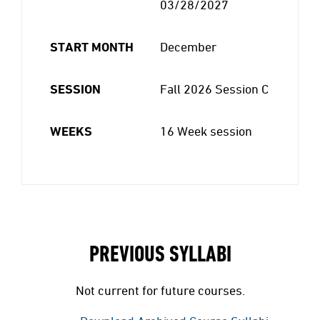
03/28/2027
START MONTH
December
SESSION
Fall 2026 Session C
WEEKS
16 Week session
PREVIOUS SYLLABI
Not current for future courses.