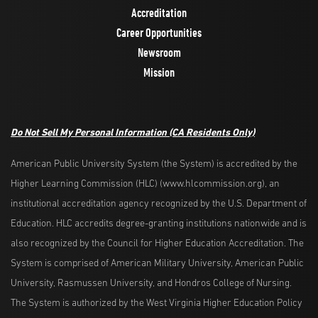
Accreditation
Career Opportunities
Newsroom
Mission
Do Not Sell My Personal Information (CA Residents Only)
American Public University System (the System) is accredited by the
Higher Learning Commission (HLC) (www.hlcommission.org), an
institutional accreditation agency recognized by the U.S. Department of
Education. HLC accredits degree-granting institutions nationwide and is
also recognized by the Council for Higher Education Accreditation. The
System is comprised of American Military University, American Public
University, Rasmussen University, and Hondros College of Nursing.
The System is authorized by the West Virginia Higher Education Policy