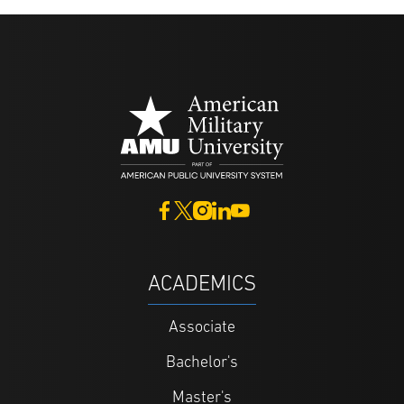
ACADEMICS
Associate
Bachelor's
Master's