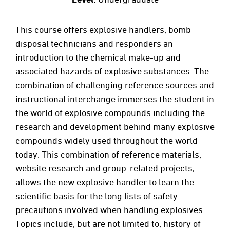
This course offers explosive handlers, bomb
disposal technicians and responders an
introduction to the chemical make-up and
associated hazards of explosive substances. The
combination of challenging reference sources and
instructional interchange immerses the student in
the world of explosive compounds including the
research and development behind many explosive
compounds widely used throughout the world
today. This combination of reference materials,
website research and group-related projects,
allows the new explosive handler to learn the
scientific basis for the long lists of safety
precautions involved when handling explosives.
Topics include, but are not limited to, history of