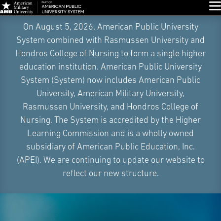
Glo
Skip
On August 5, 2026, American Public University
Navigation
System combined with Rasmussen University and
Hondros College of Nursing to form a single higher
education institution. American Public University
System (System) now includes American Public
University, American Military University,
Rasmussen University, and Hondros College of
Nursing. The System is accredited by the Higher
Learning Commission and is a wholly owned
subsidiary of American Public Education, Inc.
(APEI). We are continuing to update our website to
reflect our new structure.