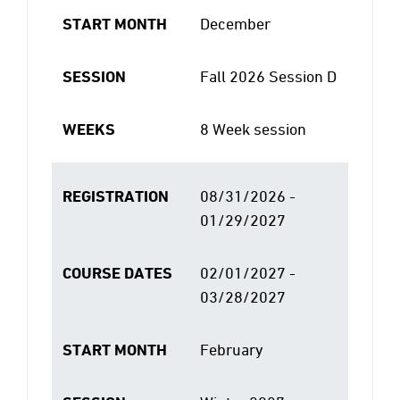
START MONTH
December
SESSION
Fall 2026 Session D
WEEKS
8 Week session
REGISTRATION
08/31/2026 -
01/29/2027
COURSE DATES
02/01/2027 -
03/28/2027
START MONTH
February