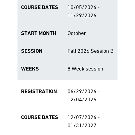
COURSE DATES
10/05/2026 -
11/29/2026
START MONTH
October
SESSION
Fall 2026 Session B
WEEKS
8 Week session
REGISTRATION
06/29/2026 -
12/04/2026
COURSE DATES
12/07/2026 -
01/31/2027