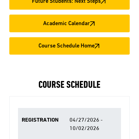
Future Students: Next Steps
Academic Calendar
Course Schedule Home
COURSE SCHEDULE
REGISTRATION
04/27/2026 -
10/02/2026