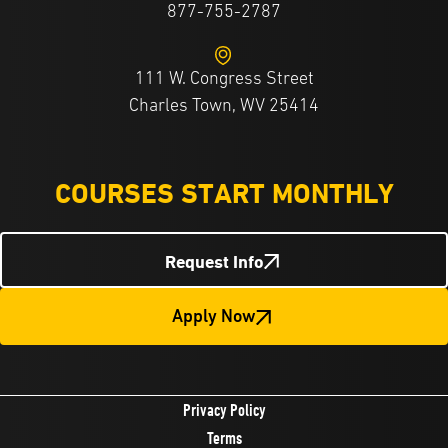
877-755-2787
111 W. Congress Street
Charles Town, WV 25414
COURSES START MONTHLY
Request Info
Apply Now
Privacy Policy
Terms