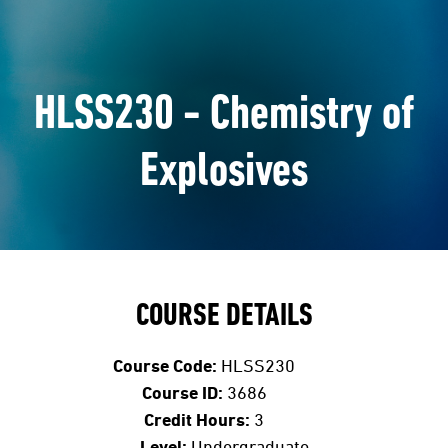
HLSS230 - Chemistry of
Explosives
COURSE DETAILS
Course Code:
HLSS230
Course ID:
3686
Credit Hours:
3
Level:
Undergraduate