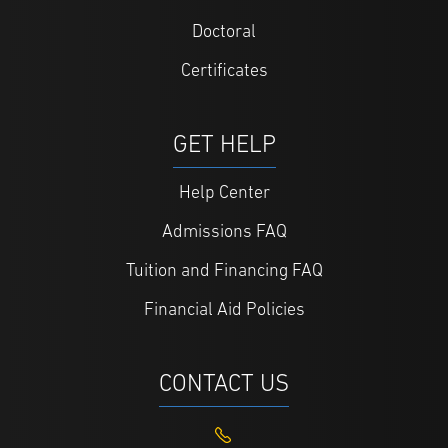
Doctoral
Certificates
GET HELP
Help Center
Admissions FAQ
Tuition and Financing FAQ
Financial Aid Policies
CONTACT US