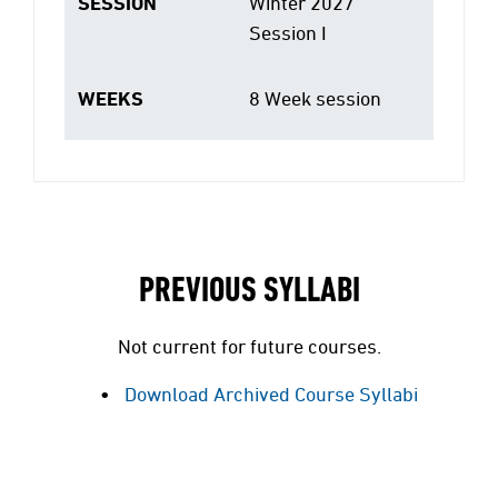
SESSION
Winter 2027
Session I
WEEKS
8 Week session
PREVIOUS SYLLABI
Not current for future courses.
Download Archived Course Syllabi