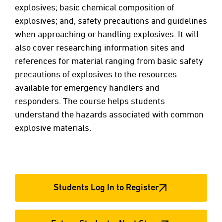
explosives; basic chemical composition of
explosives; and, safety precautions and guidelines
when approaching or handling explosives. It will
also cover researching information sites and
references for material ranging from basic safety
precautions of explosives to the resources
available for emergency handlers and
responders. The course helps students
understand the hazards associated with common
explosive materials.
Students Log In to Register