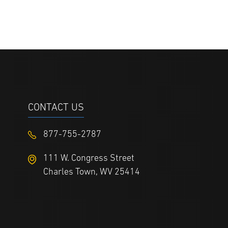
CONTACT US
877-755-2787
111 W. Congress Street
Charles Town, WV 25414