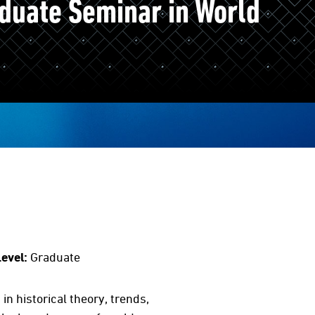
duate Seminar in World
evel:
Graduate
n historical theory, trends,