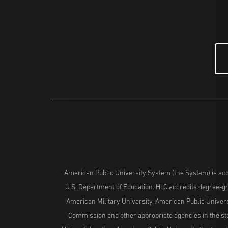
American Public University System (the System) is acc
U.S. Department of Education. HLC accredits degree-gra
American Military University, American Public Univers
Commission and other appropriate agencies in the stat