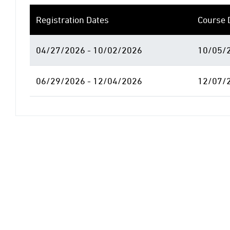
Registration Dates
Course 
04/27/2026 - 10/02/2026
10/05/2
06/29/2026 - 12/04/2026
12/07/2