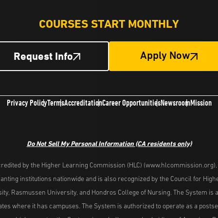
COURSES START MONTHLY
Request Info
Apply Now
Privacy Policy
Terms
Accreditation
Career Opportunities
Newsroom
Mission
Do Not Sell My Personal Information
(CA residents only)
redited by the Higher Learning Commission (HLC) (www.hlcommission.org), a
nting institutions nationwide and is also recognized by the Council for Hig
ity, Rasmussen University, and Hondros College of Nursing. The System is a
es where it has campuses. The System is authorized to operate as a postseco