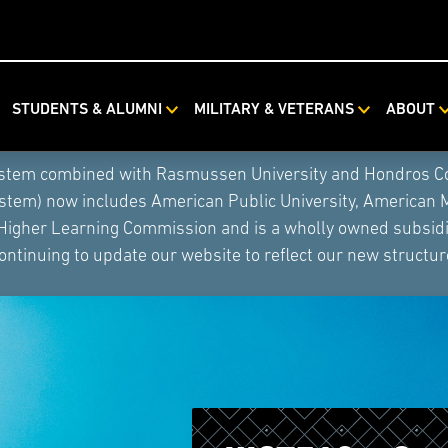
STUDENTS & ALUMNI
MILITARY & VETERANS
ABOUT
ystem combined with Rasmussen University and Hondros Coll
ystem) now includes American Public University, American 
 Higher Learning Commission and is a wholly owned subsidia
ontinuing to update our website to reflect our new structur