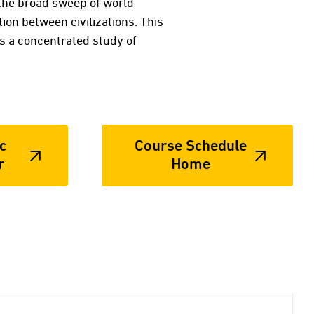
 the broad sweep of world
tion between civilizations. This
is a concentrated study of
c
Course Schedule
r
Home