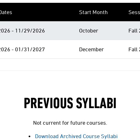
Dates
Start Month
Sess
026 - 11/29/2026
October
Fall
026 - 01/31/2027
December
Fall
PREVIOUS SYLLABI
Not current for future courses.
Download Archived Course Syllabi