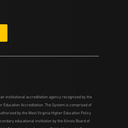
n institutional accreditation agency recognized by the
her Education Accreditation. The System is comprised of
uthorized by the West Virginia Higher Education Policy
ndary educational institution by the Illinois Board of