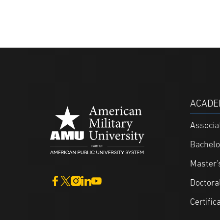
ACADE
Associa
Bachelo
Master'
Doctora
Certific