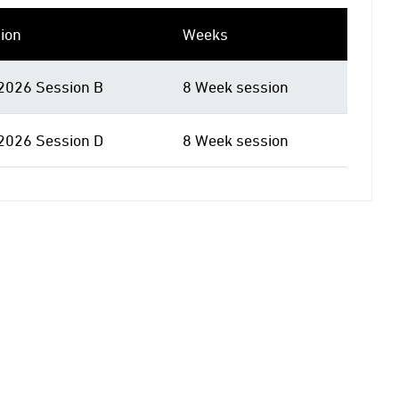
ion
Weeks
 2026 Session B
8 Week session
 2026 Session D
8 Week session