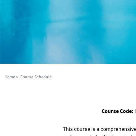
Home
>
Course Schedule
Course Code:
This course is a comprehensive 