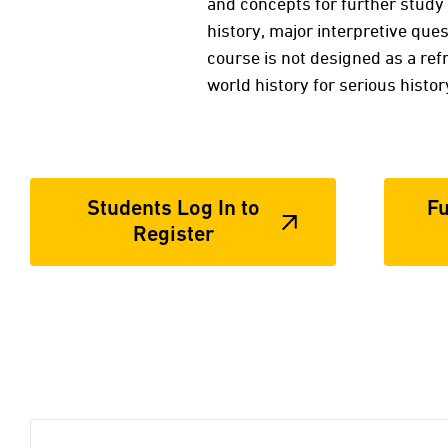
and concepts for further study 
history, major interpretive ques
course is not designed as a ref
world history for serious histo
Students Log In to
Fu
Register