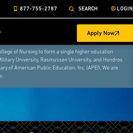
877-755-2787
SEARCH
LOGIN
Apply Now
ege of Nursing to form a single higher education
Military University, Rasmussen University, and Hondros
ry of American Public Education, Inc. (APEI). We are
e.