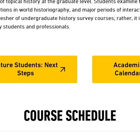
of topical history at the graduate level. Students examine
tions in world historiography, and major periods of interac
resher of undergraduate history survey courses; rather, it 
ry students and professionals.
ture Students: Next
Academi
Steps
Calenda
COURSE SCHEDULE