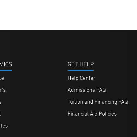
MICS
GET HELP
te
Help Center
r's
Admissions FAQ
s
Tuition and Financing FAQ
l
Financial Aid Policies
ates