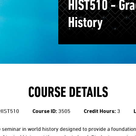
HIST510 - Gra
History
COURSE DETAILS
HIST510
Course ID:
3505
Credit Hours:
3
L
seminar in world history designed to provide a foundation i