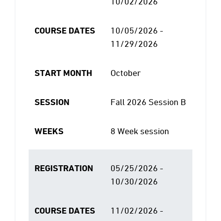
10/02/2026
COURSE DATES
10/05/2026 -
11/29/2026
START MONTH
October
SESSION
Fall 2026 Session B
WEEKS
8 Week session
REGISTRATION
05/25/2026 -
10/30/2026
COURSE DATES
11/02/2026 -