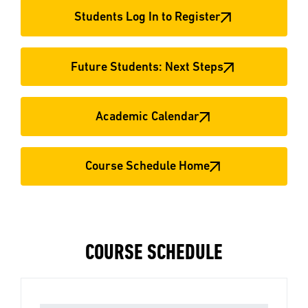
Students Log In to Register
Future Students: Next Steps
Academic Calendar
Course Schedule Home
COURSE SCHEDULE