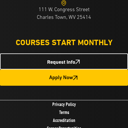
111 W. Congress Street
Charles Town, WV 25414
COURSES START MONTHLY
Request Info
Apply Now
Privacy Policy
Terms
Accreditation