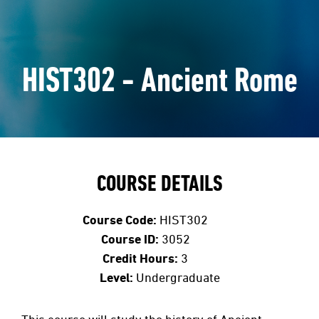
HIST302 - Ancient Rome
COURSE DETAILS
Course Code:
HIST302
Course ID:
3052
Credit Hours:
3
Level:
Undergraduate