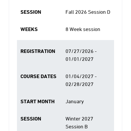
SESSION
Fall 2026 Session D
WEEKS
8 Week session
REGISTRATION
07/27/2026 -
01/01/2027
COURSE DATES
01/04/2027 -
02/28/2027
START MONTH
January
SESSION
Winter 2027
Session B