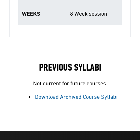
WEEKS
8 Week session
PREVIOUS SYLLABI
Not current for future courses.
Download Archived Course Syllabi