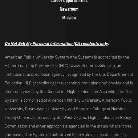
Career Opportunities
Newsroom
Mission
Do Not Sell My Personal Information
(CA residents only)
American Public University System (the System) is accredited by the
Higher Learning Commission (HLC) (www.hlcommission.org), an
institutional accreditation agency recognized by the U.S. Department of
Education. HLC accredits degree-granting institutions nationwide and is
also recognized by the Council for Higher Education Accreditation. The
System is comprised of American Military University, American Public
University, Rasmussen University, and Hondros College of Nursing.
The System is authorized by the West Virginia Higher Education Policy
Commission and other appropriate agencies in the states where it has
campuses. The System is authorized to operate as a postsecondary