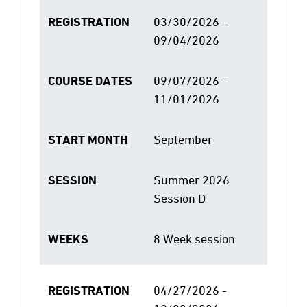
REGISTRATION
03/30/2026 -
09/04/2026
COURSE DATES
09/07/2026 -
11/01/2026
START MONTH
September
SESSION
Summer 2026
Session D
WEEKS
8 Week session
REGISTRATION
04/27/2026 -