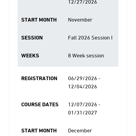
12/27/2026
START MONTH
November
SESSION
Fall 2026 Session I
WEEKS
8 Week session
REGISTRATION
06/29/2026 -
12/04/2026
COURSE DATES
12/07/2026 -
01/31/2027
START MONTH
December