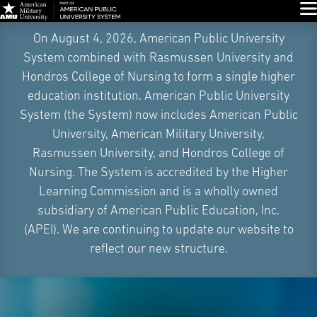
Glo
Skip
On August 4, 2026, American Public University
Navigation
System combined with Rasmussen University and
Hondros College of Nursing to form a single higher
education institution. American Public University
System (the System) now includes American Public
University, American Military University,
Rasmussen University, and Hondros College of
Nursing. The System is accredited by the Higher
Learning Commission and is a wholly owned
subsidiary of American Public Education, Inc.
(APEI). We are continuing to update our website to
reflect our new structure.