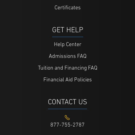
Certificates
GET HELP
Help Center
Admissions FAQ
Tuition and Financing FAQ
Financial Aid Policies
CONTACT US
877-755-2787