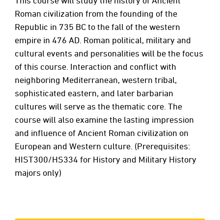
This course will study the history of Ancient
Roman civilization from the founding of the
Republic in 735 BC to the fall of the western
empire in 476 AD. Roman political, military and
cultural events and personalities will be the focus
of this course. Interaction and conflict with
neighboring Mediterranean, western tribal,
sophisticated eastern, and later barbarian
cultures will serve as the thematic core. The
course will also examine the lasting impression
and influence of Ancient Roman civilization on
European and Western culture. (Prerequisites:
HIST300/HS334 for History and Military History
majors only)