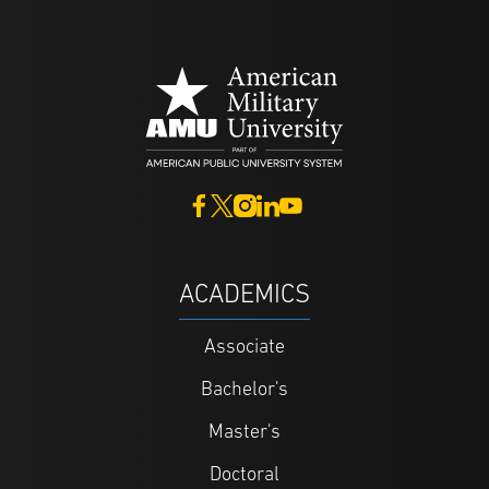
ACADEMICS
Associate
Bachelor's
Master's
Doctoral