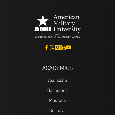
ACADEMICS
Associate
Bachelor's
Master's
Doctoral