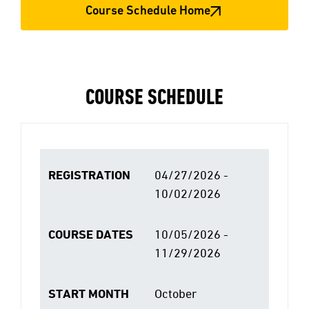
Course Schedule Home
COURSE SCHEDULE
REGISTRATION
04/27/2026 -
10/02/2026
COURSE DATES
10/05/2026 -
11/29/2026
START MONTH
October