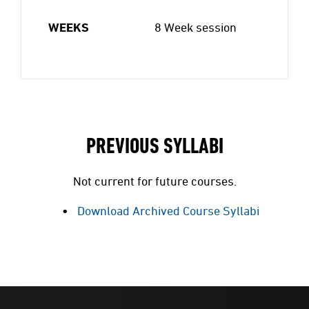
WEEKS
8 Week session
PREVIOUS SYLLABI
Not current for future courses.
Download Archived Course Syllabi