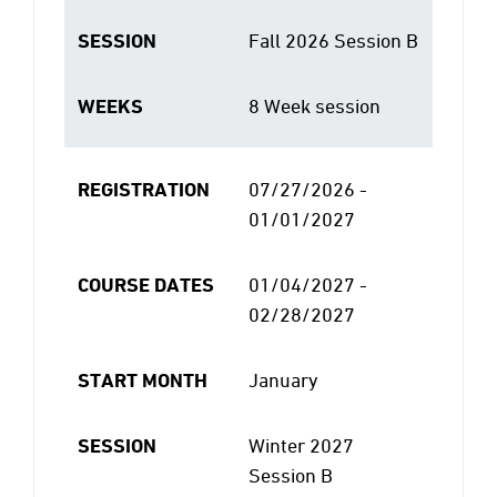
SESSION
Fall 2026 Session B
WEEKS
8 Week session
REGISTRATION
07/27/2026 -
01/01/2027
COURSE DATES
01/04/2027 -
02/28/2027
START MONTH
January
SESSION
Winter 2027
Session B