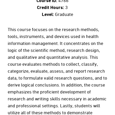
Course ID:
4766
Credit Hours:
3
Level:
Graduate
This course focuses on the research methods,
tools, instruments, and devices used in health
information management. It concentrates on the
logic of the scientific method, research design,
and qualitative and quantitative analysis. This
course evaluates methods to collect, classify,
categorize, evaluate, assess, and report research
data, to formulate valid research questions, and to
derive logical conclusions. In addition, the course
emphasizes the proficient development of
research and writing skills necessary in academic
and professional settings. Lastly, students will
utilize all of these methods to demonstrate