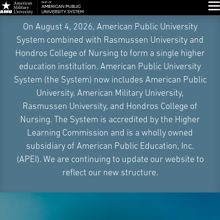
Glo
Skip
On August 4, 2026, American Public University
Navigation
System combined with Rasmussen University and
Hondros College of Nursing to form a single higher
education institution. American Public University
System (the System) now includes American Public
University, American Military University,
Rasmussen University, and Hondros College of
Nursing. The System is accredited by the Higher
Learning Commission and is a wholly owned
subsidiary of American Public Education, Inc.
(APEI). We are continuing to update our website to
reflect our new structure.