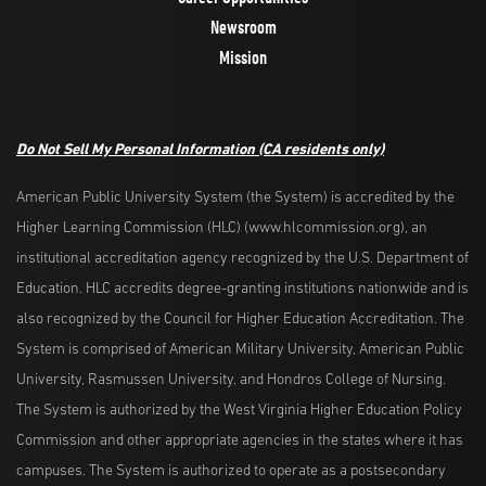
Newsroom
Mission
Do Not Sell My Personal Information
(CA residents only)
American Public University System (the System) is accredited by the
Higher Learning Commission (HLC) (www.hlcommission.org), an
institutional accreditation agency recognized by the U.S. Department of
Education. HLC accredits degree-granting institutions nationwide and is
also recognized by the Council for Higher Education Accreditation. The
System is comprised of American Military University, American Public
University, Rasmussen University, and Hondros College of Nursing.
The System is authorized by the West Virginia Higher Education Policy
Commission and other appropriate agencies in the states where it has
campuses. The System is authorized to operate as a postsecondary