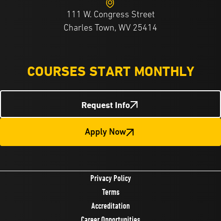
111 W. Congress Street
Charles Town, WV 25414
COURSES START MONTHLY
Request Info
Apply Now
Privacy Policy
Terms
Accreditation
Career Opportunities