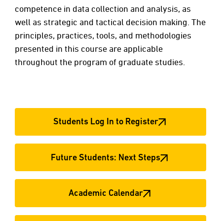
competence in data collection and analysis, as
well as strategic and tactical decision making. The
principles, practices, tools, and methodologies
presented in this course are applicable
throughout the program of graduate studies.
Students Log In to Register
Future Students: Next Steps
Academic Calendar