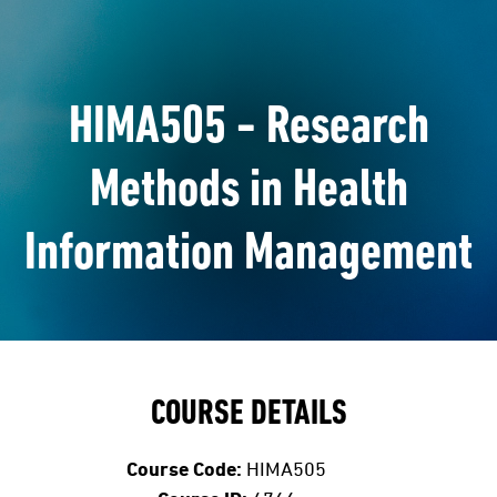
HIMA505 - Research
Methods in Health
Information Management
COURSE DETAILS
Course Code:
HIMA505