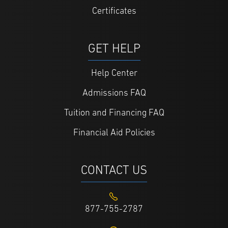
Certificates
GET HELP
Help Center
Admissions FAQ
Tuition and Financing FAQ
Financial Aid Policies
CONTACT US
877-755-2787