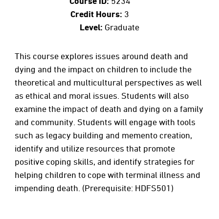
Course ID:
5234
Credit Hours:
3
Level:
Graduate
This course explores issues around death and
dying and the impact on children to include the
theoretical and multicultural perspectives as well
as ethical and moral issues. Students will also
examine the impact of death and dying on a family
and community. Students will engage with tools
such as legacy building and memento creation,
identify and utilize resources that promote
positive coping skills, and identify strategies for
helping children to cope with terminal illness and
impending death. (Prerequisite: HDFS501)