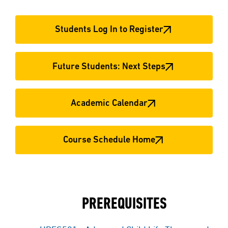
Students Log In to Register
Future Students: Next Steps
Academic Calendar
Course Schedule Home
PREREQUISITES