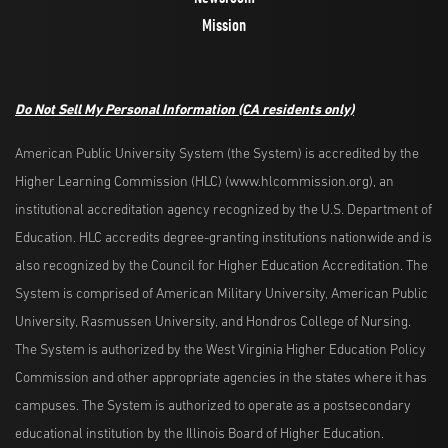
Mission
Do Not Sell My Personal Information
(CA residents only)
American Public University System (the System) is accredited by the
Higher Learning Commission (HLC) (www.hlcommission.org), an
institutional accreditation agency recognized by the U.S. Department of
Education. HLC accredits degree-granting institutions nationwide and is
also recognized by the Council for Higher Education Accreditation. The
System is comprised of American Military University, American Public
University, Rasmussen University, and Hondros College of Nursing.
The System is authorized by the West Virginia Higher Education Policy
Commission and other appropriate agencies in the states where it has
campuses. The System is authorized to operate as a postsecondary
educational institution by the Illinois Board of Higher Education.