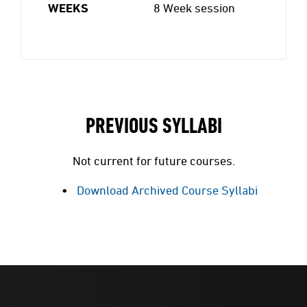
WEEKS
8 Week session
PREVIOUS SYLLABI
Not current for future courses.
Download Archived Course Syllabi