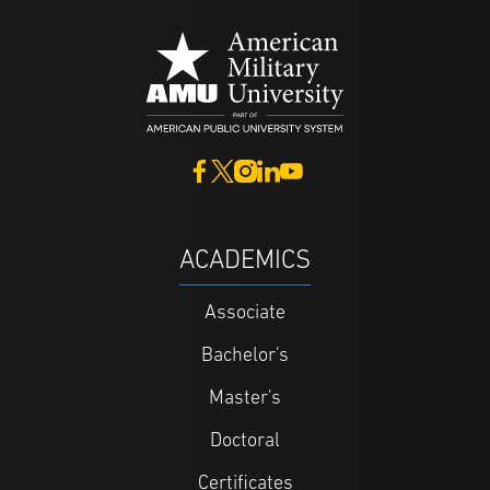
ACADEMICS
Associate
Bachelor's
Master's
Doctoral
Certificates