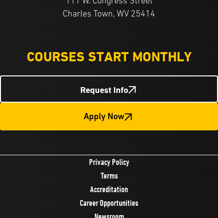
111 W. Congress Street
Charles Town, WV 25414
COURSES START MONTHLY
Request Info
Apply Now
Privacy Policy
Terms
Accreditation
Career Opportunities
Newsroom