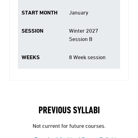
START MONTH
January
SESSION
Winter 2027
Session B
WEEKS
8 Week session
PREVIOUS SYLLABI
Not current for future courses.