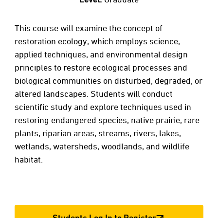
This course will examine the concept of
restoration ecology, which employs science,
applied techniques, and environmental design
principles to restore ecological processes and
biological communities on disturbed, degraded, or
altered landscapes. Students will conduct
scientific study and explore techniques used in
restoring endangered species, native prairie, rare
plants, riparian areas, streams, rivers, lakes,
wetlands, watersheds, woodlands, and wildlife
habitat.