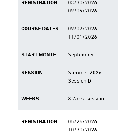
REGISTRATION
03/30/2026 -
09/04/2026
COURSE DATES
09/07/2026 -
11/01/2026
START MONTH
September
SESSION
Summer 2026
Session D
WEEKS
8 Week session
REGISTRATION
05/25/2026 -
10/30/2026