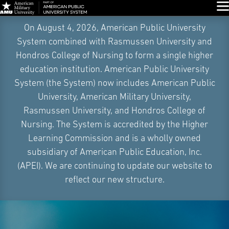
Glo
Skip
On August 4, 2026, American Public University
Navigation
System combined with Rasmussen University and
Hondros College of Nursing to form a single higher
education institution. American Public University
System (the System) now includes American Public
University, American Military University,
Rasmussen University, and Hondros College of
Nursing. The System is accredited by the Higher
Learning Commission and is a wholly owned
subsidiary of American Public Education, Inc.
(APEI). We are continuing to update our website to
reflect our new structure.