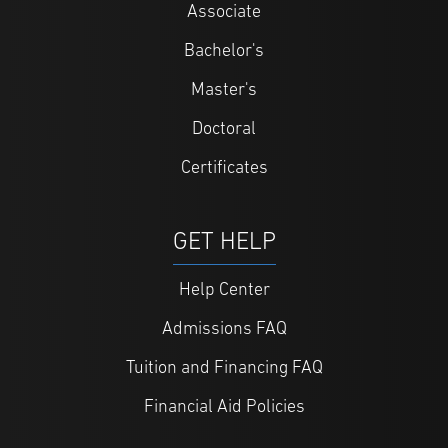
Associate
Bachelor's
Master's
Doctoral
Certificates
GET HELP
Help Center
Admissions FAQ
Tuition and Financing FAQ
Financial Aid Policies