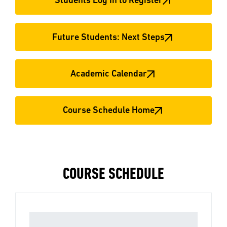
Students Log In to Register
Future Students: Next Steps
Academic Calendar
Course Schedule Home
COURSE SCHEDULE