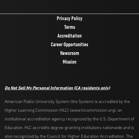
Privacy Policy
Terms
Accreditation
Career Opportunities
Newsroom
Mission
Do Not Sell My Personal Information
(CA residents only)
American Public University System (the System) is accredited by the
Higher Learning Commission (HLC) (www.hlcommission.org), an
institutional accreditation agency recognized by the U.S. Department of
Education. HLC accredits degree-granting institutions nationwide and is
also recognized by the Council for Higher Education Accreditation. The