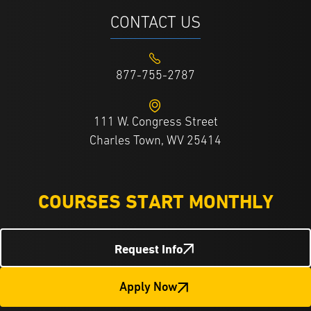
CONTACT US
877-755-2787
111 W. Congress Street
Charles Town, WV 25414
COURSES START MONTHLY
Request Info
Apply Now