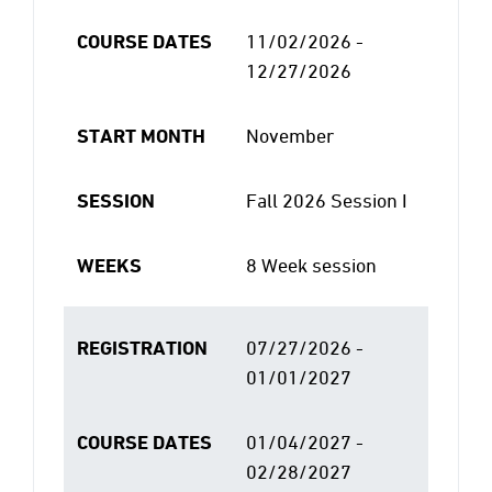
COURSE DATES
11/02/2026 -
12/27/2026
START MONTH
November
SESSION
Fall 2026 Session I
WEEKS
8 Week session
REGISTRATION
07/27/2026 -
01/01/2027
COURSE DATES
01/04/2027 -
02/28/2027