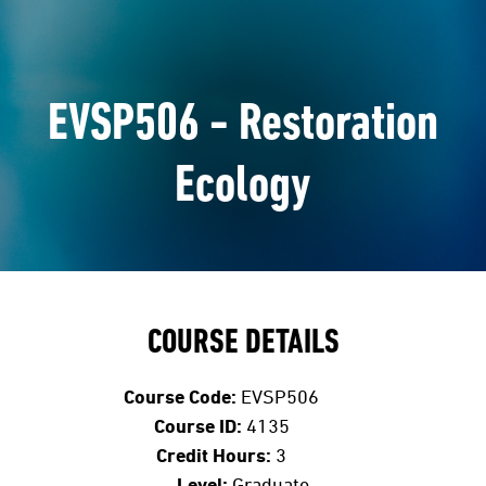
EVSP506 - Restoration
Ecology
COURSE DETAILS
Course Code:
EVSP506
Course ID:
4135
Credit Hours:
3
Level:
Graduate