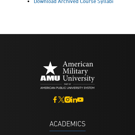
Download Archived Course Syllabi
ACADEMICS