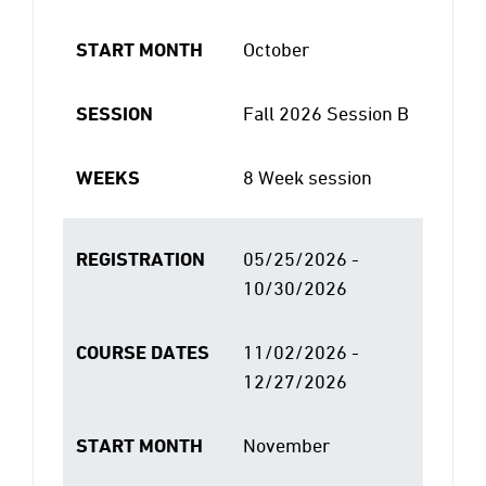
START MONTH
October
SESSION
Fall 2026 Session B
WEEKS
8 Week session
REGISTRATION
05/25/2026 -
10/30/2026
COURSE DATES
11/02/2026 -
12/27/2026
START MONTH
November