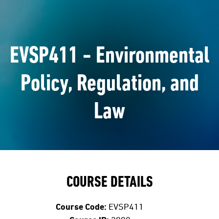
EVSP411 - Environmental
Policy, Regulation, and
Law
COURSE DETAILS
Course Code:
EVSP411