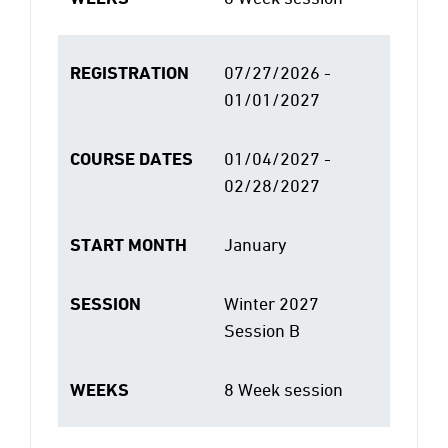
REGISTRATION
07/27/2026 -
01/01/2027
COURSE DATES
01/04/2027 -
02/28/2027
START MONTH
January
SESSION
Winter 2027
Session B
WEEKS
8 Week session