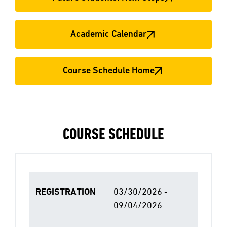
Academic Calendar
Course Schedule Home
COURSE SCHEDULE
REGISTRATION
03/30/2026 -
09/04/2026