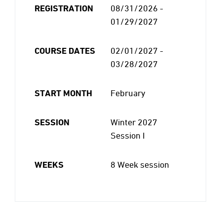
REGISTRATION
08/31/2026 -
01/29/2027
COURSE DATES
02/01/2027 -
03/28/2027
START MONTH
February
SESSION
Winter 2027
Session I
WEEKS
8 Week session