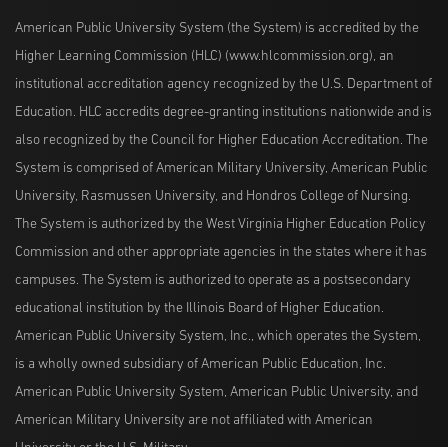
American Public University System (the System) is accredited by the
Higher Learning Commission (HLC) (www.hlcommission.org), an
institutional accreditation agency recognized by the U.S. Department of
Education. HLC accredits degree-granting institutions nationwide and is
also recognized by the Council for Higher Education Accreditation. The
System is comprised of American Military University, American Public
University, Rasmussen University, and Hondros College of Nursing.
The System is authorized by the West Virginia Higher Education Policy
Commission and other appropriate agencies in the states where it has
campuses. The System is authorized to operate as a postsecondary
educational institution by the Illinois Board of Higher Education.
American Public University System, Inc., which operates the System,
is a wholly owned subsidiary of American Public Education, Inc.
American Public University System, American Public University, and
American Military University are not affiliated with American