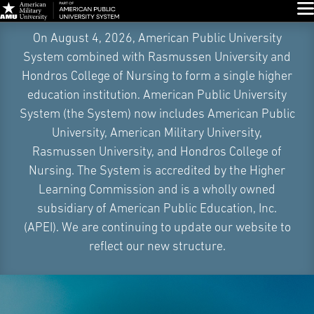
Glo
Skip
On August 4, 2026, American Public University
Navigation
System combined with Rasmussen University and
Hondros College of Nursing to form a single higher
education institution. American Public University
System (the System) now includes American Public
University, American Military University,
Rasmussen University, and Hondros College of
Nursing. The System is accredited by the Higher
Learning Commission and is a wholly owned
subsidiary of American Public Education, Inc.
(APEI). We are continuing to update our website to
reflect our new structure.