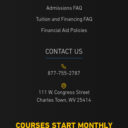
Admissions FAQ
Tuition and Financing FAQ
Financial Aid Policies
CONTACT US
877-755-2787
111 W. Congress Street
Charles Town, WV 25414
COURSES START MONTHLY