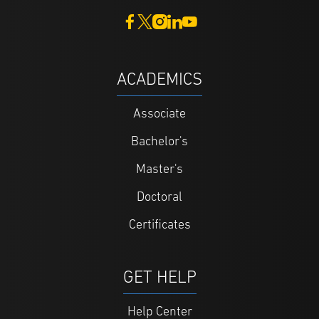
ACADEMICS
Associate
Bachelor's
Master's
Doctoral
Certificates
GET HELP
Help Center