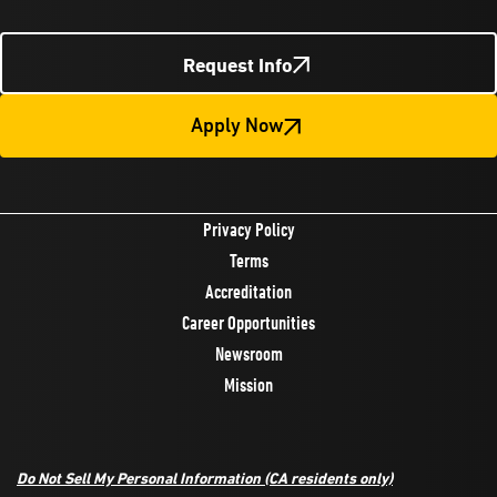
Request Info
Apply Now
Privacy Policy
Terms
Accreditation
Career Opportunities
Newsroom
Mission
Do Not Sell My Personal Information
(CA residents only)