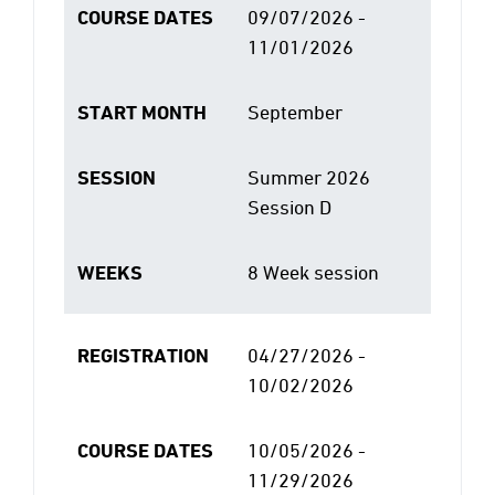
COURSE DATES
09/07/2026 -
11/01/2026
START MONTH
September
SESSION
Summer 2026
Session D
WEEKS
8 Week session
REGISTRATION
04/27/2026 -
10/02/2026
COURSE DATES
10/05/2026 -
11/29/2026