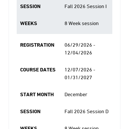
SESSION
Fall 2026 Session I
WEEKS
8 Week session
REGISTRATION
06/29/2026 -
12/04/2026
COURSE DATES
12/07/2026 -
01/31/2027
START MONTH
December
SESSION
Fall 2026 Session D
WEEKS
8 Week session