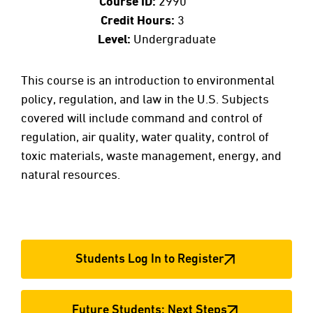
Course ID:
2990
Credit Hours:
3
Level:
Undergraduate
This course is an introduction to environmental
policy, regulation, and law in the U.S. Subjects
covered will include command and control of
regulation, air quality, water quality, control of
toxic materials, waste management, energy, and
natural resources.
Students Log In to Register
Future Students: Next Steps