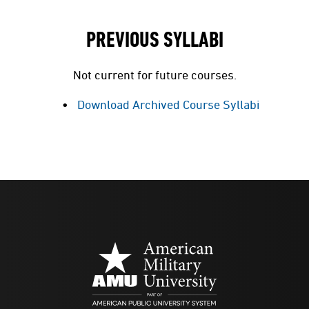
PREVIOUS SYLLABI
Not current for future courses.
Download Archived Course Syllabi