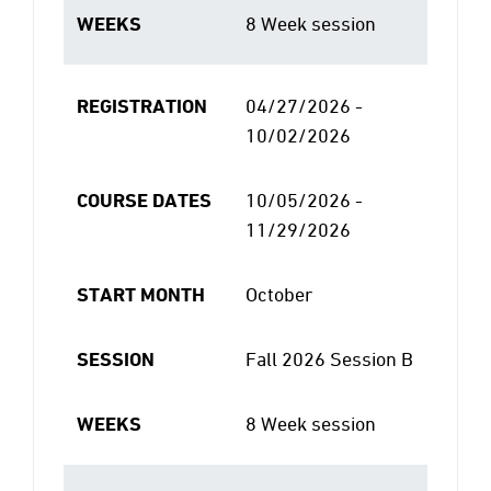
WEEKS
8 Week session
REGISTRATION
04/27/2026 -
10/02/2026
COURSE DATES
10/05/2026 -
11/29/2026
START MONTH
October
SESSION
Fall 2026 Session B
WEEKS
8 Week session