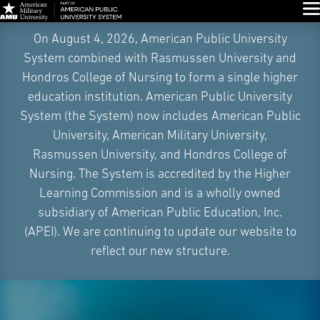
Glo
Skip
On August 4, 2026, American Public University
Navigation
System combined with Rasmussen University and
Hondros College of Nursing to form a single higher
education institution. American Public University
System (the System) now includes American Public
University, American Military University,
Rasmussen University, and Hondros College of
Nursing. The System is accredited by the Higher
Learning Commission and is a wholly owned
subsidiary of American Public Education, Inc.
(APEI). We are continuing to update our website to
reflect our new structure.