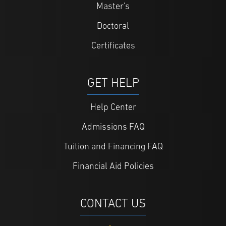
Master's
Doctoral
Certificates
GET HELP
Help Center
Admissions FAQ
Tuition and Financing FAQ
Financial Aid Policies
CONTACT US