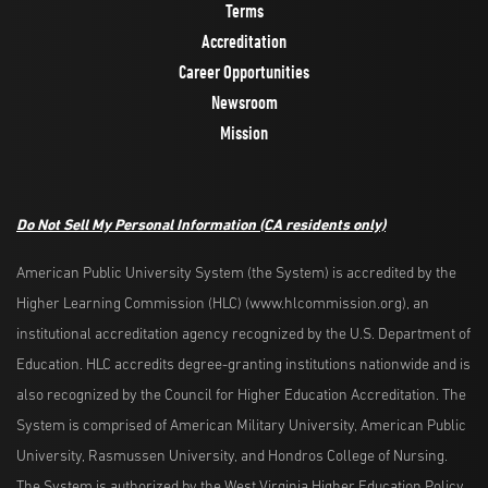
Terms
Accreditation
Career Opportunities
Newsroom
Mission
Do Not Sell My Personal Information
(CA residents only)
American Public University System (the System) is accredited by the
Higher Learning Commission (HLC) (www.hlcommission.org), an
institutional accreditation agency recognized by the U.S. Department of
Education. HLC accredits degree-granting institutions nationwide and is
also recognized by the Council for Higher Education Accreditation. The
System is comprised of American Military University, American Public
University, Rasmussen University, and Hondros College of Nursing.
The System is authorized by the West Virginia Higher Education Policy