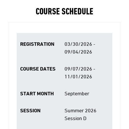
COURSE SCHEDULE
REGISTRATION
03/30/2026 -
09/04/2026
COURSE DATES
09/07/2026 -
11/01/2026
START MONTH
September
SESSION
Summer 2026
Session D