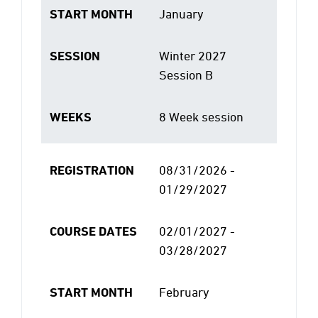
START MONTH
January
SESSION
Winter 2027
Session B
WEEKS
8 Week session
REGISTRATION
08/31/2026 -
01/29/2027
COURSE DATES
02/01/2027 -
03/28/2027
START MONTH
February