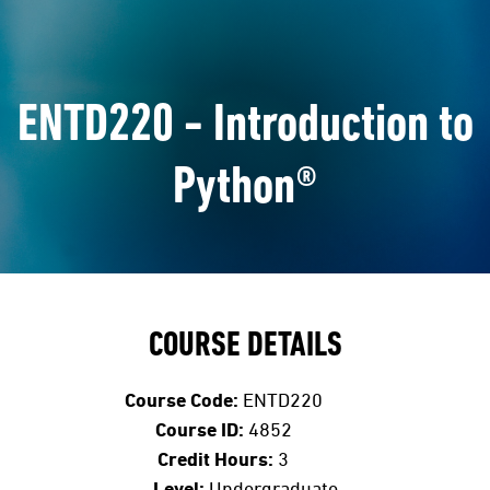
ENTD220 - Introduction to
Python®
COURSE DETAILS
Course Code:
ENTD220
Course ID:
4852
Credit Hours:
3
Level:
Undergraduate