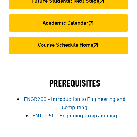
Future Students: Next Steps
Academic Calendar
Course Schedule Home
PREREQUISITES
ENGR200 - Introduction to Engineering and
Computing
ENTD150 - Beginning Programming