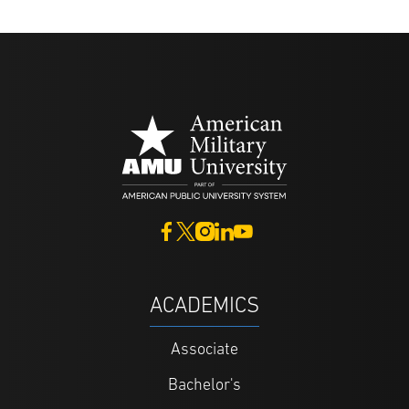
ACADEMICS
Associate
Bachelor's