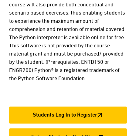
course will also provide both conceptual and
scenario based exercises, thus enabling students
to experience the maximum amount of
comprehension and retention of material covered.
The Python interpreter is available online for free.
This software is not provided by the course
material grant and must be purchased/ provided
by the student. (Prerequisites: ENTD150 or
ENGR200) Python® is a registered trademark of
the Python Software Foundation.
Students Log In to Register