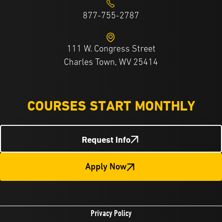
877-755-2787
111 W. Congress Street
Charles Town, WV 25414
COURSES START MONTHLY
Request Info
Apply Now
Privacy Policy