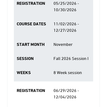
REGISTRATION
05/25/2026 -
10/30/2026
COURSE DATES
11/02/2026 -
12/27/2026
START MONTH
November
SESSION
Fall 2026 Session I
WEEKS
8 Week session
REGISTRATION
06/29/2026 -
12/04/2026