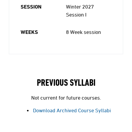
SESSION
Winter 2027
Session I
WEEKS
8 Week session
PREVIOUS SYLLABI
Not current for future courses.
Download Archived Course Syllabi