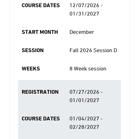
COURSE DATES
12/07/2026 -
01/31/2027
START MONTH
December
SESSION
Fall 2026 Session D
WEEKS
8 Week session
REGISTRATION
07/27/2026 -
01/01/2027
COURSE DATES
01/04/2027 -
02/28/2027