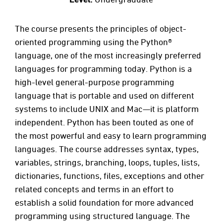
The course presents the principles of object-
oriented programming using the Python®
language, one of the most increasingly preferred
languages for programming today. Python is a
high-level general-purpose programming
language that is portable and used on different
systems to include UNIX and Mac—it is platform
independent. Python has been touted as one of
the most powerful and easy to learn programming
languages. The course addresses syntax, types,
variables, strings, branching, loops, tuples, lists,
dictionaries, functions, files, exceptions and other
related concepts and terms in an effort to
establish a solid foundation for more advanced
programming using structured language. The