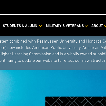
STUDENTS & ALUMNI
MILITARY & VETERANS
ABOUT
ystem combined with Rasmussen University and Hondros Coll
tem) now includes American Public University, American Mi
 Higher Learning Commission and is a wholly owned subsidia
ontinuing to update our website to reflect our new structur