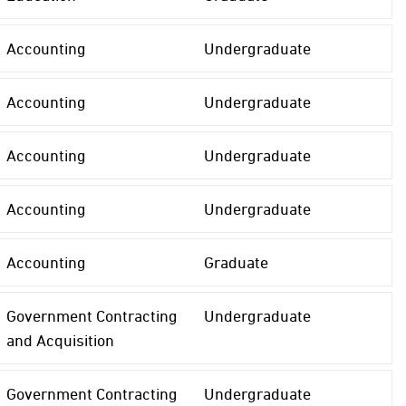
Accounting
Undergraduate
Accounting
Undergraduate
Accounting
Undergraduate
Accounting
Undergraduate
Accounting
Graduate
Government Contracting
Undergraduate
and Acquisition
Government Contracting
Undergraduate