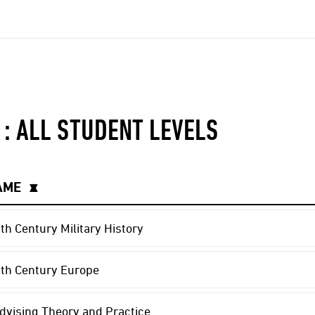
 : ALL STUDENT LEVELS
AME
▲
▼
th Century Military History
th Century Europe
vising Theory and Practice