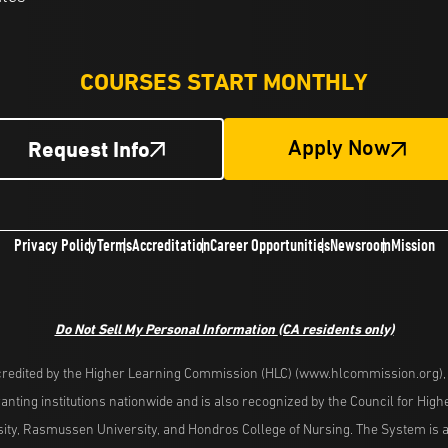
COURSES START MONTHLY
Request Info
Apply Now
Privacy Policy
Terms
Accreditation
Career Opportunities
Newsroom
Mission
Do Not Sell My Personal Information
(CA residents only)
redited by the Higher Learning Commission (HLC) (www.hlcommission.org), a
nting institutions nationwide and is also recognized by the Council for Hig
ity, Rasmussen University, and Hondros College of Nursing. The System is a