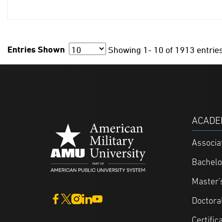
Entries Shown
Showing
1- 10
of
1913 entrie
ACADE
Associa
Bachelo
Master'
Doctora
Certific