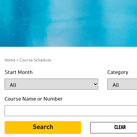
Home
>
Course Schedule
Start Month
Category
Course Name or Number