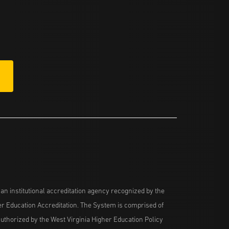
n institutional accreditation agency recognized by the
her Education Accreditation. The System is comprised of
uthorized by the West Virginia Higher Education Policy