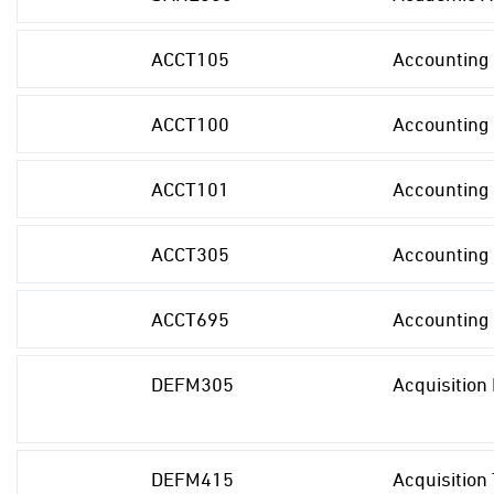
ACCT105
Accounting 
ACCT100
Accounting 
ACCT101
Accounting 
ACCT305
Accounting
ACCT695
Accounting
DEFM305
Acquisitio
DEFM415
Acquisition