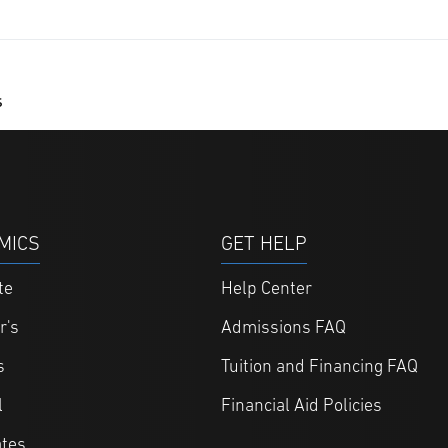
s
MICS
GET HELP
te
Help Center
r's
Admissions FAQ
s
Tuition and Financing FAQ
l
Financial Aid Policies
ates