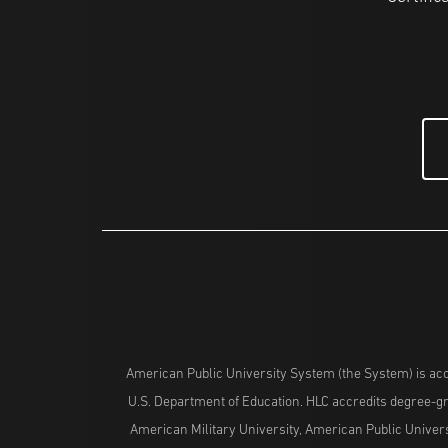
American Public University System (the System) is acc
U.S. Department of Education. HLC accredits degree-gra
American Military University, American Public Univers