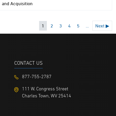
and Acquisition
1
2
3
4
5
...
Next ▶
CONTACT US
877-755-2787
111 W. Congress Street
Charles Town, WV 25414