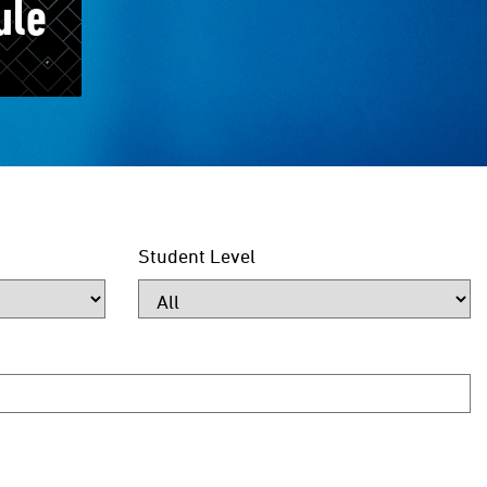
ule
Student Level