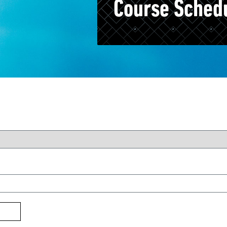
Course Sched