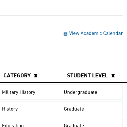
View Academic Calendar
CATEGORY
▲
▼
STUDENT LEVEL
▲
▼
Military History
Undergraduate
History
Graduate
Education
Graduate