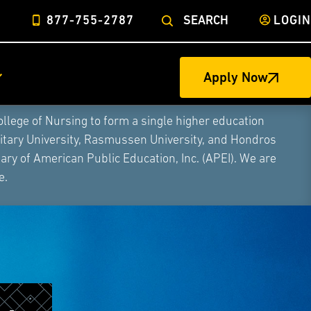
877-755-2787
SEARCH
LOGIN
Apply Now
ege of Nursing to form a single higher education
litary University, Rasmussen University, and Hondros
ry of American Public Education, Inc. (APEI). We are
e.