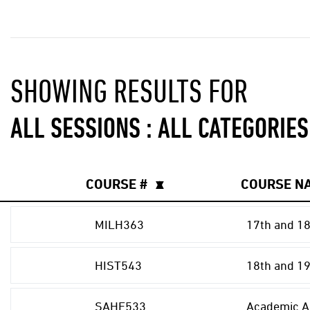
SHOWING RESULTS FOR
ALL SESSIONS : ALL CATEGORIES
COURSE #
▲
▼
COURSE N
MILH363
17th and 18
HIST543
18th and 19
SAHE533
Academic Ad