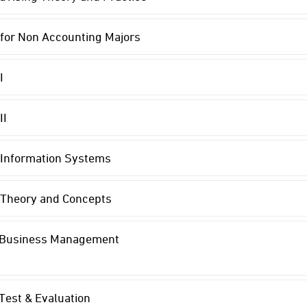
for Non Accounting Majors
I
II
 Information Systems
 Theory and Concepts
n Business Management
 Test & Evaluation