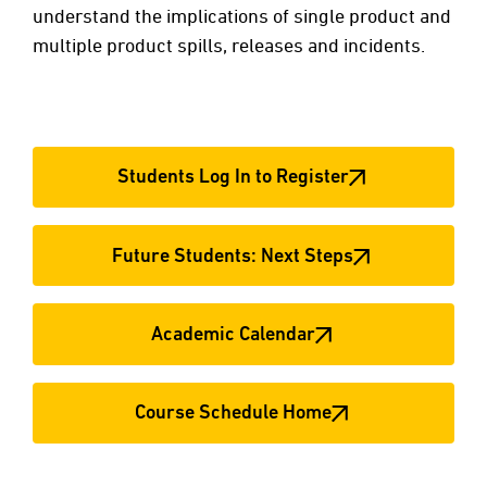
understand the implications of single product and
multiple product spills, releases and incidents.
Students Log In to Register
Future Students: Next Steps
Academic Calendar
Course Schedule Home