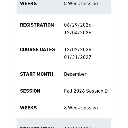
WEEKS
8 Week session
REGISTRATION
06/29/2026 -
12/04/2026
COURSE DATES
12/07/2026 -
01/31/2027
START MONTH
December
SESSION
Fall 2026 Session D
WEEKS
8 Week session