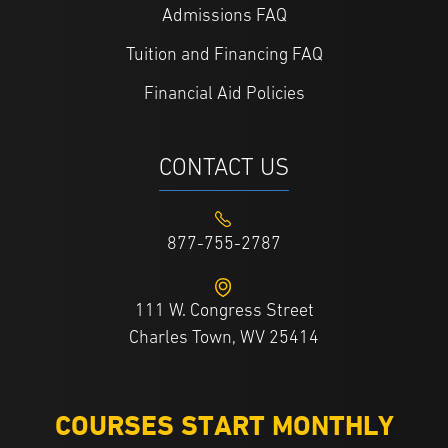
Admissions FAQ
Tuition and Financing FAQ
Financial Aid Policies
CONTACT US
877-755-2787
111 W. Congress Street
Charles Town, WV 25414
COURSES START MONTHLY