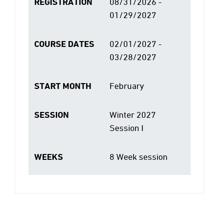
REGISTRATION
08/31/2026 -
01/29/2027
COURSE DATES
02/01/2027 -
03/28/2027
START MONTH
February
SESSION
Winter 2027
Session I
WEEKS
8 Week session