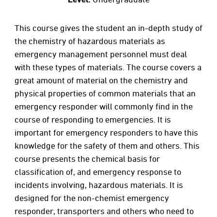
This course gives the student an in-depth study of
the chemistry of hazardous materials as
emergency management personnel must deal
with these types of materials. The course covers a
great amount of material on the chemistry and
physical properties of common materials that an
emergency responder will commonly find in the
course of responding to emergencies. It is
important for emergency responders to have this
knowledge for the safety of them and others. This
course presents the chemical basis for
classification of, and emergency response to
incidents involving, hazardous materials. It is
designed for the non-chemist emergency
responder, transporters and others who need to