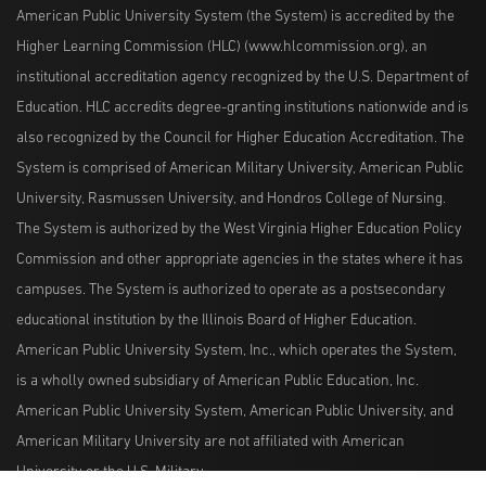
American Public University System (the System) is accredited by the
Higher Learning Commission (HLC) (www.hlcommission.org), an
institutional accreditation agency recognized by the U.S. Department of
Education. HLC accredits degree-granting institutions nationwide and is
also recognized by the Council for Higher Education Accreditation. The
System is comprised of American Military University, American Public
University, Rasmussen University, and Hondros College of Nursing.
The System is authorized by the West Virginia Higher Education Policy
Commission and other appropriate agencies in the states where it has
campuses. The System is authorized to operate as a postsecondary
educational institution by the Illinois Board of Higher Education.
American Public University System, Inc., which operates the System,
is a wholly owned subsidiary of American Public Education, Inc.
American Public University System, American Public University, and
American Military University are not affiliated with American
University or the U.S. Military.