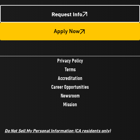
Request Info
Apply Now
Privacy Policy
Terms
Accreditation
Career Opportunities
Newsroom
Mission
Do Not Sell My Personal Information
(CA residents only)