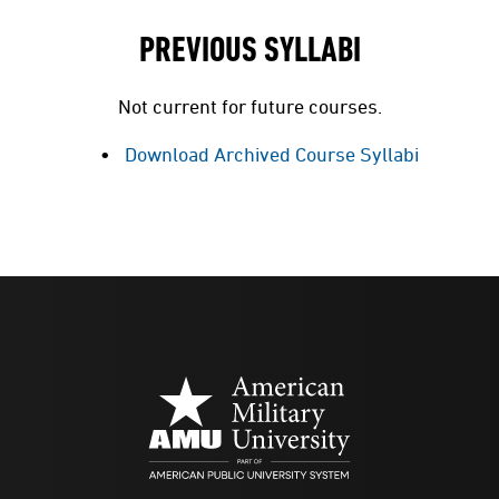
PREVIOUS SYLLABI
Not current for future courses.
Download Archived Course Syllabi