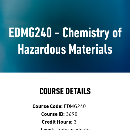
EDMG240 - Chemistry of
Hazardous Materials
COURSE DETAILS
Course Code:
EDMG240
Course ID:
3690
Credit Hours:
3
Level:
Undergraduate