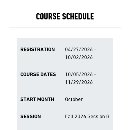
COURSE SCHEDULE
REGISTRATION
04/27/2026 -
10/02/2026
COURSE DATES
10/05/2026 -
11/29/2026
START MONTH
October
SESSION
Fall 2026 Session B