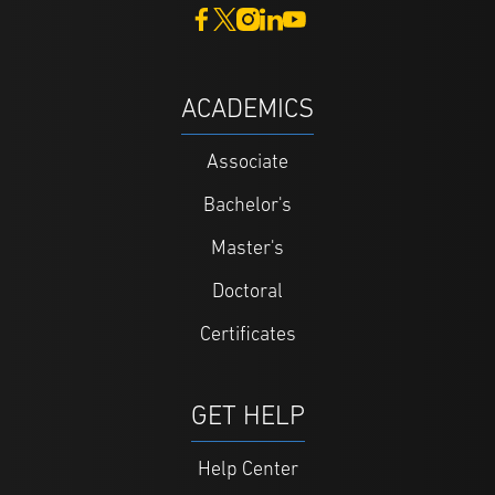
ACADEMICS
Associate
Bachelor's
Master's
Doctoral
Certificates
GET HELP
Help Center