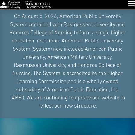
Glo
Skip
On August 5, 2026, American Public University
Navigation
System combined with Rasmussen University and
Hondros College of Nursing to form a single higher
education institution. American Public University
System (System) now includes American Public
University, American Military University,
Rasmussen University, and Hondros College of
Nursing. The System is accredited by the Higher
Learning Commission and is a wholly owned
subsidiary of American Public Education, Inc.
(APEI). We are continuing to update our website to
reflect our new structure.