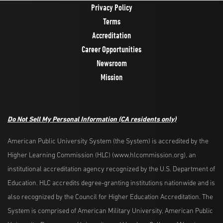
Privacy Policy
Terms
Accreditation
Career Opportunities
Newsroom
Mission
Do Not Sell My Personal Information
(CA residents only)
American Public University System (the System) is accredited by the
Higher Learning Commission (HLC) (www.hlcommission.org), an
institutional accreditation agency recognized by the U.S. Department of
Education. HLC accredits degree-granting institutions nationwide and is
also recognized by the Council for Higher Education Accreditation. The
System is comprised of American Military University, American Public