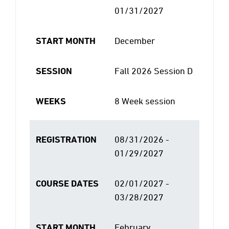
01/31/2027
START MONTH
December
SESSION
Fall 2026 Session D
WEEKS
8 Week session
REGISTRATION
08/31/2026 -
01/29/2027
COURSE DATES
02/01/2027 -
03/28/2027
START MONTH
February