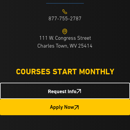
877-755-2787
111 W. Congress Street
Charles Town, WV 25414
COURSES START MONTHLY
Request Info
Apply Now