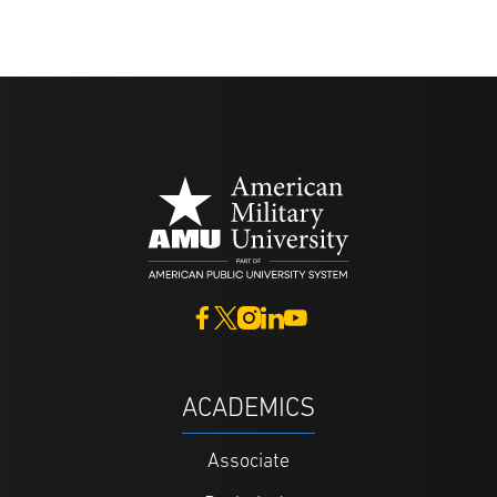
ACADEMICS
Associate