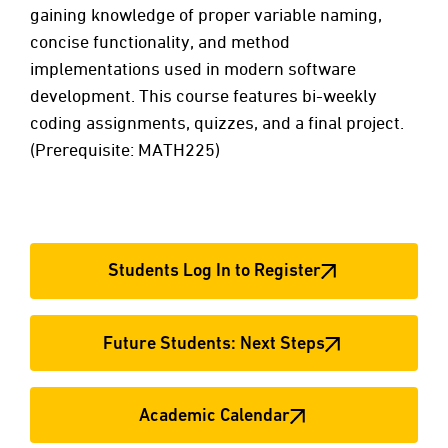
gaining knowledge of proper variable naming,
concise functionality, and method
implementations used in modern software
development. This course features bi-weekly
coding assignments, quizzes, and a final project.
(Prerequisite: MATH225)
Students Log In to Register
Future Students: Next Steps
Academic Calendar