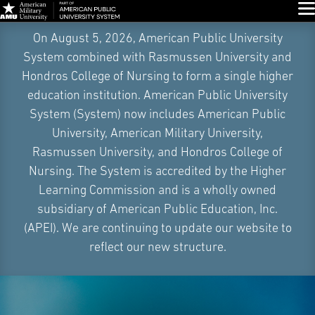
Glo
Skip
On August 5, 2026, American Public University
Navigation
System combined with Rasmussen University and
Hondros College of Nursing to form a single higher
education institution. American Public University
System (System) now includes American Public
University, American Military University,
Rasmussen University, and Hondros College of
Nursing. The System is accredited by the Higher
Learning Commission and is a wholly owned
subsidiary of American Public Education, Inc.
(APEI). We are continuing to update our website to
reflect our new structure.