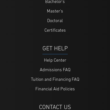
Bachelor's
Master's
Doctoral
Certificates
GET HELP
Help Center
Admissions FAQ
Tuition and Financing FAQ
Financial Aid Policies
CONTACT US