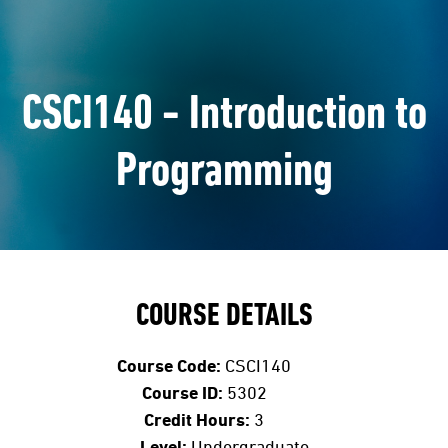
CSCI140 - Introduction to
Programming
COURSE DETAILS
Course Code:
CSCI140
Course ID:
5302
Credit Hours:
3
Level:
Undergraduate