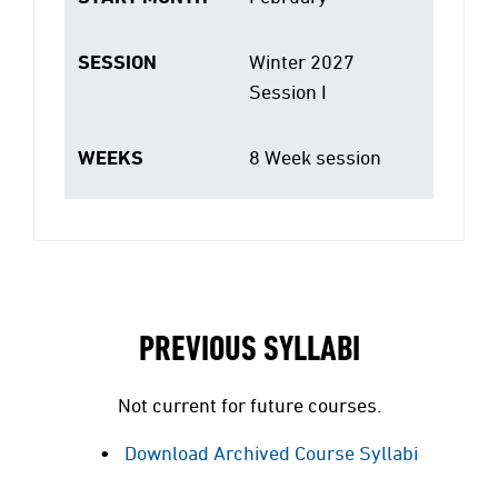
SESSION
Winter 2027
Session I
WEEKS
8 Week session
PREVIOUS SYLLABI
Not current for future courses.
Download Archived Course Syllabi