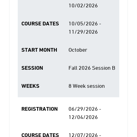
10/02/2026
COURSE DATES
10/05/2026 -
11/29/2026
START MONTH
October
SESSION
Fall 2026 Session B
WEEKS
8 Week session
REGISTRATION
06/29/2026 -
12/04/2026
COURSE DATES
12/07/2026 -