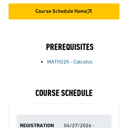
Course Schedule Home
PREREQUISITES
MATH225 - Calculus
COURSE SCHEDULE
REGISTRATION
04/27/2026 -