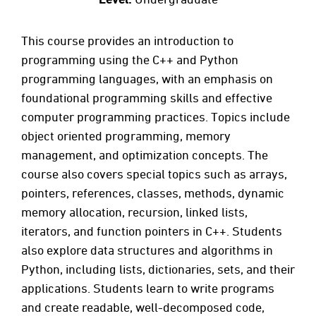
This course provides an introduction to
programming using the C++ and Python
programming languages, with an emphasis on
foundational programming skills and effective
computer programming practices. Topics include
object oriented programming, memory
management, and optimization concepts. The
course also covers special topics such as arrays,
pointers, references, classes, methods, dynamic
memory allocation, recursion, linked lists,
iterators, and function pointers in C++. Students
also explore data structures and algorithms in
Python, including lists, dictionaries, sets, and their
applications. Students learn to write programs
and create readable, well-decomposed code,