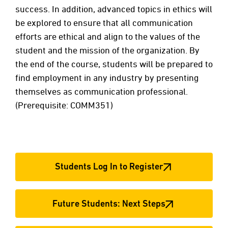
success. In addition, advanced topics in ethics will
be explored to ensure that all communication
efforts are ethical and align to the values of the
student and the mission of the organization. By
the end of the course, students will be prepared to
find employment in any industry by presenting
themselves as communication professional.
(Prerequisite: COMM351)
Students Log In to Register
Future Students: Next Steps