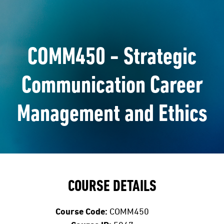
COMM450 - Strategic
Communication Career
Management and Ethics
COURSE DETAILS
Course Code:
COMM450