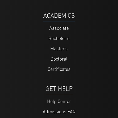
ACADEMICS
Associate
Bachelor's
Master's
Doctoral
Certificates
GET HELP
Help Center
Admissions FAQ