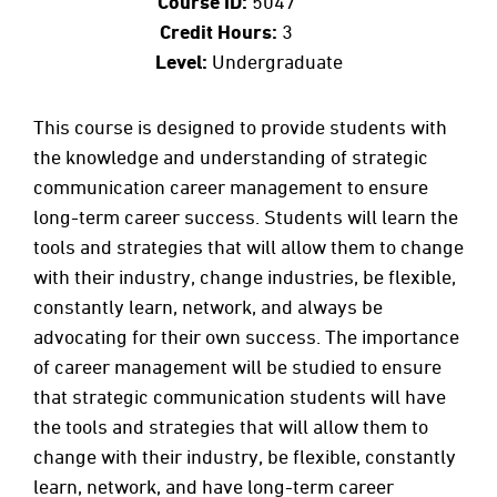
Course ID:
5047
Credit Hours:
3
Level:
Undergraduate
This course is designed to provide students with
the knowledge and understanding of strategic
communication career management to ensure
long-term career success. Students will learn the
tools and strategies that will allow them to change
with their industry, change industries, be flexible,
constantly learn, network, and always be
advocating for their own success. The importance
of career management will be studied to ensure
that strategic communication students will have
the tools and strategies that will allow them to
change with their industry, be flexible, constantly
learn, network, and have long-term career