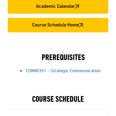
Academic Calendar
Course Schedule Home
PREREQUISITES
COMM351 - Strategic Communication
COURSE SCHEDULE