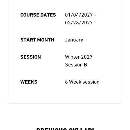
COURSE DATES
01/04/2027 -
02/28/2027
START MONTH
January
SESSION
Winter 2027
Session B
WEEKS
8 Week session