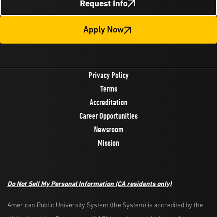
Request Info
Apply Now
Privacy Policy
Terms
Accreditation
Career Opportunities
Newsroom
Mission
Do Not Sell My Personal Information
(CA residents only)
American Public University System (the System) is accredited by the