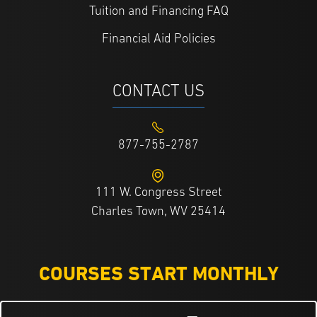
Tuition and Financing FAQ
Financial Aid Policies
CONTACT US
877-755-2787
111 W. Congress Street
Charles Town, WV 25414
COURSES START MONTHLY