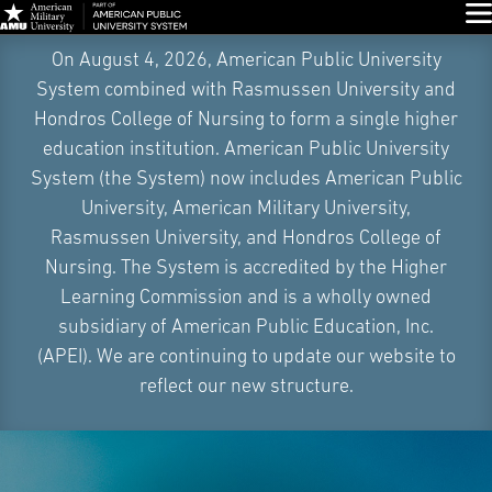
Glo
Skip
On August 4, 2026, American Public University
Navigation
System combined with Rasmussen University and
Hondros College of Nursing to form a single higher
education institution. American Public University
System (the System) now includes American Public
University, American Military University,
Rasmussen University, and Hondros College of
Nursing. The System is accredited by the Higher
Learning Commission and is a wholly owned
subsidiary of American Public Education, Inc.
(APEI). We are continuing to update our website to
reflect our new structure.