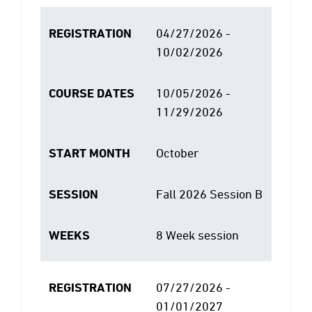
REGISTRATION
04/27/2026 -
10/02/2026
COURSE DATES
10/05/2026 -
11/29/2026
START MONTH
October
SESSION
Fall 2026 Session B
WEEKS
8 Week session
REGISTRATION
07/27/2026 -
01/01/2027