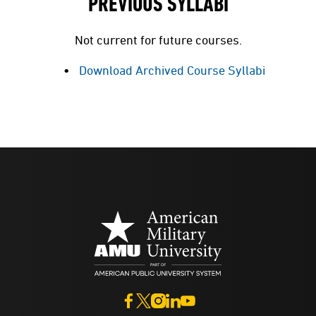
PREVIOUS SYLLABI
Not current for future courses.
Download Archived Course Syllabi