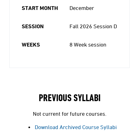
START MONTH
December
SESSION
Fall 2026 Session D
WEEKS
8 Week session
PREVIOUS SYLLABI
Not current for future courses.
Download Archived Course Syllabi