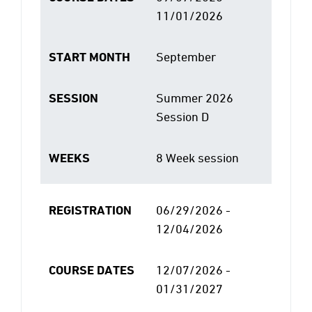
11/01/2026
START MONTH
September
SESSION
Summer 2026
Session D
WEEKS
8 Week session
REGISTRATION
06/29/2026 -
12/04/2026
COURSE DATES
12/07/2026 -
01/31/2027