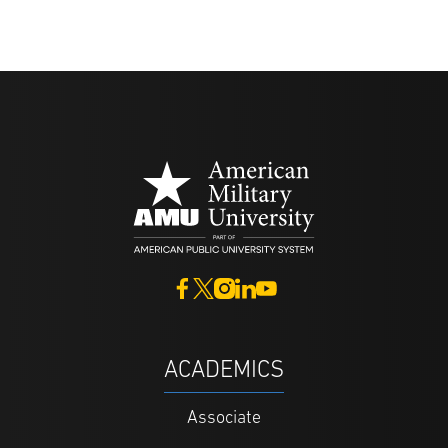
ACADEMICS
Associate