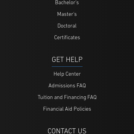
Bachelor's
Master's
Doctoral
Certificates
GET HELP
Help Center
Admissions FAQ
Tuition and Financing FAQ
Financial Aid Policies
CONTACT US