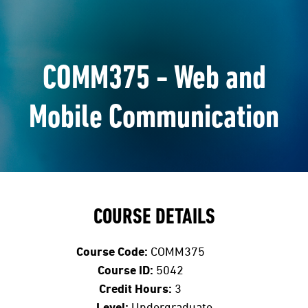
COMM375 - Web and
Mobile Communication
COURSE DETAILS
Course Code:
COMM375
Course ID:
5042
Credit Hours:
3
Level:
Undergraduate