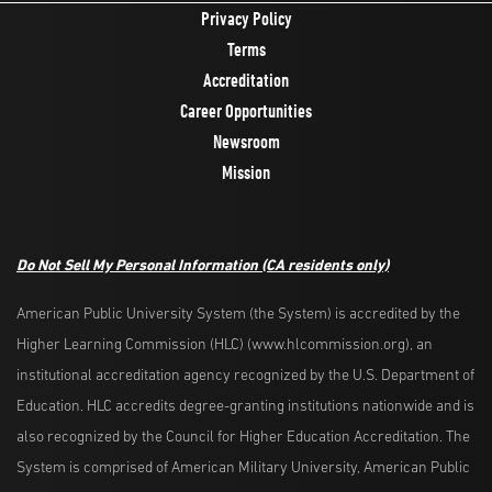
Privacy Policy
Terms
Accreditation
Career Opportunities
Newsroom
Mission
Do Not Sell My Personal Information
(CA residents only)
American Public University System (the System) is accredited by the
Higher Learning Commission (HLC) (www.hlcommission.org), an
institutional accreditation agency recognized by the U.S. Department of
Education. HLC accredits degree-granting institutions nationwide and is
also recognized by the Council for Higher Education Accreditation. The
System is comprised of American Military University, American Public