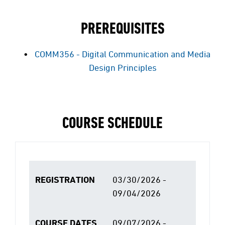
PREREQUISITES
COMM356 - Digital Communication and Media
Design Principles
COURSE SCHEDULE
REGISTRATION
03/30/2026 -
09/04/2026
COURSE DATES
09/07/2026 -