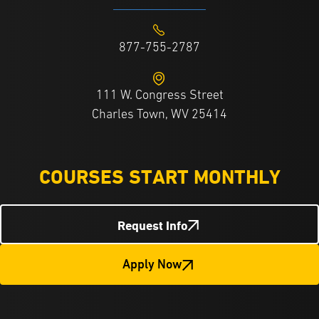
877-755-2787
111 W. Congress Street
Charles Town, WV 25414
COURSES START MONTHLY
Request Info
Apply Now