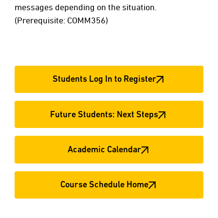
messages depending on the situation.
(Prerequisite: COMM356)
Students Log In to Register
Future Students: Next Steps
Academic Calendar
Course Schedule Home