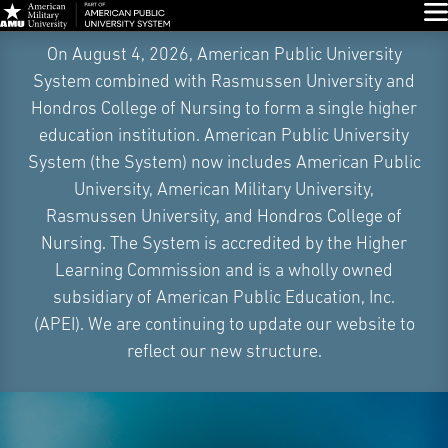
Glo
Skip
On August 4, 2026, American Public University
Navigation
System combined with Rasmussen University and
Hondros College of Nursing to form a single higher
education institution. American Public University
System (the System) now includes American Public
University, American Military University,
Rasmussen University, and Hondros College of
Nursing. The System is accredited by the Higher
Learning Commission and is a wholly owned
subsidiary of American Public Education, Inc.
(APEI). We are continuing to update our website to
reflect our new structure.