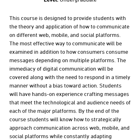
This course is designed to provide students with
the theory and application of how to communicate
on different web, mobile, and social platforms.
The most effective way to communicate will be
examined in addition to how consumers consume
messages depending on multiple platforms. The
immediacy of digital communication will be
covered along with the need to respond in a timely
manner without a bias toward action. Students
will have hands-on experience crafting messages
that meet the technological and audience needs of
each of the major platforms. By the end of the
course students will know how to strategically
approach communication across web, mobile, and
social platforms while constantly adapting