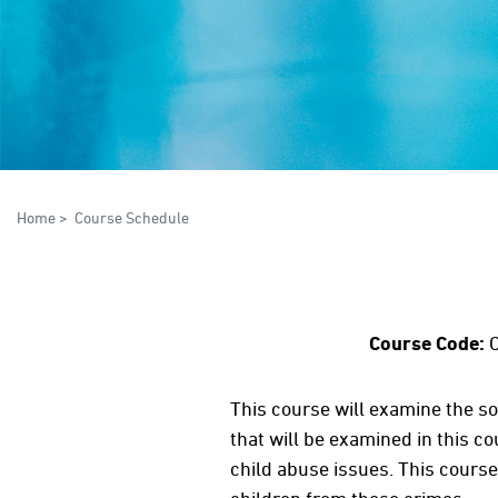
Home
>
Course Schedule
Course Code:
C
This course will examine the so
that will be examined in this co
child abuse issues. This course