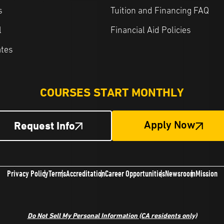
s
Tuition and Financing FAQ
l
Financial Aid Policies
ates
COURSES START MONTHLY
Request Info
Apply Now
Privacy Policy
Terms
Accreditation
Career Opportunities
Newsroom
Mission
Do Not Sell My Personal Information
(CA residents only)