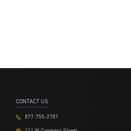
CONTACT US
877-755-2787
111 W. Congress Street