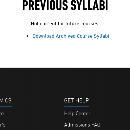
PREVIOUS SYLLABI
Not current for future courses.
Download Archived Course Syllabi
MICS
GET HELP
te
Help Center
r's
Admissions FAQ