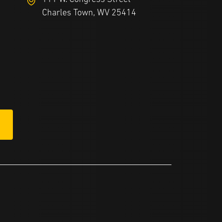
Charles Town, WV 25414