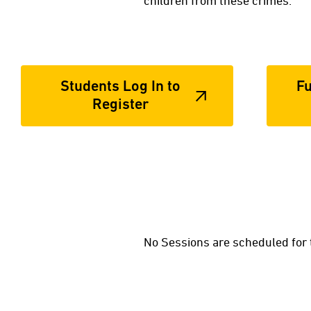
children from these crimes.
Students Log In to
Fu
Register
No Sessions are scheduled for 