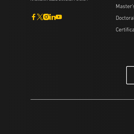
Master'
Doctora
Certific