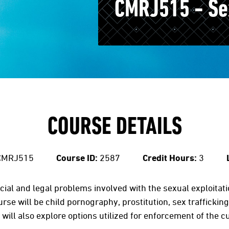
CMRJ515 - Sex
COURSE DETAILS
MRJ515
Course ID:
2587
Credit Hours:
3
cial and legal problems involved with the sexual exploitati
urse will be child pornography, prostitution, sex trafficking
 will also explore options utilized for enforcement of the 