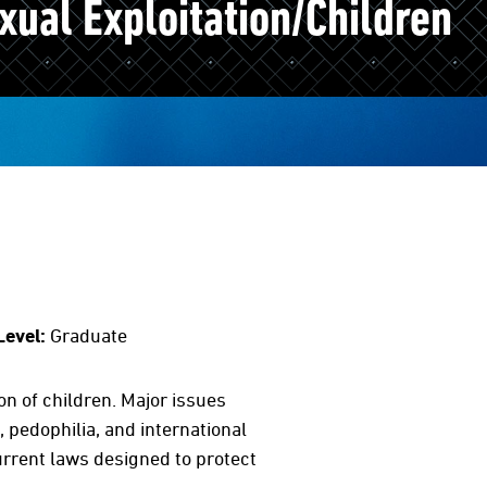
ual Exploitation/Children
Level:
Graduate
on of children. Major issues
, pedophilia, and international
current laws designed to protect