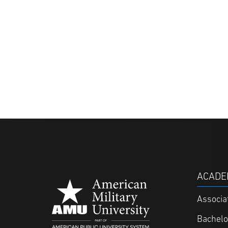
ACADE
Associa
Bachelo