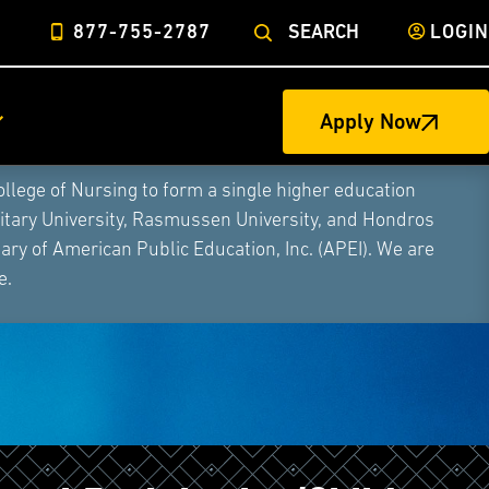
877-755-2787
SEARCH
LOGIN
Apply Now
ege of Nursing to form a single higher education
litary University, Rasmussen University, and Hondros
ry of American Public Education, Inc. (APEI). We are
e.