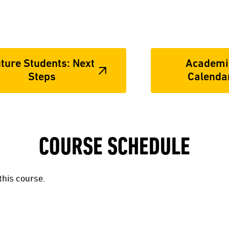
ture Students: Next
Academi
Steps
Calenda
COURSE SCHEDULE
this course.