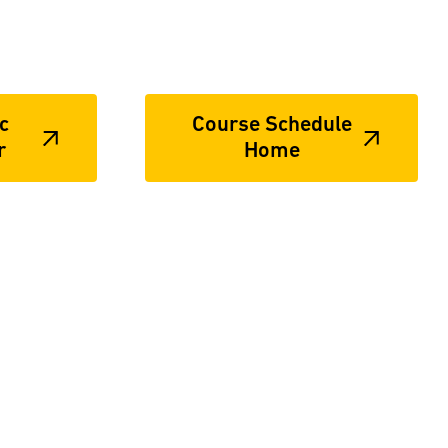
c
Course Schedule
r
Home