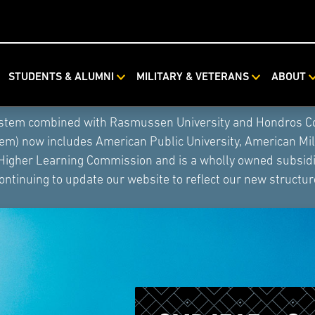
STUDENTS & ALUMNI
MILITARY & VETERANS
ABOUT
ystem combined with Rasmussen University and Hondros Coll
tem) now includes American Public University, American Mi
 Higher Learning Commission and is a wholly owned subsidia
ontinuing to update our website to reflect our new structur